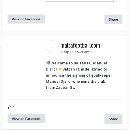
View on Facebook
Share
maltafootball.com
1 day 11 hours ago
Welcome to Balzan FC, Manuel
Djaro!
Balzan FC is delighted to
announce the signing of goalkeeper
Manuel Djaro, who joins the club
from Żabbar St.
1
View on Facebook
Share