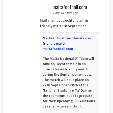
maltafootball.com
1 day 10 hours ago
Malta to host Liechtenstein in
friendly match in September
Malta to host Liechtenstein in
friendly match -
maltafootball.com
The Malta National ‘A’ Team will
take on Liechtenstein in an
international friendly match
during the September window.
The match will take place on
27th September 2026 at the
National Stadium in Ta’ Qali, as
the team continues to prepare
for their upcoming UEFA Nations
League fixtures. Kick-of...