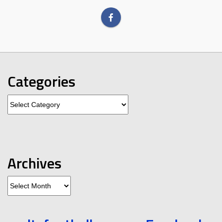
Categories
Categories
Archives
Archives