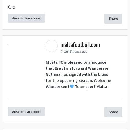
2
View on Facebook
Share
maltafootball.com
1 day 8 hours ago
Mosta FC is pleased to announce
that Brazilian forward Wanderson
Gothina has signed with the blues
for the upcoming season. Welcome
Wanderson !
Teamsport Malta
View on Facebook
Share