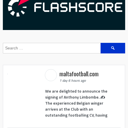
Search
for:
maltafootball.com
1 day 6 hours ago
We are delighted to announce the
signing of Anthony Limbombe. ✍️
The experienced Belgian winger
arrives at the Club with an
outstanding footballing CV, having