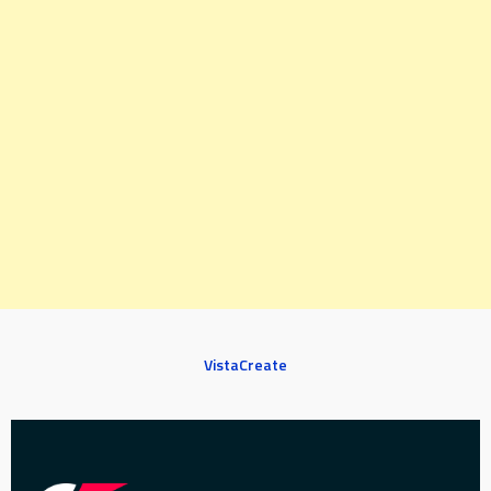
VistaCreate