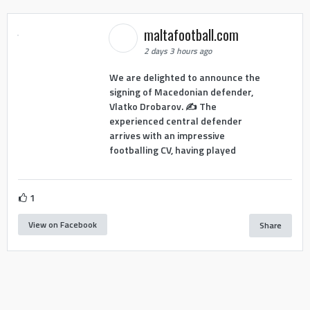
maltafootball.com
2 days 3 hours ago
We are delighted to announce the
signing of Macedonian defender,
Vlatko Drobarov. ✍️ The
experienced central defender
arrives with an impressive
footballing CV, having played
1
View on Facebook
Share