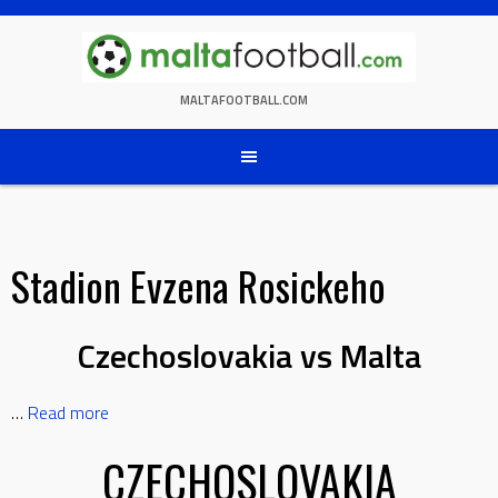
Skip
to
content
MALTAFOOTBALL.COM
Stadion Evzena Rosickeho
Czechoslovakia vs Malta
…
Read more
CZECHOSLOVAKIA