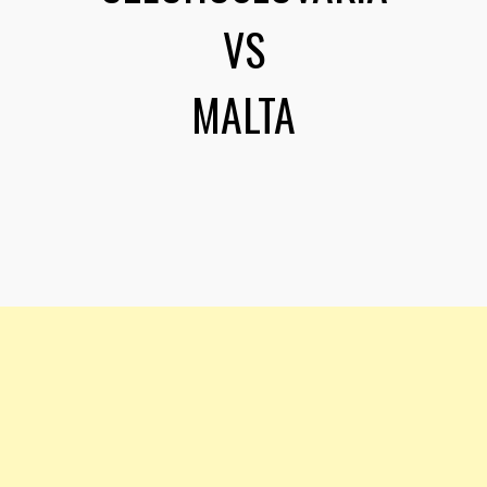
VS
MALTA