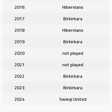
2016
Hibernians
2017
Birkirkara
2018
Hibernians
2019
Birkirkara
2020
not played
2021
not played
2022
Birkirkara
2023
Birkirkara
2024
Swieqi United