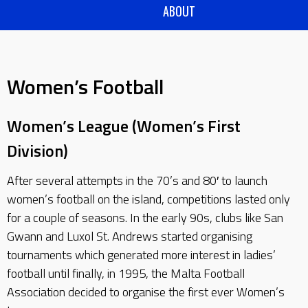
ABOUT
Women’s Football
Women’s League (Women’s First
Division)
After several attempts in the 70’s and 80′ to launch
women’s football on the island, competitions lasted only
for a couple of seasons. In the early 90s, clubs like San
Gwann and Luxol St. Andrews started organising
tournaments which generated more interest in ladies’
football until finally, in 1995, the Malta Football
Association decided to organise the first ever Women’s