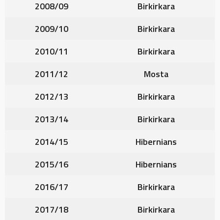
2008/09
Birkirkara
2009/10
Birkirkara
2010/11
Birkirkara
2011/12
Mosta
2012/13
Birkirkara
2013/14
Birkirkara
2014/15
Hibernians
2015/16
Hibernians
2016/17
Birkirkara
2017/18
Birkirkara