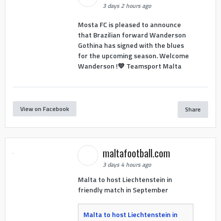
3 days 2 hours ago
Mosta FC is pleased to announce
that Brazilian forward Wanderson
Gothina has signed with the blues
for the upcoming season. Welcome
Wanderson !💙 Teamsport Malta
View on Facebook
Share
maltafootball.com
3 days 4 hours ago
Malta to host Liechtenstein in
friendly match in September
Malta to host Liechtenstein in