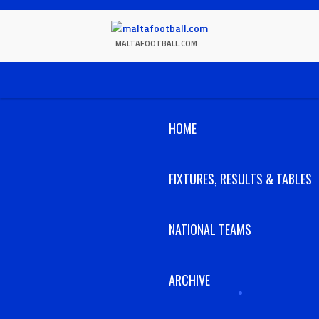
Skip
to
content
MALTAFOOTBALL.COM
HOME
FIXTURES, RESULTS & TABLES
NATIONAL TEAMS
ARCHIVE