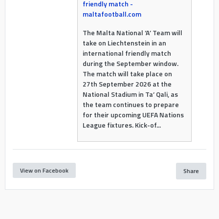
friendly match -
maltafootball.com
The Malta National ‘A’ Team will
take on Liechtenstein in an
international friendly match
during the September window.
The match will take place on
27th September 2026 at the
National Stadium in Ta’ Qali, as
the team continues to prepare
for their upcoming UEFA Nations
League fixtures. Kick-of...
View on Facebook
Share