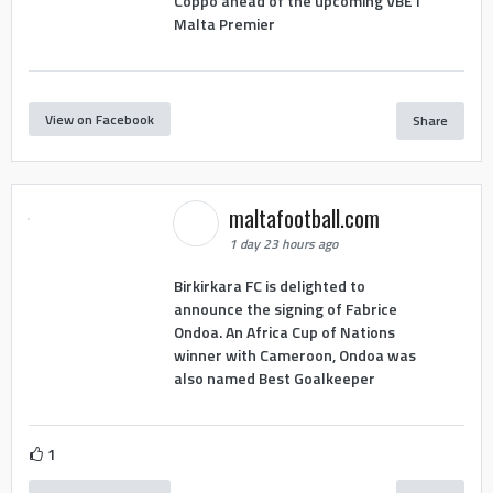
Coppo ahead of the upcoming VBET
Malta Premier
View on Facebook
Share
maltafootball.com
1 day 23 hours ago
Birkirkara FC is delighted to
announce the signing of Fabrice
Ondoa. An Africa Cup of Nations
winner with Cameroon, Ondoa was
also named Best Goalkeeper
1