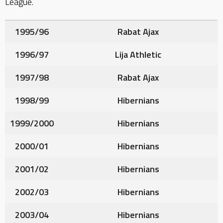
League.
1995/96
Rabat Ajax
1996/97
Lija Athletic
1997/98
Rabat Ajax
1998/99
Hibernians
1999/2000
Hibernians
2000/01
Hibernians
2001/02
Hibernians
2002/03
Hibernians
2003/04
Hibernians