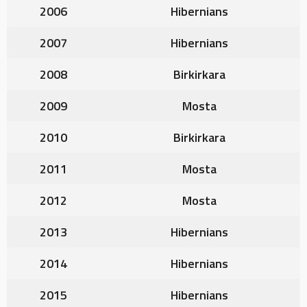
2006
Hibernians
2007
Hibernians
2008
Birkirkara
2009
Mosta
2010
Birkirkara
2011
Mosta
2012
Mosta
2013
Hibernians
2014
Hibernians
2015
Hibernians