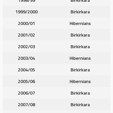
1998/99
Birkirkara
1999/2000
Birkirkara
2000/01
Hibernians
2001/02
Birkirkara
2002/03
Birkirkara
2003/04
Hibernians
2004/05
Birkirkara
2005/06
Hibernians
2006/07
Birkirkara
2007/08
Birkirkara