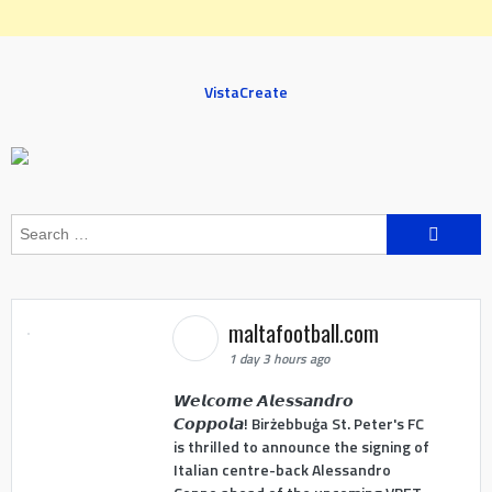
VistaCreate
Search
for:
maltafootball.com
1 day 3 hours ago
𝙒𝙚𝙡𝙘𝙤𝙢𝙚 𝘼𝙡𝙚𝙨𝙨𝙖𝙣𝙙𝙧𝙤
𝘾𝙤𝙥𝙥𝙤𝙡𝙖! Birżebbuġa St. Peter's FC
is thrilled to announce the signing of
Italian centre-back Alessandro