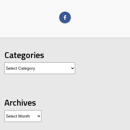
Categories
Categories
Archives
Archives