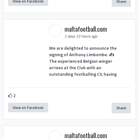
View on Facebook
Share
maltafootball.com
2 days 23 hours ago
We are delighted to announce the
signing of Anthony Limbombe. ✍️
The experienced Belgian winger
arrives at the Club with an
outstanding footballing CV, having
2
View on Facebook
Share
maltafootball.com