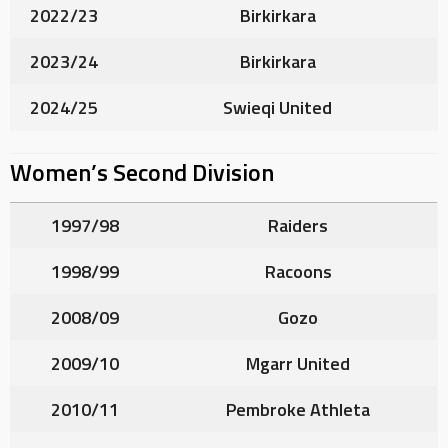
2022/23
Birkirkara
2023/24
Birkirkara
2024/25
Swieqi United
Women’s Second Division
1997/98
Raiders
1998/99
Racoons
2008/09
Gozo
2009/10
Mgarr United
2010/11
Pembroke Athleta