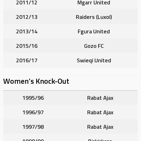
2011/12
Mgarr United
2012/13
Raiders (Luxol)
2013/14
Fgura United
2015/16
Gozo FC
2016/17
Swieqi United
Women’s Knock-Out
1995/96
Rabat Ajax
1996/97
Rabat Ajax
1997/98
Rabat Ajax