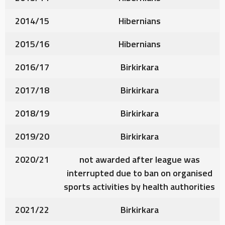
2014/15
Hibernians
2015/16
Hibernians
2016/17
Birkirkara
2017/18
Birkirkara
2018/19
Birkirkara
2019/20
Birkirkara
2020/21
not awarded after league was
interrupted due to ban on organised
sports activities by health authorities
2021/22
Birkirkara