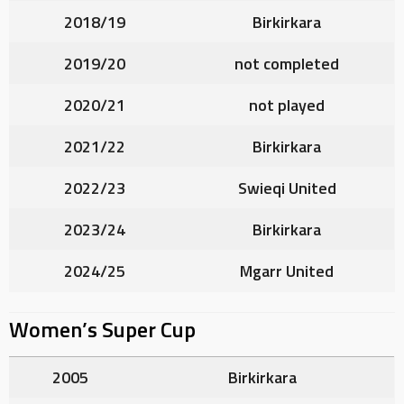
2018/19
Birkirkara
2019/20
not completed
2020/21
not played
2021/22
Birkirkara
2022/23
Swieqi United
2023/24
Birkirkara
2024/25
Mgarr United
Women’s Super Cup
2005
Birkirkara