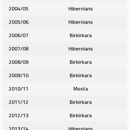
2004/05
Hibernians
2005/06
Hibernians
2006/07
Birkirkara
2007/08
Hibernians
2008/09
Birkirkara
2009/10
Birkirkara
2010/11
Mosta
2011/12
Birkirkara
2012/13
Birkirkara
2013/14
Hibernians