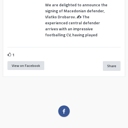
We are delighted to announce the
signing of Macedonian defender,
Vlatko Drobarov. ✍️ The
experienced central defender
arrives with an impressive
footballing CV, having played
1
View on Facebook
Share