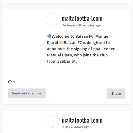
maltafootball.com
14 hours 48 minutes ago
Welcome to Balzan FC, Manuel
Djaro!
Balzan FC is delighted to
announce the signing of goalkeeper
Manuel Djaro, who joins the club
from Żabbar St.
1
View on Facebook
Share
maltafootball.com
1 day 6 hours ago