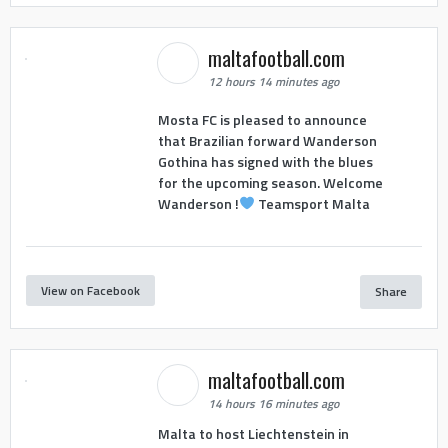
maltafootball.com
12 hours 14 minutes ago
Mosta FC is pleased to announce
that Brazilian forward Wanderson
Gothina has signed with the blues
for the upcoming season. Welcome
Wanderson !
Teamsport Malta
View on Facebook
Share
maltafootball.com
14 hours 16 minutes ago
Malta to host Liechtenstein in