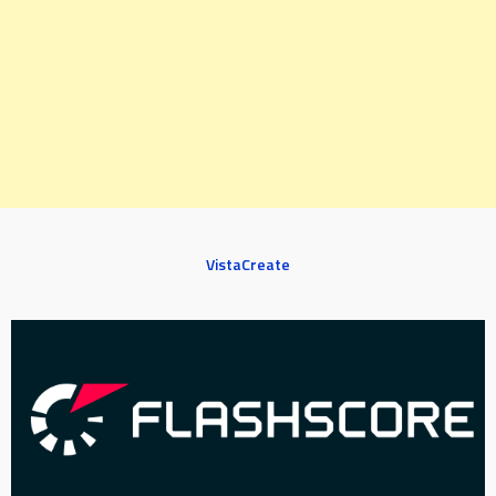
VistaCreate