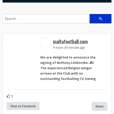
Search
for:
maltafootball.com
9 hours 39 minutes ago
We are delighted to announce the
signing of Anthony Limbombe. ✍️
The experienced Belgian winger
arrives at the Club with an
outstanding footballing CV, having
1
View on Facebook
Share