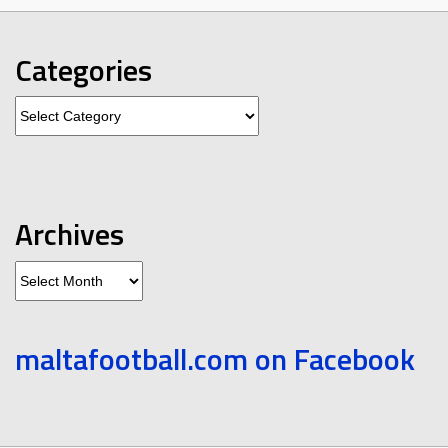
Categories
Categories
Archives
Archives
maltafootball.com on Facebook