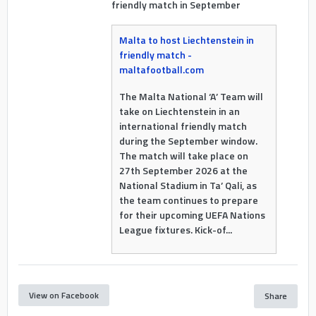
friendly match in September
Malta to host Liechtenstein in
friendly match -
maltafootball.com
The Malta National ‘A’ Team will
take on Liechtenstein in an
international friendly match
during the September window.
The match will take place on
27th September 2026 at the
National Stadium in Ta’ Qali, as
the team continues to prepare
for their upcoming UEFA Nations
League fixtures. Kick-of...
View on Facebook
Share