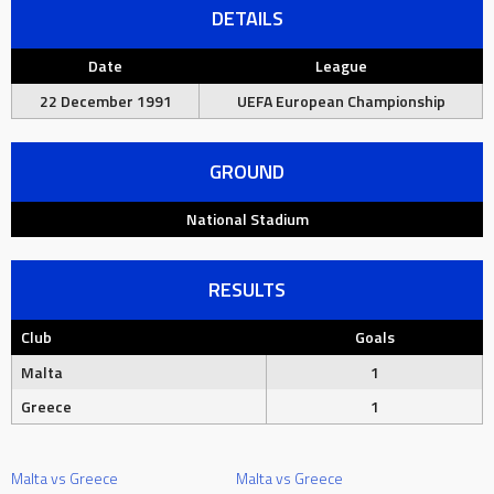
DETAILS
Date
League
22 December 1991
UEFA European Championship
GROUND
National Stadium
RESULTS
Club
Goals
Malta
1
Greece
1
Malta vs Greece
Malta vs Greece