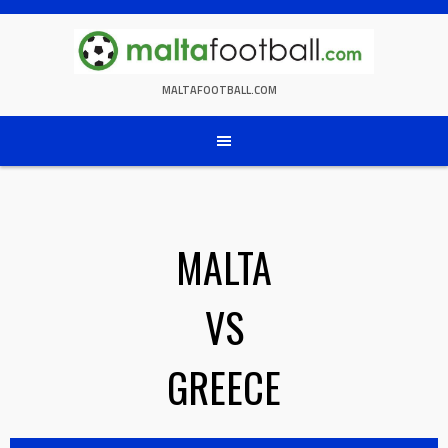
Skip
to
content
MALTAFOOTBALL.COM
MALTA
VS
GREECE