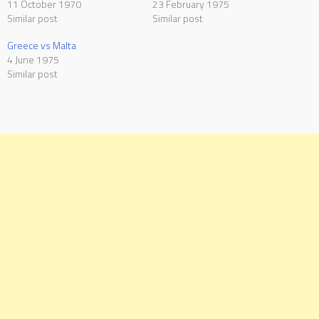
11 October 1970
23 February 1975
Similar post
Similar post
Greece vs Malta
4 June 1975
Similar post