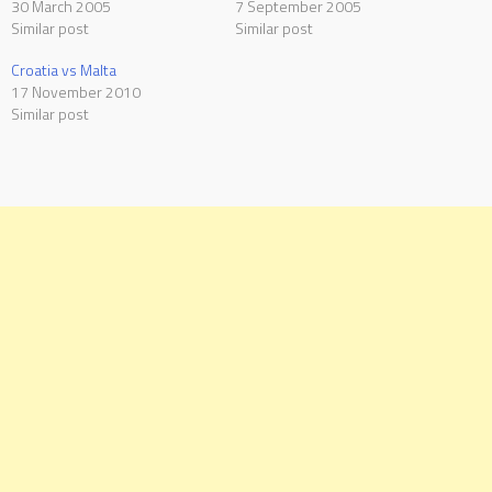
30 March 2005
7 September 2005
Similar post
Similar post
Croatia vs Malta
17 November 2010
Similar post