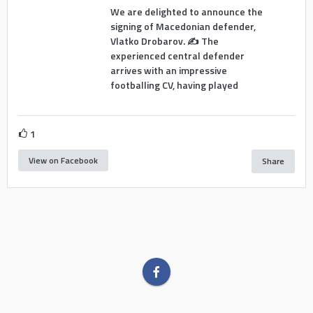
We are delighted to announce the
signing of Macedonian defender,
Vlatko Drobarov. ✍️ The
experienced central defender
arrives with an impressive
footballing CV, having played
1
View on Facebook
Share