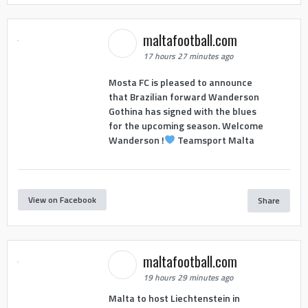
maltafootball.com
17 hours 27 minutes ago
Mosta FC is pleased to announce
that Brazilian forward Wanderson
Gothina has signed with the blues
for the upcoming season. Welcome
Wanderson !
Teamsport Malta
View on Facebook
Share
maltafootball.com
19 hours 29 minutes ago
Malta to host Liechtenstein in