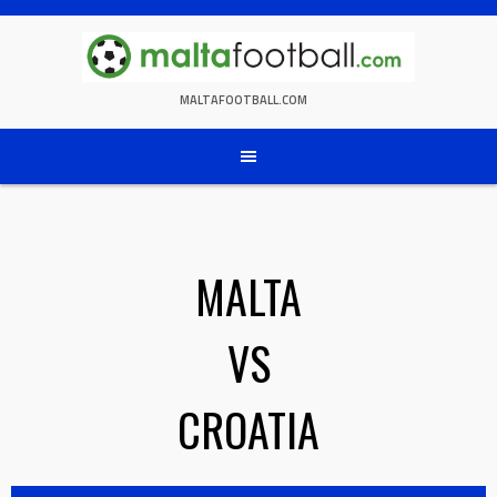
Skip
to
content
MALTAFOOTBALL.COM
MALTA
VS
CROATIA