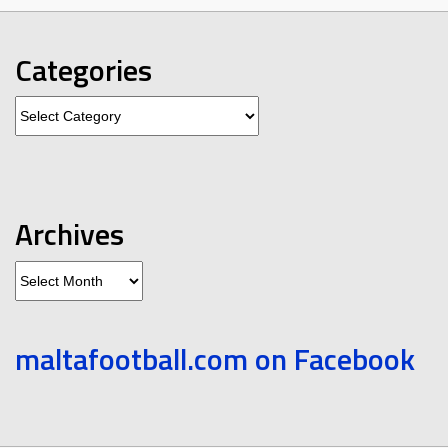
Categories
Categories
Archives
Archives
maltafootball.com on Facebook