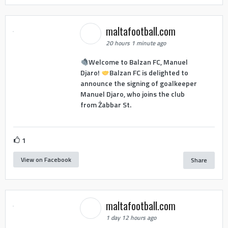
maltafootball.com
20 hours 1 minute ago
Welcome to Balzan FC, Manuel
Djaro!
Balzan FC is delighted to
announce the signing of goalkeeper
Manuel Djaro, who joins the club
from Żabbar St.
1
View on Facebook
Share
maltafootball.com
1 day 12 hours ago