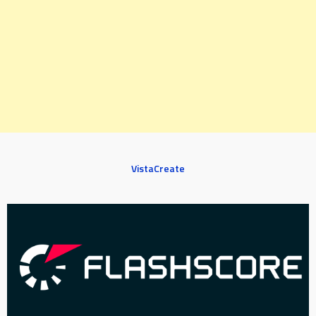
VistaCreate