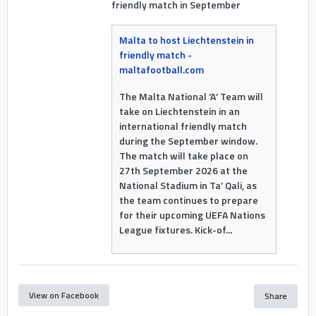
friendly match in September
Malta to host Liechtenstein in
friendly match -
maltafootball.com
The Malta National ‘A’ Team will
take on Liechtenstein in an
international friendly match
during the September window.
The match will take place on
27th September 2026 at the
National Stadium in Ta’ Qali, as
the team continues to prepare
for their upcoming UEFA Nations
League fixtures. Kick-of...
View on Facebook
Share