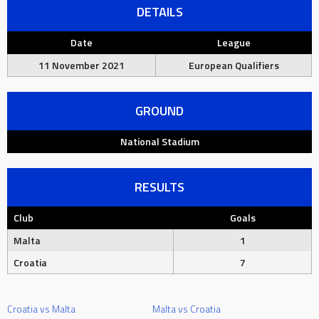
DETAILS
Date
League
11 November 2021
European Qualifiers
GROUND
National Stadium
RESULTS
Club
Goals
Malta
1
Croatia
7
Croatia vs Malta
Malta vs Croatia