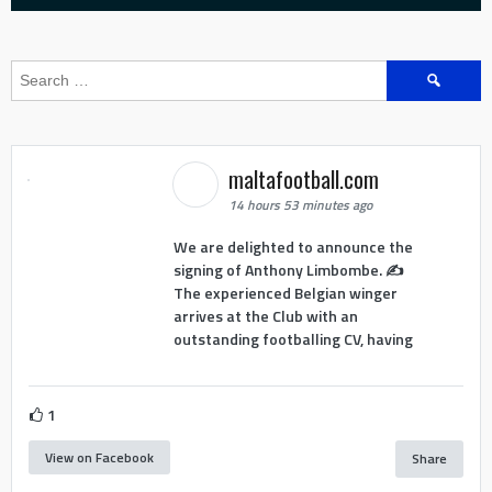
Search
for:
maltafootball.com
14 hours 53 minutes ago
We are delighted to announce the
signing of Anthony Limbombe. ✍️
The experienced Belgian winger
arrives at the Club with an
outstanding footballing CV, having
1
View on Facebook
Share