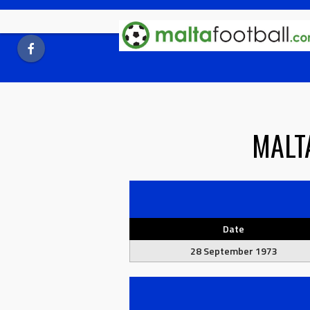
Skip
to
content
MALT
Date
28 September 1973