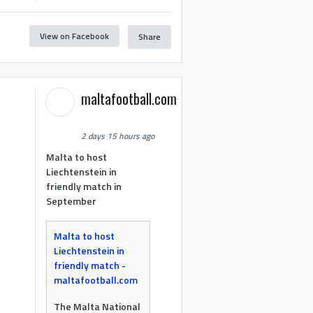
View on Facebook
Share
maltafootball.com
2 days 15 hours ago
Malta to host
Liechtenstein in
friendly match in
September
Malta to host
Liechtenstein in
friendly match -
maltafootball.com
The Malta National