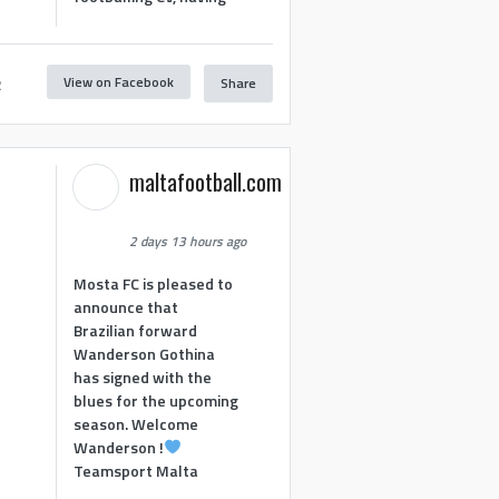
View on Facebook
Share
2
maltafootball.com
2 days 13 hours ago
Mosta FC is pleased to
announce that
Brazilian forward
Wanderson Gothina
has signed with the
blues for the upcoming
season. Welcome
Wanderson !
Teamsport Malta