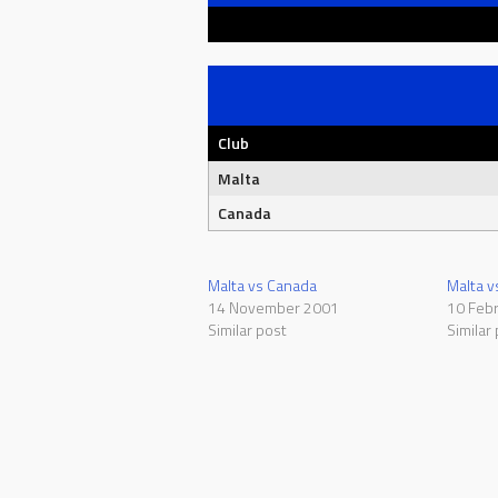
Club
Malta
Canada
Malta vs Canada
Malta v
14 November 2001
10 Feb
Similar post
Similar