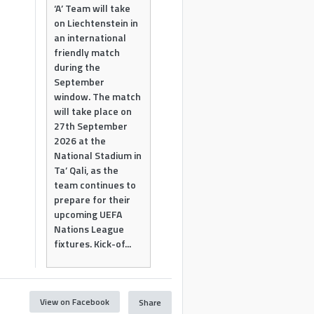
‘A’ Team will take
on Liechtenstein in
an international
friendly match
during the
September
window. The match
will take place on
27th September
2026 at the
National Stadium in
Ta’ Qali, as the
team continues to
prepare for their
upcoming UEFA
Nations League
fixtures. Kick-of...
View on Facebook
Share