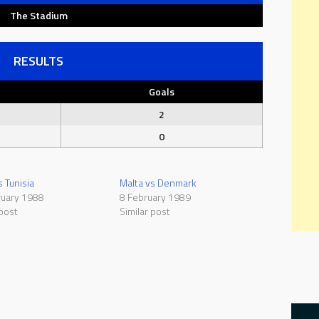
The Stadium
RESULTS
Goals
2
0
s Tunisia
Malta vs Denmark
ruary 1988
8 February 1989
 post
Similar post