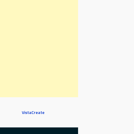
VistaCreate