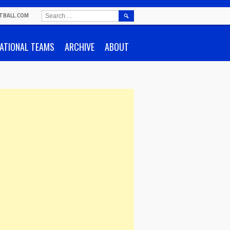
SEARCH
TBALL.COM
FOR:
ATIONAL TEAMS
ARCHIVE
ABOUT