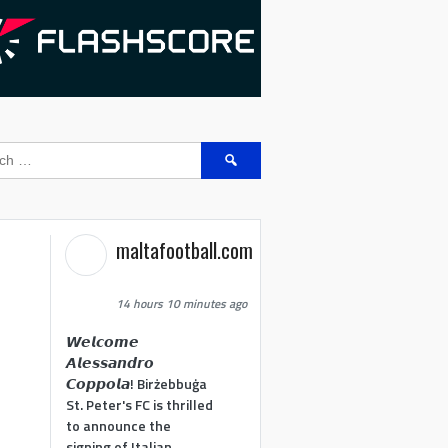
Search
for:
maltafootball.com
14 hours 10 minutes ago
𝙒𝙚𝙡𝙘𝙤𝙢𝙚
𝘼𝙡𝙚𝙨𝙨𝙖𝙣𝙙𝙧𝙤
𝘾𝙤𝙥𝙥𝙤𝙡𝙖! Birżebbuġa
St. Peter's FC is thrilled
to announce the
signing of Italian