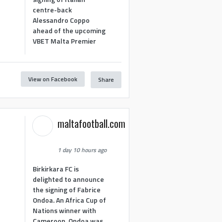
centre-back
Alessandro Coppo
ahead of the upcoming
VBET Malta Premier
View on Facebook
Share
maltafootball.com
1 day 10 hours ago
Birkirkara FC is
delighted to announce
the signing of Fabrice
Ondoa. An Africa Cup of
Nations winner with
Cameroon, Ondoa was