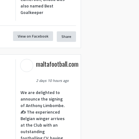
also named Best
Goalkeeper
View on Facebook
Share
1
maltafootball.com
2 days 10 hours ago
We are delighted to
announce the signing
of Anthony Limbombe.
✍️ The experienced
Belgian winger arrives
at the Club with an
outstanding
footballing CV, having