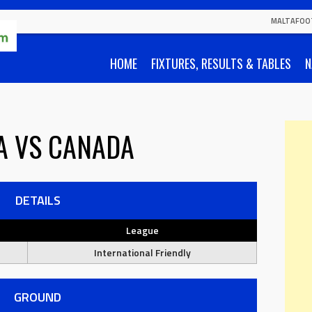
MALTAFOO
HOME
FIXTURES, RESULTS & TABLES
N
A
VS
CANADA
DETAILS
League
International Friendly
GROUND