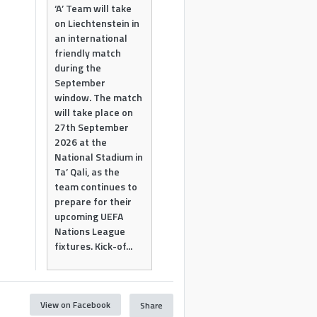
‘A’ Team will take
on Liechtenstein in
an international
friendly match
during the
September
window. The match
will take place on
27th September
2026 at the
National Stadium in
Ta’ Qali, as the
team continues to
prepare for their
upcoming UEFA
Nations League
fixtures. Kick-of...
View on Facebook
Share