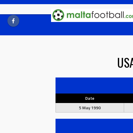
Skip
to
content
US
Date
5 May 1990