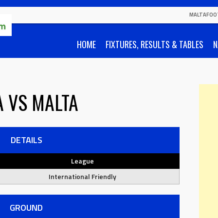
MALTAFOO
HOME
FIXTURES, RESULTS & TABLES
N
A
VS
MALTA
DETAILS
League
International Friendly
GROUND