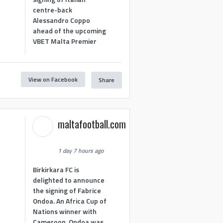
centre-back
Alessandro Coppo
ahead of the upcoming
VBET Malta Premier
View on Facebook
Share
maltafootball.com
1 day 7 hours ago
Birkirkara FC is
delighted to announce
the signing of Fabrice
Ondoa. An Africa Cup of
Nations winner with
Cameroon, Ondoa was