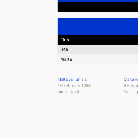
Club
USA
Malta
Malta vs Tunisia
Malta 
10 February 1988
8 Febr
Similar post
Similar