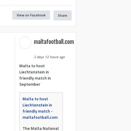
View on Facebook
Share
maltafootball.com
2 days 12 hours ago
Malta to host
Liechtenstein in
friendly match in
September
Malta to host
Liechtenstein in
friendly match -
maltafootball.com
The Malta National