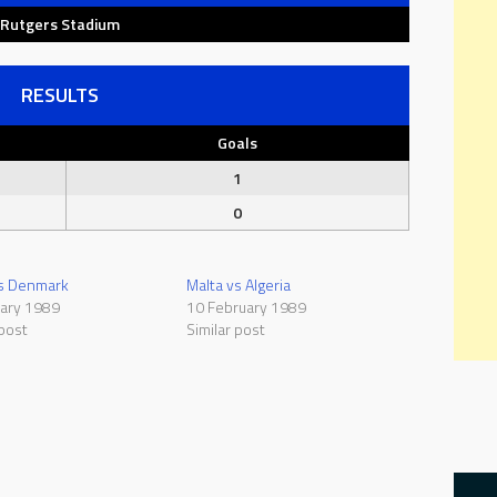
Rutgers Stadium
RESULTS
Goals
1
0
vs Denmark
Malta vs Algeria
uary 1989
10 February 1989
 post
Similar post