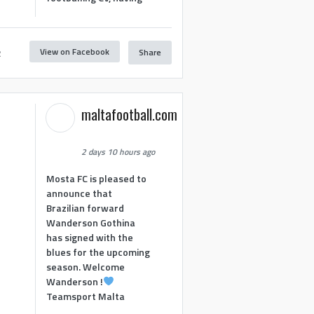
View on Facebook
Share
2
maltafootball.com
2 days 10 hours ago
Mosta FC is pleased to
announce that
Brazilian forward
Wanderson Gothina
has signed with the
blues for the upcoming
season. Welcome
Wanderson !
Teamsport Malta