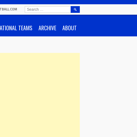
SEARCH
TBALL.COM
FOR:
ATIONAL TEAMS
ARCHIVE
ABOUT