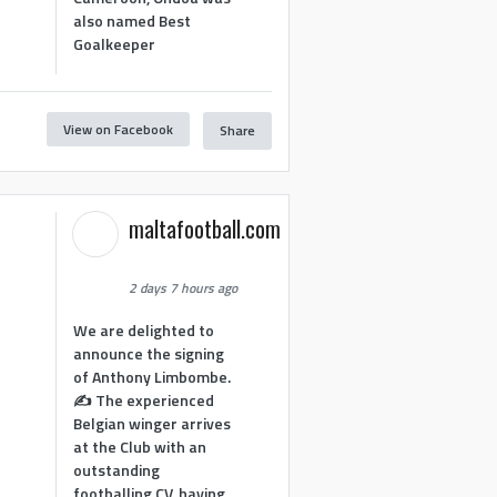
also named Best
Goalkeeper
View on Facebook
Share
1
maltafootball.com
2 days 7 hours ago
We are delighted to
announce the signing
of Anthony Limbombe.
✍️ The experienced
Belgian winger arrives
at the Club with an
outstanding
footballing CV, having