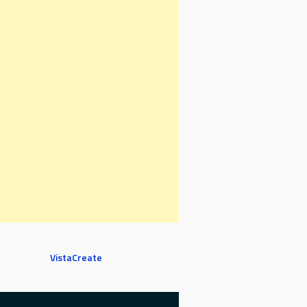
VistaCreate