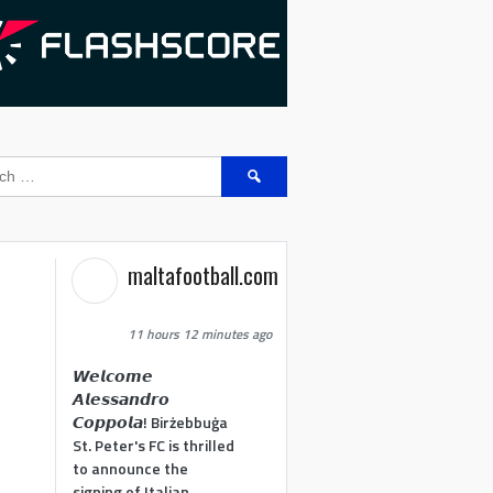
Search
for:
maltafootball.com
11 hours 12 minutes ago
𝙒𝙚𝙡𝙘𝙤𝙢𝙚
𝘼𝙡𝙚𝙨𝙨𝙖𝙣𝙙𝙧𝙤
𝘾𝙤𝙥𝙥𝙤𝙡𝙖! Birżebbuġa
St. Peter's FC is thrilled
to announce the
signing of Italian