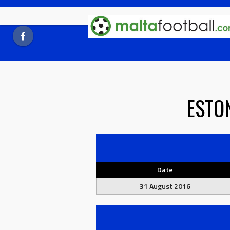
Skip
to
content
ESTO
Date
31 August 2016