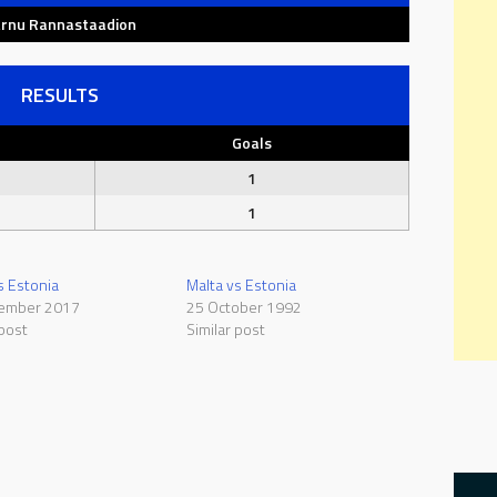
rnu Rannastaadion
RESULTS
Goals
1
1
s Estonia
Malta vs Estonia
ember 2017
25 October 1992
 post
Similar post