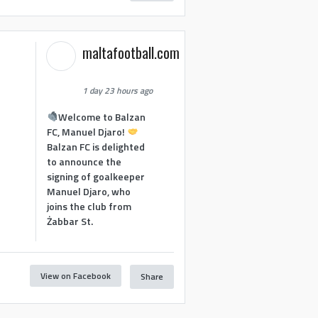
maltafootball.com
1 day 23 hours ago
Welcome to Balzan
FC, Manuel Djaro!
Balzan FC is delighted
to announce the
signing of goalkeeper
Manuel Djaro, who
joins the club from
Żabbar St.
View on Facebook
Share
1