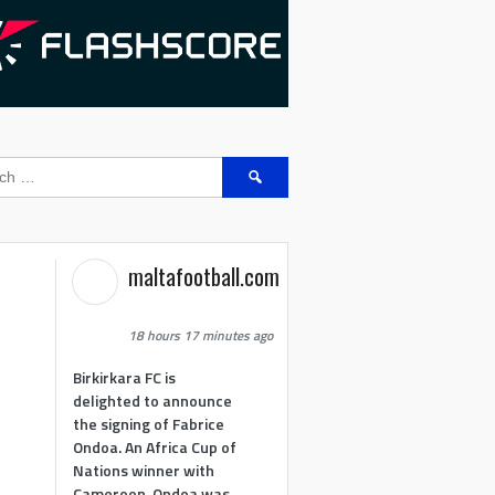
Search
for:
maltafootball.com
18 hours 17 minutes ago
Birkirkara FC is
delighted to announce
the signing of Fabrice
Ondoa. An Africa Cup of
Nations winner with
Cameroon, Ondoa was