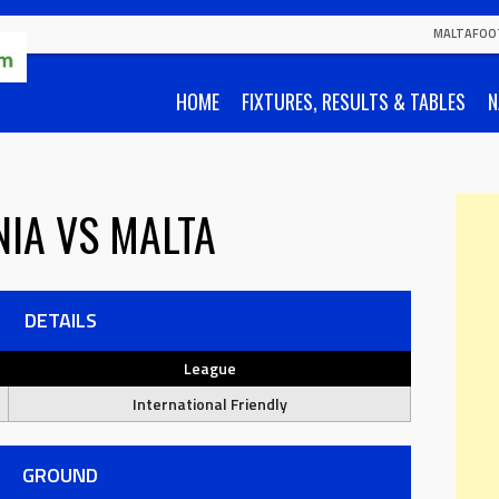
MALTAFOO
HOME
FIXTURES, RESULTS & TABLES
N
NIA
VS
MALTA
DETAILS
League
International Friendly
GROUND