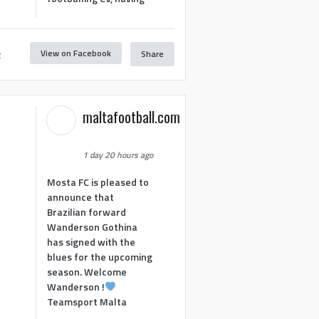
View on Facebook
Share
2
maltafootball.com
1 day 20 hours ago
Mosta FC is pleased to
announce that
Brazilian forward
Wanderson Gothina
has signed with the
blues for the upcoming
season. Welcome
Wanderson !
Teamsport Malta