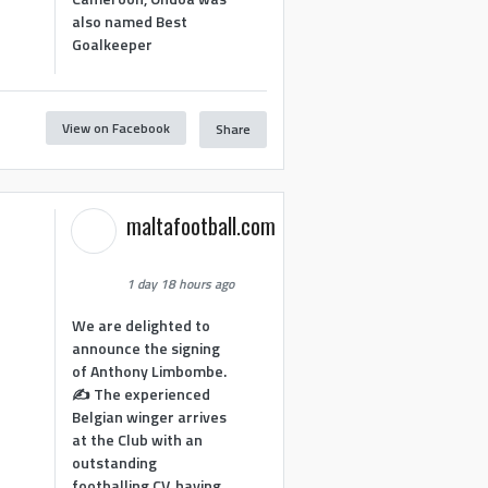
also named Best
Goalkeeper
View on Facebook
Share
1
maltafootball.com
1 day 18 hours ago
We are delighted to
announce the signing
of Anthony Limbombe.
✍️ The experienced
Belgian winger arrives
at the Club with an
outstanding
footballing CV, having