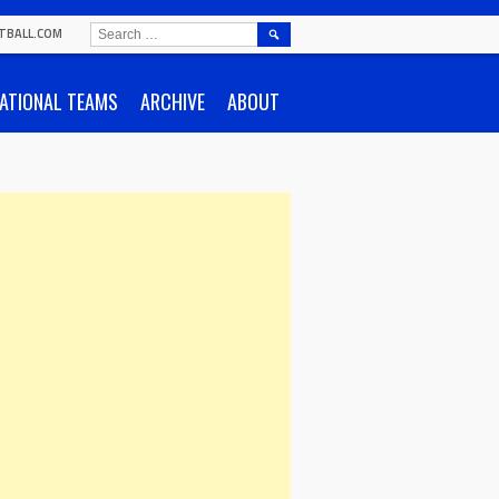
SEARCH
TBALL.COM
FOR:
ATIONAL TEAMS
ARCHIVE
ABOUT