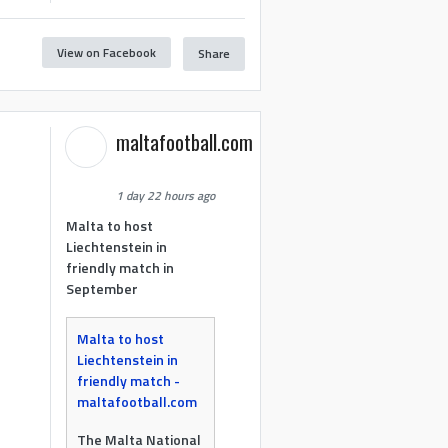
View on Facebook
Share
maltafootball.com
1 day 22 hours ago
Malta to host
Liechtenstein in
friendly match in
September
Malta to host
Liechtenstein in
friendly match -
maltafootball.com
The Malta National