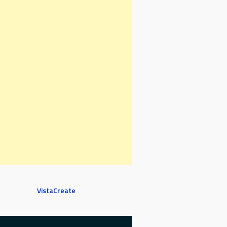
VistaCreate