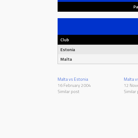
Pa
Club
Estonia
Malta
Malta vs Estonia
Malta v
16 February 2004
12 Nov
Similar post
Similar