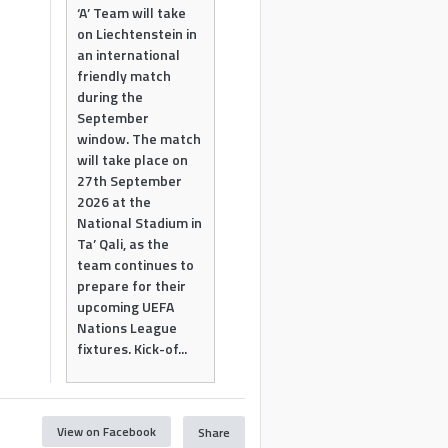
‘A’ Team will take
on Liechtenstein in
an international
friendly match
during the
September
window. The match
will take place on
27th September
2026 at the
National Stadium in
Ta’ Qali, as the
team continues to
prepare for their
upcoming UEFA
Nations League
fixtures. Kick-of...
View on Facebook
Share