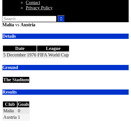
Contact
Privacy Policy
Search
for:
Malta
vs
Austria
Details
Date
League
5 December 1976
FIFA World Cup
Ground
The Stadium
Results
Club
Goals
Malta
0
Austria
1