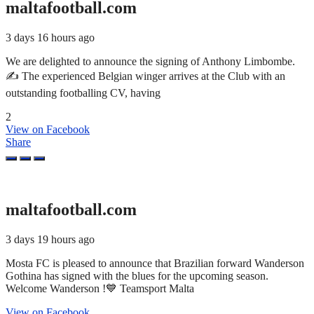
maltafootball.com
3 days 16 hours ago
We are delighted to announce the signing of Anthony Limbombe.
✍️ The experienced Belgian winger arrives at the Club with an
outstanding footballing CV, having
2
View on Facebook
Share
maltafootball.com
3 days 19 hours ago
Mosta FC is pleased to announce that Brazilian forward Wanderson
Gothina has signed with the blues for the upcoming season.
Welcome Wanderson !💙 Teamsport Malta
View on Facebook