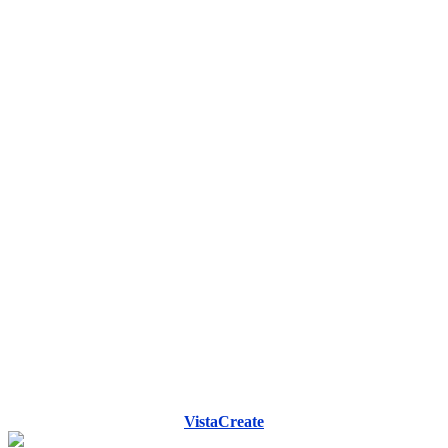
VistaCreate