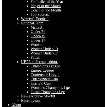
Footballer of the Year
Player of the Month
Coach of the Month
Top Scorers
Women’s Football
National Team
Malta A
Under-21
Under-19
Under-17
Women
Women Under-19
Women Under-17
Futsal
UEFA club competitions
Champions League
Europa League
Conference League
Cup Winners Cup
Intertoto Cup
Women’s Champions Lge
Futsal Champions Lge
News Archive ’96-’09
Recent years
About