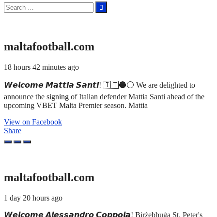
Search
for:
maltafootball.com
18 hours 42 minutes ago
𝙒𝙚𝙡𝙘𝙤𝙢𝙚 𝙈𝙖𝙩𝙩𝙞𝙖 𝙎𝙖𝙣𝙩𝙞! 🇮🇹🔵⚪ We are delighted to
announce the signing of Italian defender Mattia Santi ahead of the
upcoming VBET Malta Premier season. Mattia
View on Facebook
Share
maltafootball.com
1 day 20 hours ago
𝙒𝙚𝙡𝙘𝙤𝙢𝙚 𝘼𝙡𝙚𝙨𝙨𝙖𝙣𝙙𝙧𝙤 𝘾𝙤𝙥𝙥𝙤𝙡𝙖! Birżebbuġa St. Peter's