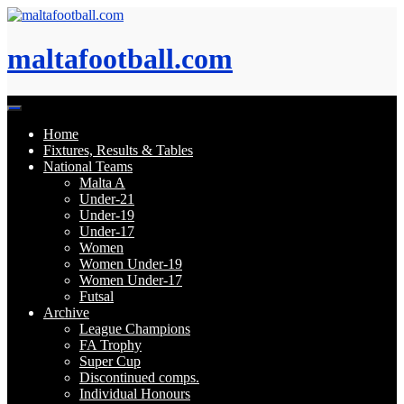
Skip
to
content
maltafootball.com
Home
Fixtures, Results & Tables
National Teams
Malta A
Under-21
Under-19
Under-17
Women
Women Under-19
Women Under-17
Futsal
Archive
League Champions
FA Trophy
Super Cup
Discontinued comps.
Individual Honours