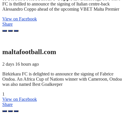
FC is thrilled to announce the signing of Italian centre-back
Alessandro Coppo ahead of the upcoming VBET Malta Premier
View on Facebook
Share
maltafootball.com
2 days 16 hours ago
Birkirkara FC is delighted to announce the signing of Fabrice
Ondoa. An Africa Cup of Nations winner with Cameroon, Ondoa
was also named Best Goalkeeper
1
View on Facebook
Share