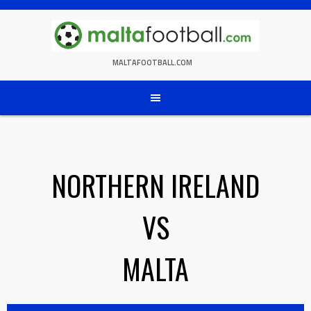
Skip
to
content
MALTAFOOTBALL.COM
NORTHERN IRELAND
VS
MALTA