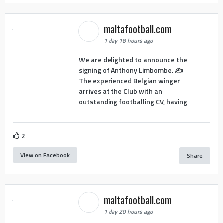
maltafootball.com
1 day 18 hours ago
We are delighted to announce the
signing of Anthony Limbombe. ✍️
The experienced Belgian winger
arrives at the Club with an
outstanding footballing CV, having
2
View on Facebook
Share
maltafootball.com
1 day 20 hours ago