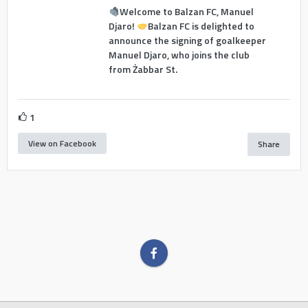
Welcome to Balzan FC, Manuel
Djaro!
Balzan FC is delighted to
announce the signing of goalkeeper
Manuel Djaro, who joins the club
from Żabbar St.
1
View on Facebook
Share