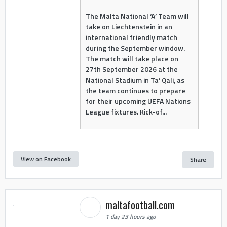
The Malta National ‘A’ Team will
take on Liechtenstein in an
international friendly match
during the September window.
The match will take place on
27th September 2026 at the
National Stadium in Ta’ Qali, as
the team continues to prepare
for their upcoming UEFA Nations
League fixtures. Kick-of...
View on Facebook
Share
maltafootball.com
1 day 23 hours ago