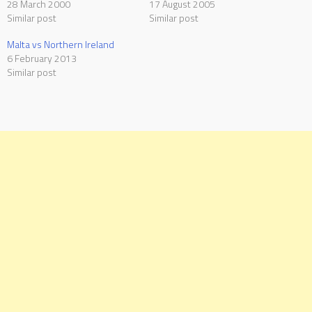
28 March 2000
17 August 2005
Similar post
Similar post
Malta vs Northern Ireland
6 February 2013
Similar post