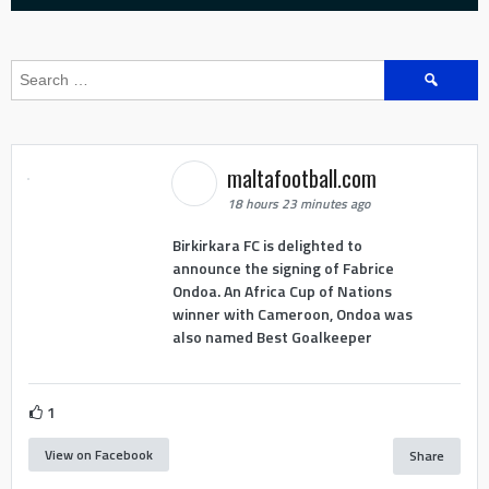
Search
for:
maltafootball.com
18 hours 23 minutes ago
Birkirkara FC is delighted to
announce the signing of Fabrice
Ondoa. An Africa Cup of Nations
winner with Cameroon, Ondoa was
also named Best Goalkeeper
1
View on Facebook
Share