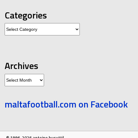
Categories
Categories
Archives
Archives
maltafootball.com on Facebook
© 1996-2026 antoine busuttil