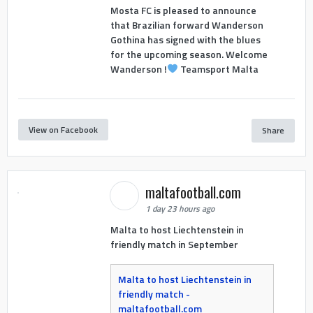
Mosta FC is pleased to announce
that Brazilian forward Wanderson
Gothina has signed with the blues
for the upcoming season. Welcome
Wanderson !
Teamsport Malta
View on Facebook
Share
maltafootball.com
1 day 23 hours ago
Malta to host Liechtenstein in
friendly match in September
Malta to host Liechtenstein in
friendly match -
maltafootball.com