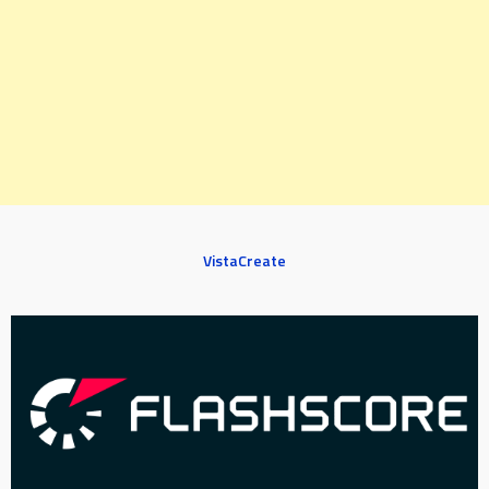
VistaCreate