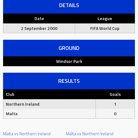
DETAILS
Date
League
2 September 2000
FIFA World Cup
GROUND
Windsor Park
RESULTS
Club
Goals
Northern Ireland
1
Malta
0
Malta vs Northern Ireland
Malta vs Northern Ireland