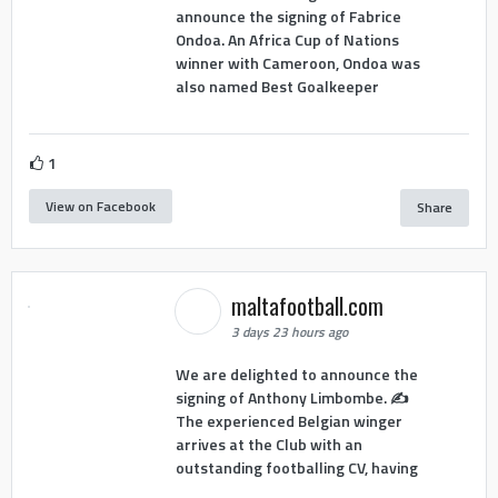
announce the signing of Fabrice
Ondoa. An Africa Cup of Nations
winner with Cameroon, Ondoa was
also named Best Goalkeeper
1
View on Facebook
Share
maltafootball.com
3 days 23 hours ago
We are delighted to announce the
signing of Anthony Limbombe. ✍️
The experienced Belgian winger
arrives at the Club with an
outstanding footballing CV, having