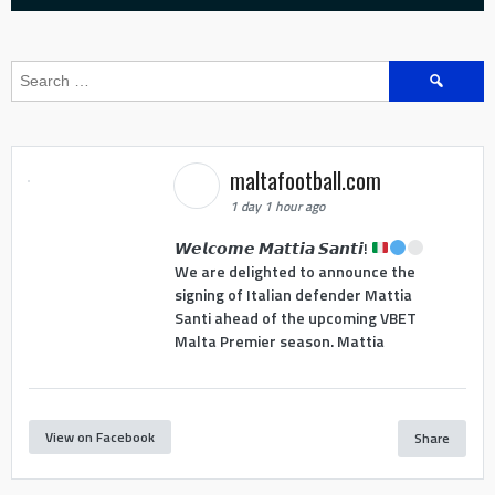
Search
for:
maltafootball.com
1 day 1 hour ago
𝙒𝙚𝙡𝙘𝙤𝙢𝙚 𝙈𝙖𝙩𝙩𝙞𝙖 𝙎𝙖𝙣𝙩𝙞!
We are delighted to announce the
signing of Italian defender Mattia
Santi ahead of the upcoming VBET
Malta Premier season. Mattia
View on Facebook
Share