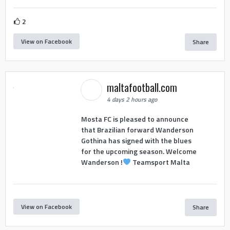
2
View on Facebook
Share
maltafootball.com
4 days 2 hours ago
Mosta FC is pleased to announce
that Brazilian forward Wanderson
Gothina has signed with the blues
for the upcoming season. Welcome
Wanderson !
Teamsport Malta
View on Facebook
Share