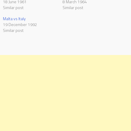
18 June 1961
8 March 1964
Similar post
Similar post
Malta vs Italy
19 December 1992
Similar post