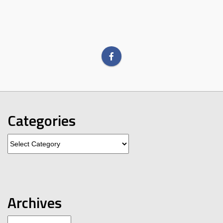
Categories
Categories
Archives
Archives