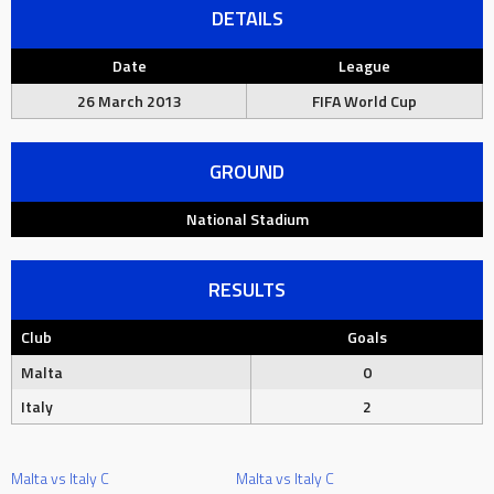
DETAILS
Date
League
26 March 2013
FIFA World Cup
GROUND
National Stadium
RESULTS
Club
Goals
Malta
0
Italy
2
Malta vs Italy C
Malta vs Italy C