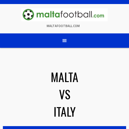
Skip
to
content
MALTAFOOTBALL.COM
MALTA
VS
ITALY