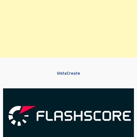
VistaCreate