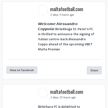
maltafootball.com
2 days 3 hours ago
𝙒𝙚𝙡𝙘𝙤𝙢𝙚 𝘼𝙡𝙚𝙨𝙨𝙖𝙣𝙙𝙧𝙤
𝘾𝙤𝙥𝙥𝙤𝙡𝙖! Birżebbuġa St. Peter's FC
is thrilled to announce the signing of
Italian centre-back Alessandro
Coppo ahead of the upcoming VBET
Malta Premier
View on Facebook
Share
maltafootball.com
2 days 23 hours ago
Birkirkara FC is delighted to