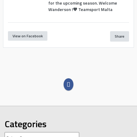
for the upcoming season. Welcome
Wanderson !💙 Teamsport Malta
View on Facebook
Share
Categories
Categories