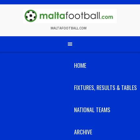
Skip
to
content
MALTAFOOTBALL.COM
HOME
FIXTURES, RESULTS & TABLES
NATIONAL TEAMS
ARCHIVE