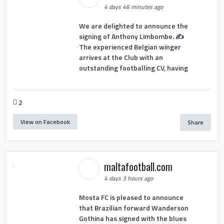
4 days 46 minutes ago
We are delighted to announce the
signing of Anthony Limbombe. ✍️
The experienced Belgian winger
arrives at the Club with an
outstanding footballing CV, having
2
View on Facebook
Share
maltafootball.com
4 days 3 hours ago
Mosta FC is pleased to announce
that Brazilian forward Wanderson
Gothina has signed with the blues