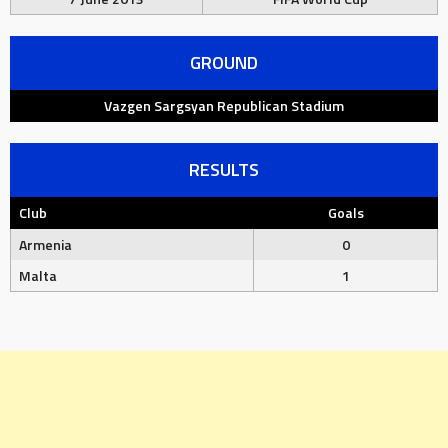
GROUND
Vazgen Sargsyan Republican Stadium
RESULTS
Club
Goals
Armenia
0
Malta
1