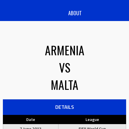
ABOUT
ARMENIA
VS
MALTA
DETAILS
Date
League
7 June 2013
FIFA World Cup