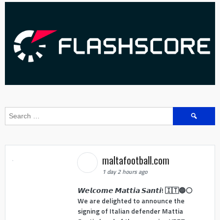
Search
for:
maltafootball.com
1 day 2 hours ago
𝙒𝙚𝙡𝙘𝙤𝙢𝙚 𝙈𝙖𝙩𝙩𝙞𝙖 𝙎𝙖𝙣𝙩𝙞! 🇮🇹🔵⚪
We are delighted to announce the
signing of Italian defender Mattia