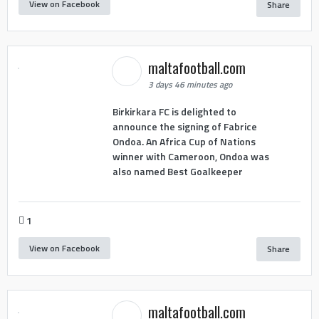
View on Facebook
Share
maltafootball.com
3 days 46 minutes ago
Birkirkara FC is delighted to
announce the signing of Fabrice
Ondoa. An Africa Cup of Nations
winner with Cameroon, Ondoa was
also named Best Goalkeeper
1
View on Facebook
Share
maltafootball.com