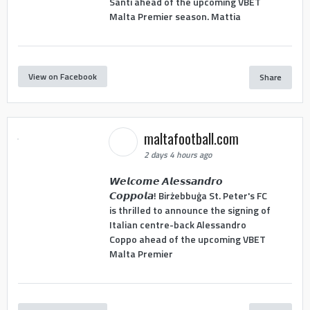
Santi ahead of the upcoming VBET
Malta Premier season. Mattia
View on Facebook
Share
maltafootball.com
2 days 4 hours ago
𝙒𝙚𝙡𝙘𝙤𝙢𝙚 𝘼𝙡𝙚𝙨𝙨𝙖𝙣𝙙𝙧𝙤
𝘾𝙤𝙥𝙥𝙤𝙡𝙖! Birżebbuġa St. Peter's FC
is thrilled to announce the signing of
Italian centre-back Alessandro
Coppo ahead of the upcoming VBET
Malta Premier