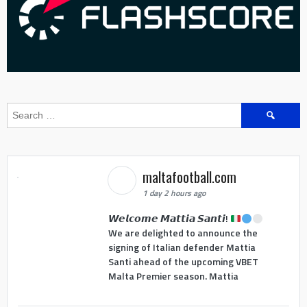
Search
for:
maltafootball.com
1 day 2 hours ago
𝙒𝙚𝙡𝙘𝙤𝙢𝙚 𝙈𝙖𝙩𝙩𝙞𝙖 𝙎𝙖𝙣𝙩𝙞!
We are delighted to announce the
signing of Italian defender Mattia
Santi ahead of the upcoming VBET
Malta Premier season. Mattia