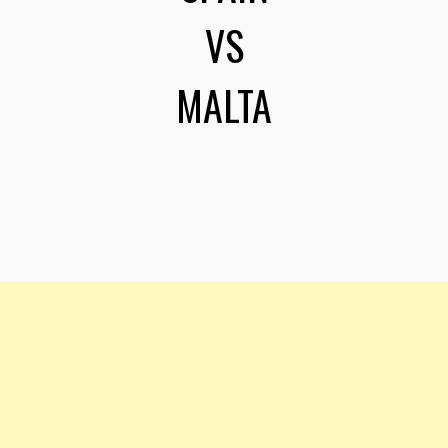
VS
MALTA