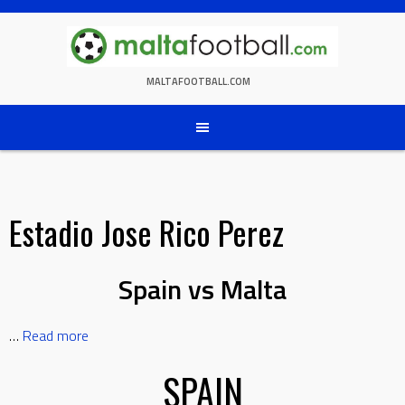
Skip
to
content
MALTAFOOTBALL.COM
Estadio Jose Rico Perez
Spain vs Malta
…
Read more
SPAIN