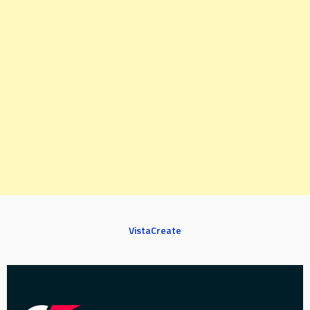
VistaCreate