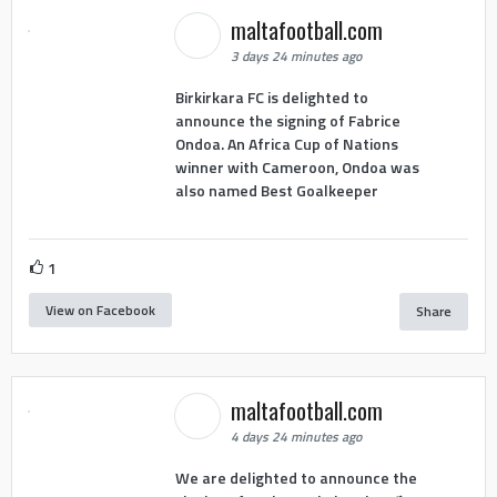
maltafootball.com
3 days 24 minutes ago
Birkirkara FC is delighted to
announce the signing of Fabrice
Ondoa. An Africa Cup of Nations
winner with Cameroon, Ondoa was
also named Best Goalkeeper
1
View on Facebook
Share
maltafootball.com
4 days 24 minutes ago
We are delighted to announce the