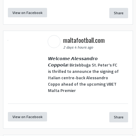
View on Facebook
Share
maltafootball.com
2 days 4 hours ago
𝙒𝙚𝙡𝙘𝙤𝙢𝙚 𝘼𝙡𝙚𝙨𝙨𝙖𝙣𝙙𝙧𝙤
𝘾𝙤𝙥𝙥𝙤𝙡𝙖! Birżebbuġa St. Peter's FC
is thrilled to announce the signing of
Italian centre-back Alessandro
Coppo ahead of the upcoming VBET
Malta Premier
View on Facebook
Share