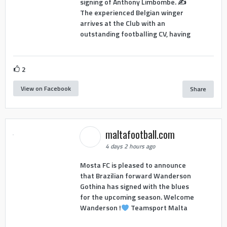
signing of Anthony Limbombe. ✍️
The experienced Belgian winger
arrives at the Club with an
outstanding footballing CV, having
2
View on Facebook
Share
maltafootball.com
4 days 2 hours ago
Mosta FC is pleased to announce
that Brazilian forward Wanderson
Gothina has signed with the blues
for the upcoming season. Welcome
Wanderson !
Teamsport Malta