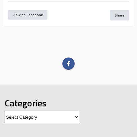
View on Facebook
Share
Categories
Categories