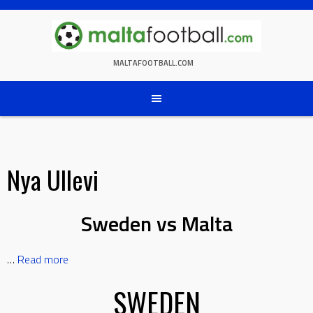
Skip
to
content
MALTAFOOTBALL.COM
Nya Ullevi
Sweden vs Malta
…
Read more
SWEDEN