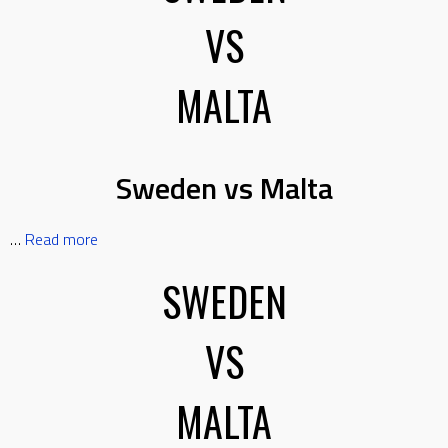
VS
MALTA
Sweden vs Malta
…
Read more
SWEDEN
VS
MALTA