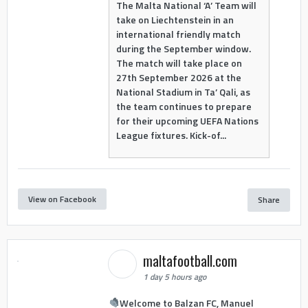
The Malta National ‘A’ Team will
take on Liechtenstein in an
international friendly match
during the September window.
The match will take place on
27th September 2026 at the
National Stadium in Ta’ Qali, as
the team continues to prepare
for their upcoming UEFA Nations
League fixtures. Kick-of...
View on Facebook
Share
maltafootball.com
1 day 5 hours ago
Welcome to Balzan FC, Manuel