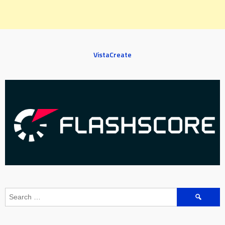
VistaCreate
Search
for: