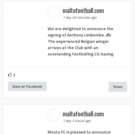
maltafootball.com
1 day 49 minutes ago
We are delighted to announce the
signing of Anthony Limbombe. ✍️
The experienced Belgian winger
arrives at the Club with an
outstanding footballing CV, having
2
View on Facebook
Share
maltafootball.com
1 day 3 hours ago
Mosta FC is pleased to announce