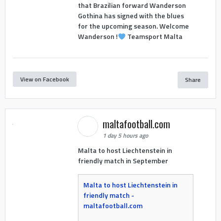
that Brazilian forward Wanderson
Gothina has signed with the blues
for the upcoming season. Welcome
Wanderson !
Teamsport Malta
View on Facebook
Share
maltafootball.com
1 day 5 hours ago
Malta to host Liechtenstein in
friendly match in September
Malta to host Liechtenstein in
friendly match -
maltafootball.com