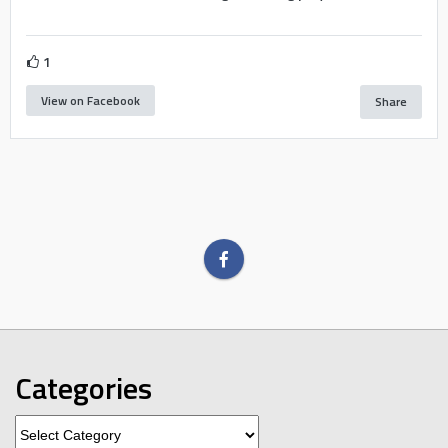
1
View on Facebook
Share
Categories
Categories