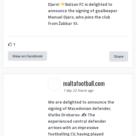
Djaro!
Balzan FC is delighted to
announce the signing of goalkeeper
Manuel Djaro, who joins the club
from Żabbar St.
1
View on Facebook
Share
maltafootball.com
1 day 22 hours ago
We are delighted to announce the
signing of Macedonian defender,
Vlatko Drobarov. ✍️ The
experienced central defender
arrives with an impressive
footballing CV, having played