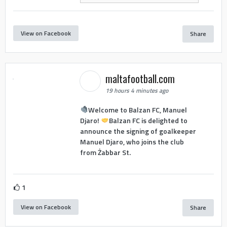
View on Facebook
Share
maltafootball.com
19 hours 4 minutes ago
Welcome to Balzan FC, Manuel
Djaro!
Balzan FC is delighted to
announce the signing of goalkeeper
Manuel Djaro, who joins the club
from Żabbar St.
1
View on Facebook
Share