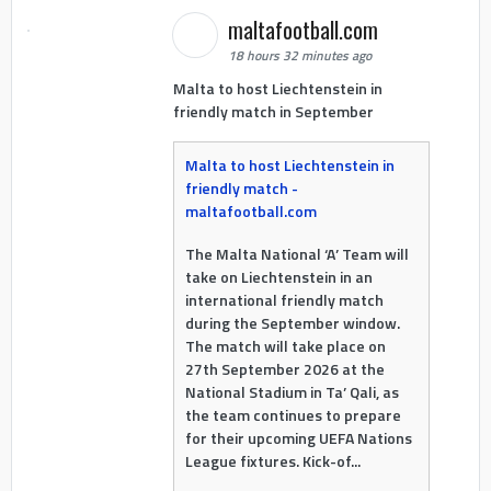
maltafootball.com
18 hours 32 minutes ago
Malta to host Liechtenstein in
friendly match in September
Malta to host Liechtenstein in
friendly match -
maltafootball.com
The Malta National ‘A’ Team will
take on Liechtenstein in an
international friendly match
during the September window.
The match will take place on
27th September 2026 at the
National Stadium in Ta’ Qali, as
the team continues to prepare
for their upcoming UEFA Nations
League fixtures. Kick-of...