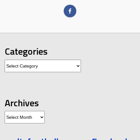
Categories
Categories
Archives
Archives