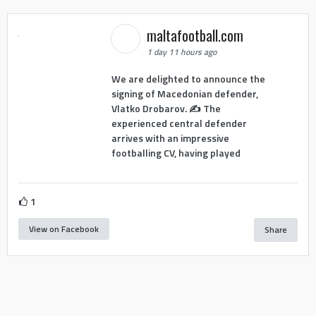
maltafootball.com
1 day 11 hours ago
We are delighted to announce the
signing of Macedonian defender,
Vlatko Drobarov. ✍️ The
experienced central defender
arrives with an impressive
footballing CV, having played
1
View on Facebook
Share