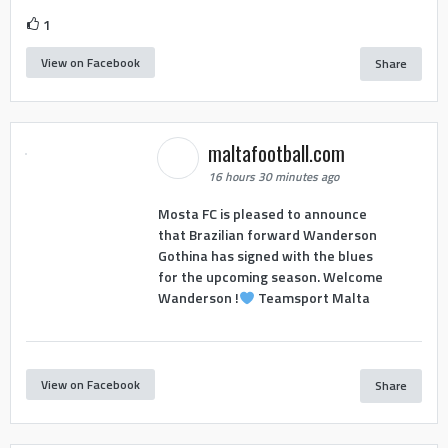
1
View on Facebook
Share
maltafootball.com
16 hours 30 minutes ago
Mosta FC is pleased to announce
that Brazilian forward Wanderson
Gothina has signed with the blues
for the upcoming season. Welcome
Wanderson !
Teamsport Malta
View on Facebook
Share