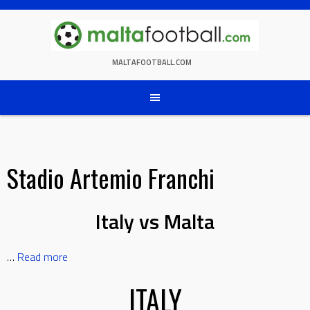
Skip
to
content
MALTAFOOTBALL.COM
Stadio Artemio Franchi
Italy vs Malta
…
Read more
ITALY