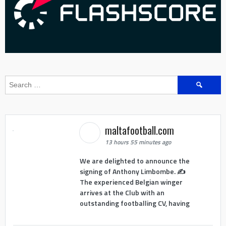
Search
for:
maltafootball.com
13 hours 55 minutes ago
We are delighted to announce the
signing of Anthony Limbombe. ✍️
The experienced Belgian winger
arrives at the Club with an
outstanding footballing CV, having