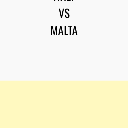
VS
MALTA