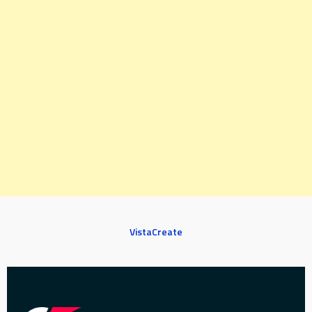
VistaCreate