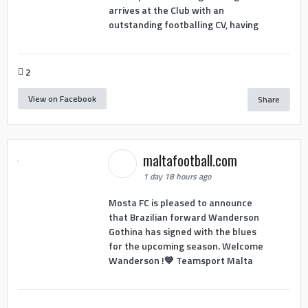
arrives at the Club with an
outstanding footballing CV, having
2
View on Facebook
Share
maltafootball.com
1 day 18 hours ago
Mosta FC is pleased to announce
that Brazilian forward Wanderson
Gothina has signed with the blues
for the upcoming season. Welcome
Wanderson !💙 Teamsport Malta