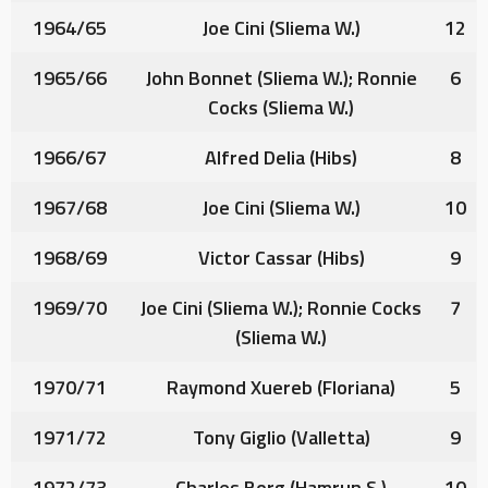
1964/65
Joe Cini
(Sliema W.)
12
1965/66
John Bonnet
(Sliema W.);
Ronnie
6
Cocks
(Sliema W.)
1966/67
Alfred Delia
(Hibs)
8
1967/68
Joe Cini
(Sliema W.)
10
1968/69
Victor Cassar
(Hibs)
9
1969/70
Joe Cini
(Sliema W.);
Ronnie Cocks
7
(Sliema W.)
1970/71
Raymond Xuereb
(Floriana)
5
1971/72
Tony Giglio
(Valletta)
9
1972/73
Charles Borg
(Hamrun S.)
10