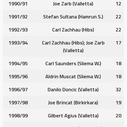
1990/91
Joe Zarb
(Valletta)
12
1991/92
Stefan Sultana
(Hamrun S.)
22
1992/93
Carl Zachhau
(Hibs)
22
1993/94
Carl Zachhau
(Hibs);
Joe Zarb
17
(Valletta)
1994/95
Carl Saunders
(Sliema W.)
18
1995/96
Aldrin Muscat
(Sliema W.)
18
1996/97
Danilo Doncic
(Valletta)
32
1997/98
Joe Brincat
(Birkirkara)
19
1998/99
Gilbert Agius
(Valletta)
20