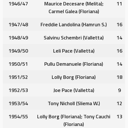
1946/47
Maurice Decesare
(Melita);
11
Carmel Galea
(Floriana)
1947/48
Freddie Landolina
(Hamrun S.)
16
1948/49
Salvinu Schembri
(Valletta)
14
1949/50
Leli Pace
(Valletta)
16
1950/51
Pullu Demanuele
(Floriana)
14
1951/52
Lolly Borg
(Floriana)
18
1952/53
Joe Pace
(Valletta)
9
1953/54
Tony Nicholl
(Sliema W.)
12
1954/55
Lolly Borg
(Floriana);
Tony Cauchi
13
(Floriana)