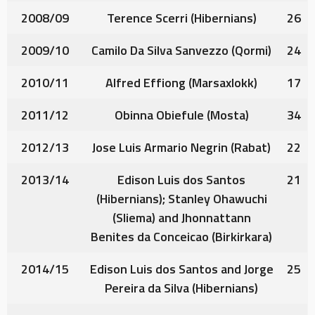
2008/09
Terence Scerri
(Hibernians)
26
2009/10
Camilo Da Silva Sanvezzo
(Qormi)
24
2010/11
Alfred Effiong
(Marsaxlokk)
17
2011/12
Obinna Obiefule
(Mosta)
34
2012/13
Jose Luis Armario Negrin
(Rabat)
22
2013/14
Edison Luis dos Santos
21
(Hibernians);
Stanley Ohawuchi
(Sliema) and
Jhonnattann
Benites da Conceicao
(Birkirkara)
2014/15
Edison Luis dos Santos
and
Jorge
25
Pereira da Silva
(Hibernians)