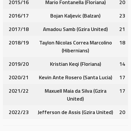
2015/16
Mario Fontanella
(Floriana)
20
2016/17
Bojan Kaljevic
(Balzan)
23
2017/18
Amadou Samb
(Gzira United)
21
2018/19
Taylon Nicolas Correa Marcolino
18
(Hibernians)
2019/20
Kristian Keqi
(Floriana)
14
2020/21
Kevin Ante Rosero
(Santa Lucia)
17
2021/22
Maxuell Maia da Silva
(Gzira
17
United)
2022/23
Jefferson de Assis
(Gzira United)
20