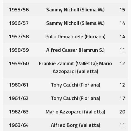
1955/56
Sammy Nicholl
(Sliema W.)
15
1956/57
Sammy Nicholl
(Sliema W.)
14
1957/58
Pullu Demanuele
(Floriana)
14
1958/59
Alfred Cassar
(Hamrun S.)
11
1959/60
Frankie Zammit
(Valletta);
Mario
12
Azzopardi
(Valletta)
1960/61
Tony Cauchi
(Floriana)
12
1961/62
Tony Cauchi
(Floriana)
17
1962/63
Mario Azzopardi
(Valletta)
20
1963/64
Alfred Borg
(Valletta)
11