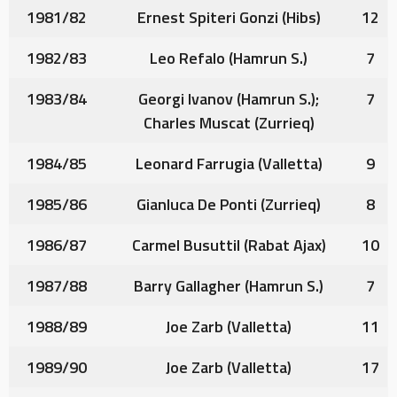
1981/82
Ernest Spiteri Gonzi
(Hibs)
12
1982/83
Leo Refalo
(Hamrun S.)
7
1983/84
Georgi Ivanov
(Hamrun S.);
7
Charles Muscat
(Zurrieq)
1984/85
Leonard Farrugia
(Valletta)
9
1985/86
Gianluca De Ponti
(Zurrieq)
8
1986/87
Carmel Busuttil
(Rabat Ajax)
10
1987/88
Barry Gallagher
(Hamrun S.)
7
1988/89
Joe Zarb
(Valletta)
11
1989/90
Joe Zarb
(Valletta)
17