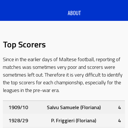
ABOUT
Top Scorers
Since in the earlier days of Maltese football, reporting of
matches was sometimes very poor and scorers were
sometimes left out. Therefore it is very difficult to identify
the top scorers for each championship, especially for the
leagues in the pre-war era.
1909/10
Salvu Samuele
(Floriana)
4
1928/29
P. Friggieri
(Floriana)
4