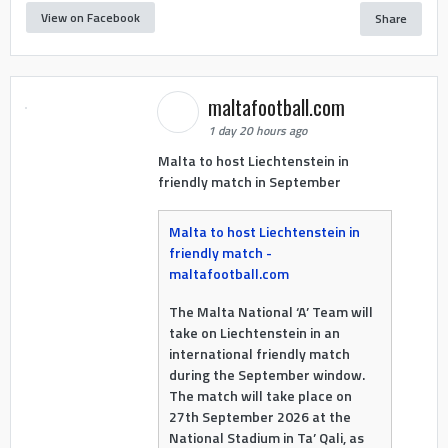
View on Facebook
Share
maltafootball.com
1 day 20 hours ago
Malta to host Liechtenstein in
friendly match in September
Malta to host Liechtenstein in
friendly match -
maltafootball.com
The Malta National ‘A’ Team will
take on Liechtenstein in an
international friendly match
during the September window.
The match will take place on
27th September 2026 at the
National Stadium in Ta’ Qali, as