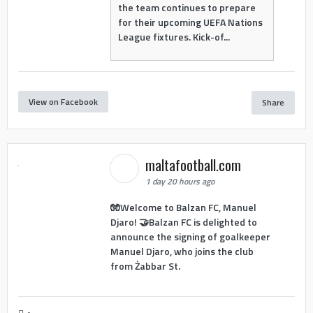
the team continues to prepare
for their upcoming UEFA Nations
League fixtures. Kick-of...
View on Facebook
Share
maltafootball.com
1 day 20 hours ago
🧤Welcome to Balzan FC, Manuel
Djaro! 🤝Balzan FC is delighted to
announce the signing of goalkeeper
Manuel Djaro, who joins the club
from Żabbar St.