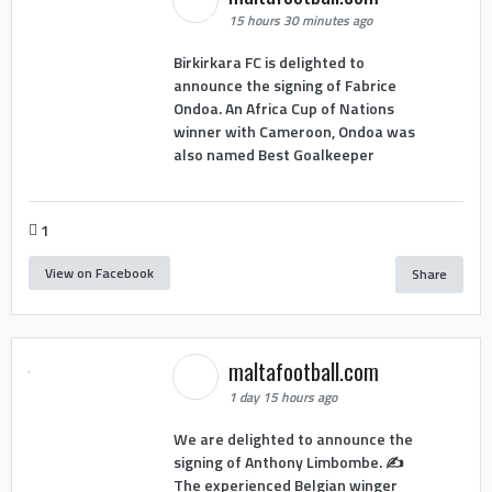
15 hours 30 minutes ago
Birkirkara FC is delighted to
announce the signing of Fabrice
Ondoa. An Africa Cup of Nations
winner with Cameroon, Ondoa was
also named Best Goalkeeper
1
View on Facebook
Share
maltafootball.com
1 day 15 hours ago
We are delighted to announce the
signing of Anthony Limbombe. ✍️
The experienced Belgian winger