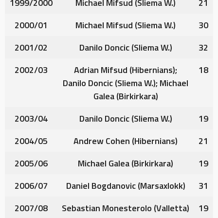
1999/2000
Michael Mifsud
(Sliema W.)
21
2000/01
Michael Mifsud
(Sliema W.)
30
2001/02
Danilo Doncic
(Sliema W.)
32
2002/03
Adrian Mifsud
(Hibernians);
18
Danilo Doncic
(Sliema W.);
Michael
Galea
(Birkirkara)
2003/04
Danilo Doncic
(Sliema W.)
19
2004/05
Andrew Cohen
(Hibernians)
21
2005/06
Michael Galea
(Birkirkara)
19
2006/07
Daniel Bogdanovic
(Marsaxlokk)
31
2007/08
Sebastian Monesterolo
(Valletta)
19