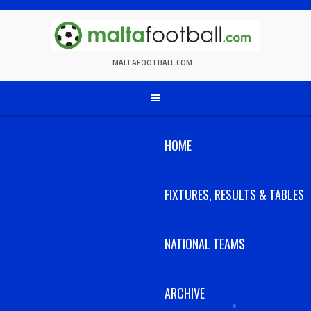
Skip
to
content
MALTAFOOTBALL.COM
HOME
FIXTURES, RESULTS & TABLES
NATIONAL TEAMS
ARCHIVE