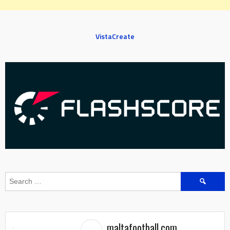
VistaCreate
Search
for:
maltafootball.com