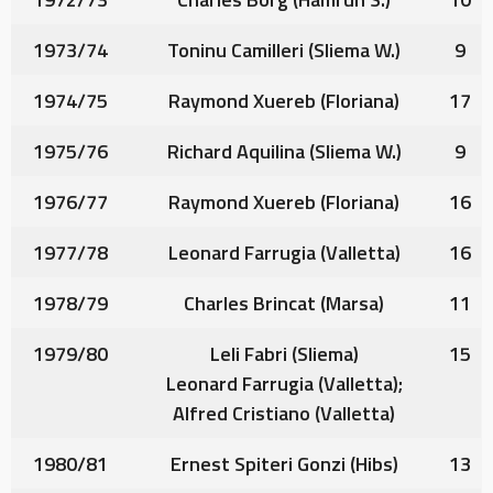
1973/74
Toninu Camilleri
(Sliema W.)
9
1974/75
Raymond Xuereb
(Floriana)
17
1975/76
Richard Aquilina
(Sliema W.)
9
1976/77
Raymond Xuereb
(Floriana)
16
1977/78
Leonard Farrugia
(Valletta)
16
1978/79
Charles Brincat
(Marsa)
11
1979/80
Leli Fabri
(Sliema)
15
Leonard Farrugia
(Valletta);
Alfred Cristiano
(Valletta)
1980/81
Ernest Spiteri Gonzi
(Hibs)
13