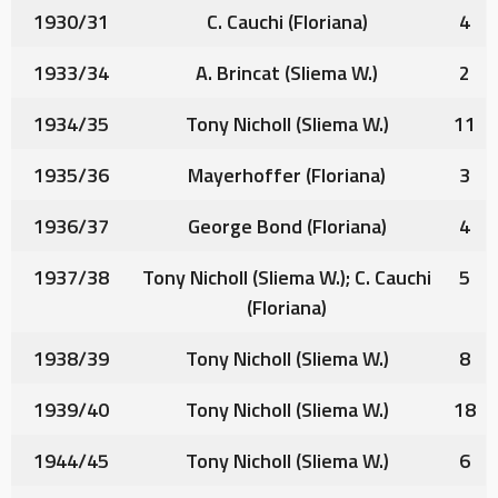
1930/31
C. Cauchi
(Floriana)
4
1933/34
A. Brincat
(Sliema W.)
2
1934/35
Tony Nicholl
(Sliema W.)
11
1935/36
Mayerhoffer
(Floriana)
3
1936/37
George Bond
(Floriana)
4
1937/38
Tony Nicholl
(Sliema W.);
C. Cauchi
5
(Floriana)
1938/39
Tony Nicholl
(Sliema W.)
8
1939/40
Tony Nicholl
(Sliema W.)
18
1944/45
Tony Nicholl
(Sliema W.)
6