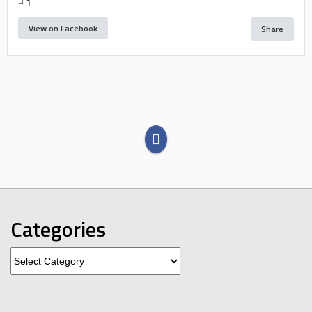
1
View on Facebook
Share
Categories
Categories