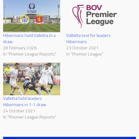
Hibernians hold Valletta in a
Valletta test for leaders
draw
Hibernians
28 February 2026
23 October 2021
In "Premier League Reports"
In "Premier League"
Valletta hold leaders
Hibernians in 1-1 draw
24 October 2021
In "Premier League Reports"