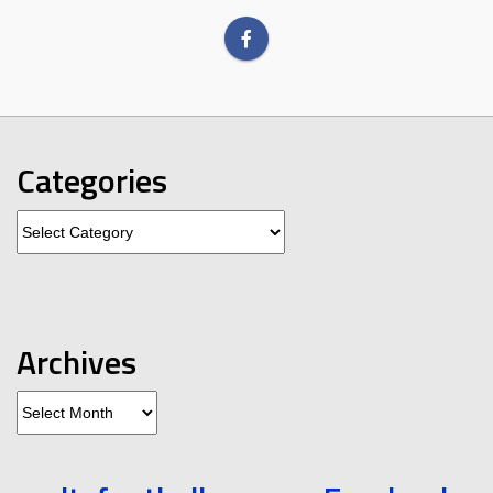
Categories
Categories
Archives
Archives