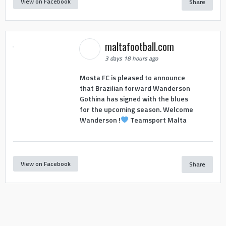
View on Facebook
Share
maltafootball.com
3 days 18 hours ago
Mosta FC is pleased to announce
that Brazilian forward Wanderson
Gothina has signed with the blues
for the upcoming season. Welcome
Wanderson !
Teamsport Malta
View on Facebook
Share