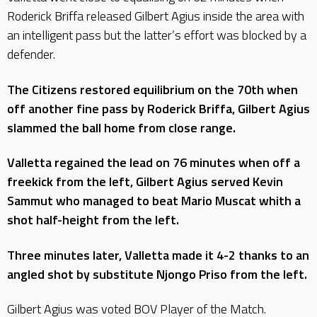
Roderick Briffa released Gilbert Agius inside the area with
an intelligent pass but the latter’s effort was blocked by a
defender.
The Citizens restored equilibrium on the 70th when
off another fine pass by Roderick Briffa, Gilbert Agius
slammed the ball home from close range.
Valletta regained the lead on 76 minutes when off a
freekick from the left, Gilbert Agius served Kevin
Sammut who managed to beat Mario Muscat whith a
shot half-height from the left.
Three minutes later, Valletta made it 4-2 thanks to an
angled shot by substitute Njongo Priso from the left.
Gilbert Agius was voted BOV Player of the Match.