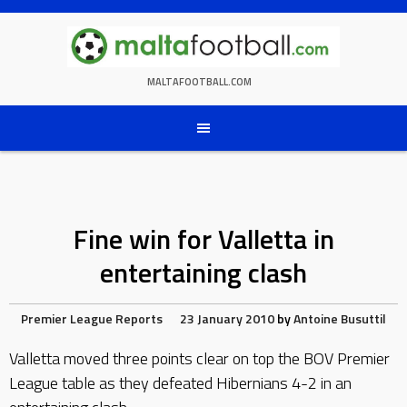
Skip
to
content
MALTAFOOTBALL.COM
Fine win for Valletta in
entertaining clash
Premier League Reports
23 January 2010
by
Antoine Busuttil
Valletta moved three points clear on top the BOV Premier
League table as they defeated Hibernians 4-2 in an