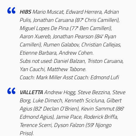
HIBS
Mario Muscat, Edward Herrera, Adrian
Pulis, Jonathan Caruana (87′ Chris Camilleri),
Miguel Lopes De Pina (77′ Ben Camilleri),
Aaron Xuereb, Jonathan Pearson (84′ Ryan
Camilleri), Rumen Galabov, Christian Callejas,
Etienne Barbara, Andrew Cohen.
Subs not used: Daniel Balzan, Triston Caruana,
Yan Cauchi, Matthew Tabone.
Coach: Mark Miller Asst Coach: Edmond Lufi
VALLETTA
Andrew Hogg, Steve Bezzina, Steve
Borg, Luke Dimech, Kenneth Scicluna, Gilbert
Agius (82′ Declan O’Brien), Kevin Sammut (86′
Edmond Agius), Jamie Pace, Roderick Briffa,
Terence Scerri, Dyson Falzon (59′ Njongo
Priso).