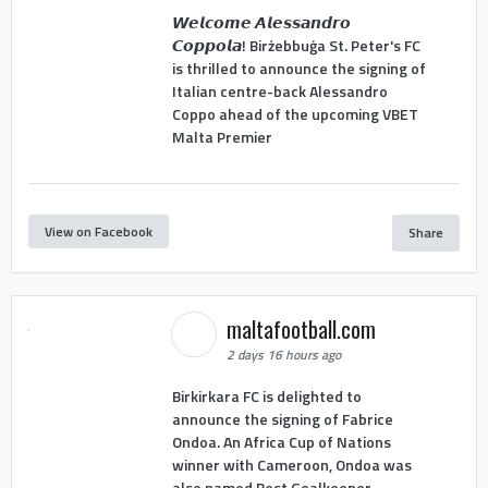
𝙒𝙚𝙡𝙘𝙤𝙢𝙚 𝘼𝙡𝙚𝙨𝙨𝙖𝙣𝙙𝙧𝙤
𝘾𝙤𝙥𝙥𝙤𝙡𝙖! Birżebbuġa St. Peter's FC
is thrilled to announce the signing of
Italian centre-back Alessandro
Coppo ahead of the upcoming VBET
Malta Premier
View on Facebook
Share
maltafootball.com
2 days 16 hours ago
Birkirkara FC is delighted to
announce the signing of Fabrice
Ondoa. An Africa Cup of Nations
winner with Cameroon, Ondoa was
also named Best Goalkeeper