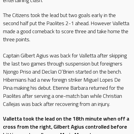
entertaining clash.
The Citizens took the lead but two goals early in the
second half put the Paolites 2-1 ahead. However Valletta
made a good comeback to score three and take home the
three points.
Captain Gilbert Agius was back for Valletta after skipping
the last two games through suspension but foreigners
Njongo Priso and Declan O’Brien started on the bench.
Hibernians had a new foreign striker Miguel Lopes De
Pina making his debut. Etienne Barbara returned for the
Paolites after serving a one-match ban while Christian
Callejas was back after recovering from an injury.
Valletta took the lead on the 18th minute when off a
cross from the right, Gilbert Agius controlled before