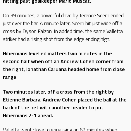
hitting past goalkeeper Mario Muscat.
On 39 minutes, a powerful drive by Terence Scerri ended
just over the bar. A minute later, Scerri hit just wide off a
cross by Dyson Falzon. In added time, the same Valletta
striker had a rising shot from the edge ending high.
Hibernians levelled matters two minutes in the
second half when off an Andrew Cohen corner from
the right, Jonathan Caruana headed home from close
range.
Two minutes later, off a cross from the right by
Etienne Barbara, Andrew Cohen placed the ball at the
back of the net with another header to put
Hibernians 2-1 ahead.
Valletta went close to equalising on 62 minutes when