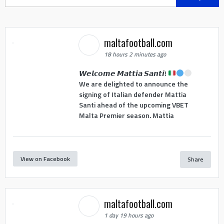
for:
maltafootball.com
18 hours 2 minutes ago
𝙒𝙚𝙡𝙘𝙤𝙢𝙚 𝙈𝙖𝙩𝙩𝙞𝙖 𝙎𝙖𝙣𝙩𝙞!
We are delighted to announce the
signing of Italian defender Mattia
Santi ahead of the upcoming VBET
Malta Premier season. Mattia
View on Facebook
Share
maltafootball.com
1 day 19 hours ago