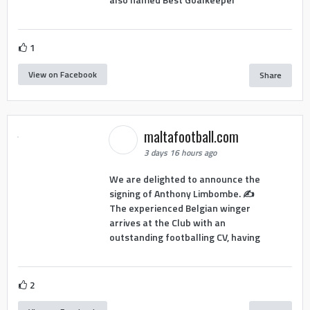
1
View on Facebook
Share
maltafootball.com
3 days 16 hours ago
We are delighted to announce the
signing of Anthony Limbombe. ✍️
The experienced Belgian winger
arrives at the Club with an
outstanding footballing CV, having
2