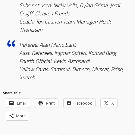
Subs not used: Nicky Vella, Dylan Grima, Jordi
Cruijff, Cleavon Frendo.
Coach: Ton Caanen Team Manager: Henk
Thenissen
Referee: Alan Mario Sant
Asst. Referees: Ingmar Spiteri, Konrad Borg
Fourth Official: Kevin Azzopardi
Yellow Cards: Sammut, Dimech, Muscat, Priso,
Xuereb
Share this:
Email
Print
Facebook
X
More