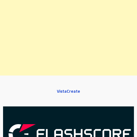
VistaCreate