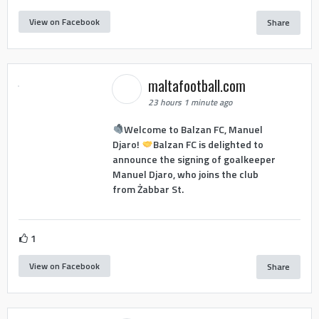
View on Facebook
Share
maltafootball.com
23 hours 1 minute ago
Welcome to Balzan FC, Manuel
Djaro!
Balzan FC is delighted to
announce the signing of goalkeeper
Manuel Djaro, who joins the club
from Żabbar St.
1
View on Facebook
Share