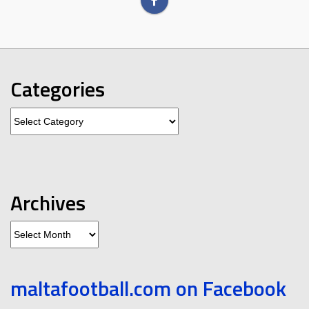
Categories
Categories
Archives
Archives
maltafootball.com on Facebook