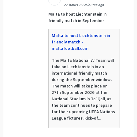
22 hours 29 minutes ago
Malta to host Liechtenstein in
friendly match in September
Malta to host Liechtenstein in
friendly match -
maltafootball.com
The Malta National ‘A’ Team will
take on Liechtenstein in an
international friendly match
during the September window.
The match will take place on
27th September 2026 at the
National Stadium in Ta’ Qali, as
the team continues to prepare
for their upcoming UEFA Nations
League fixtures. Kick-of...