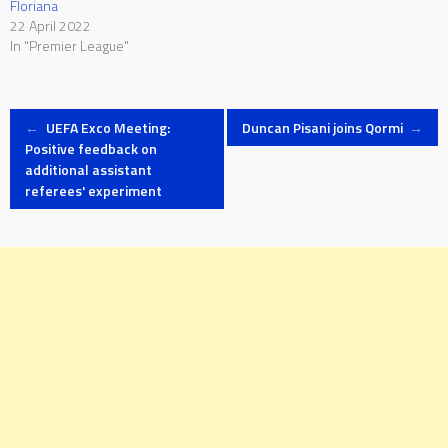
Floriana
22 April 2022
In "Premier League"
Post
←
UEFA Exco Meeting:
Duncan Pisani joins Qormi
→
Positive feedback on
additional assistant
navigation
referees' experiment