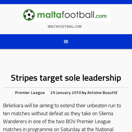
Skip
to
content
MALTAFOOTBALL.COM
Stripes target sole leadership
Premier League
29 January 2010
by
Antoine Busuttil
Birkirkara will be aiming to extend their unbeaten run to
ten matches without defeat as they take on Sliema
Wanderers in one of the two BOV Premier League
matches in programme on Saturday at the National