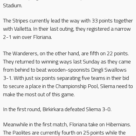
Stadium.
The Stripes currently lead the way with 33 points together
with Valletta. In their last outing, they registered a narrow
2-1 win over Floriana.
The Wanderers, on the other hand, are fifth on 22 points.
They returned to winning ways last Sunday as they came
from behind to beat wooden-spoonists Dingli Swallows
3-1. With just six points separating five teams in their bid
to secure a place in the Championship Pool, Sliema need to
make the most out of this game.
In the first round, Birkirkara defeated Sliema 3-0.
Meanwhile in the first match, Floriana take on Hibernians.
The Paolites are currently fourth on 25 points while the