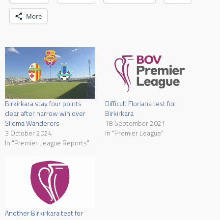
More
Birkirkara stay four points
Difficult Floriana test for
clear after narrow win over
Birkirkara
Sliema Wanderers
18 September 2021
3 October 2024
In "Premier League"
In "Premier League Reports"
Another Birkirkara test for