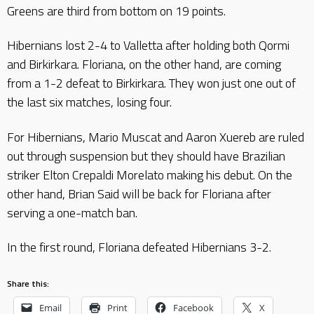
Greens are third from bottom on 19 points.
Hibernians lost 2-4 to Valletta after holding both Qormi
and Birkirkara. Floriana, on the other hand, are coming
from a 1-2 defeat to Birkirkara. They won just one out of
the last six matches, losing four.
For Hibernians, Mario Muscat and Aaron Xuereb are ruled
out through suspension but they should have Brazilian
striker Elton Crepaldi Morelato making his debut. On the
other hand, Brian Said will be back for Floriana after
serving a one-match ban.
In the first round, Floriana defeated Hibernians 3-2.
Share this:
Email
Print
Facebook
X