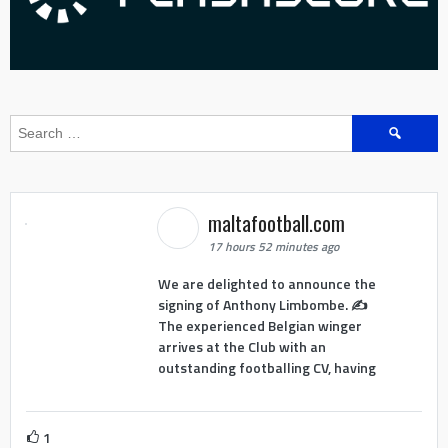
Search
for:
maltafootball.com
17 hours 52 minutes ago
We are delighted to announce the
signing of Anthony Limbombe. ✍️
The experienced Belgian winger
arrives at the Club with an
outstanding footballing CV, having
1