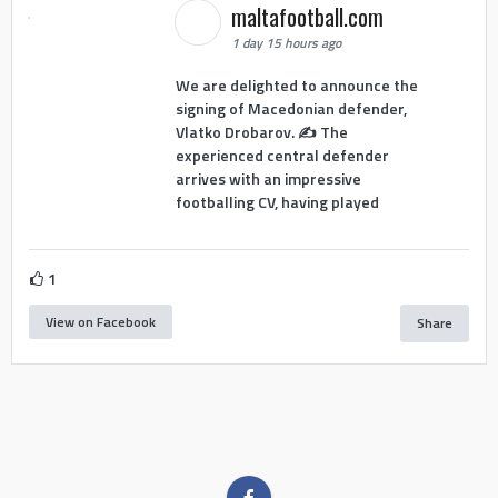
maltafootball.com
1 day 15 hours ago
We are delighted to announce the
signing of Macedonian defender,
Vlatko Drobarov. ✍️ The
experienced central defender
arrives with an impressive
footballing CV, having played
1
View on Facebook
Share