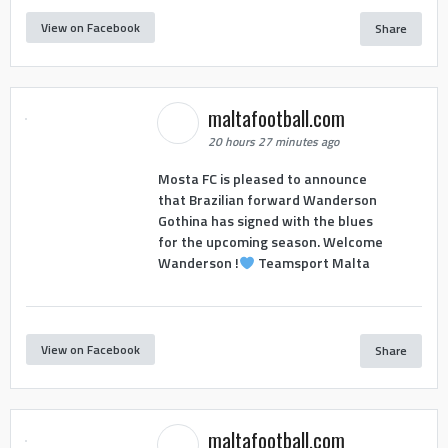
View on Facebook
Share
maltafootball.com
20 hours 27 minutes ago
Mosta FC is pleased to announce
that Brazilian forward Wanderson
Gothina has signed with the blues
for the upcoming season. Welcome
Wanderson !
Teamsport Malta
View on Facebook
Share
maltafootball.com