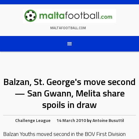
Skip
to
content
MALTAFOOTBALL.COM
Balzan, St. George's move second
— San Gwann, Melita share
spoils in draw
Challenge League
14 March 2010
by
Antoine Busuttil
Balzan Youths moved second in the BOV First Division