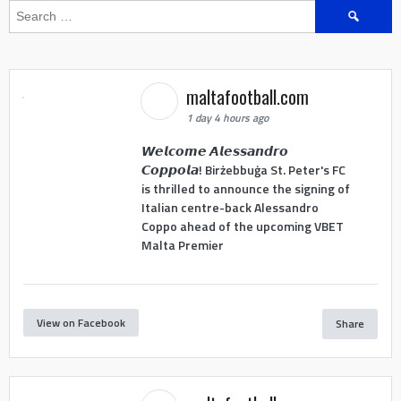
Search
for:
maltafootball.com
1 day 4 hours ago
𝙒𝙚𝙡𝙘𝙤𝙢𝙚 𝘼𝙡𝙚𝙨𝙨𝙖𝙣𝙙𝙧𝙤
𝘾𝙤𝙥𝙥𝙤𝙡𝙖! Birżebbuġa St. Peter's FC
is thrilled to announce the signing of
Italian centre-back Alessandro
Coppo ahead of the upcoming VBET
Malta Premier
View on Facebook
Share