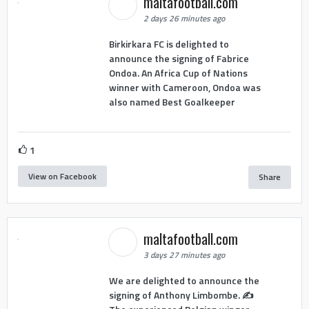
maltafootball.com
2 days 26 minutes ago
Birkirkara FC is delighted to
announce the signing of Fabrice
Ondoa. An Africa Cup of Nations
winner with Cameroon, Ondoa was
also named Best Goalkeeper
1
View on Facebook
Share
maltafootball.com
3 days 27 minutes ago
We are delighted to announce the
signing of Anthony Limbombe. ✍️