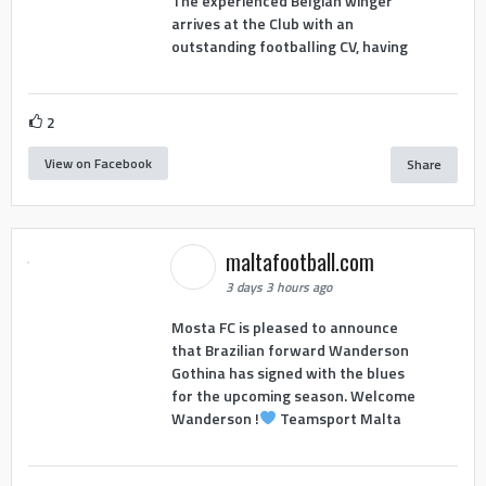
The experienced Belgian winger
arrives at the Club with an
outstanding footballing CV, having
2
View on Facebook
Share
maltafootball.com
3 days 3 hours ago
Mosta FC is pleased to announce
that Brazilian forward Wanderson
Gothina has signed with the blues
for the upcoming season. Welcome
Wanderson !
Teamsport Malta