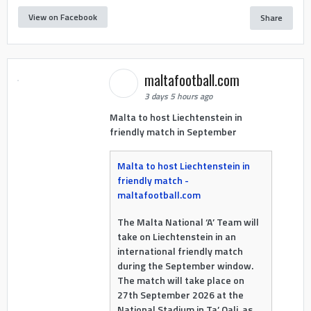
View on Facebook
Share
maltafootball.com
3 days 5 hours ago
Malta to host Liechtenstein in
friendly match in September
Malta to host Liechtenstein in
friendly match -
maltafootball.com
The Malta National ‘A’ Team will
take on Liechtenstein in an
international friendly match
during the September window.
The match will take place on
27th September 2026 at the
National Stadium in Ta’ Qali, as