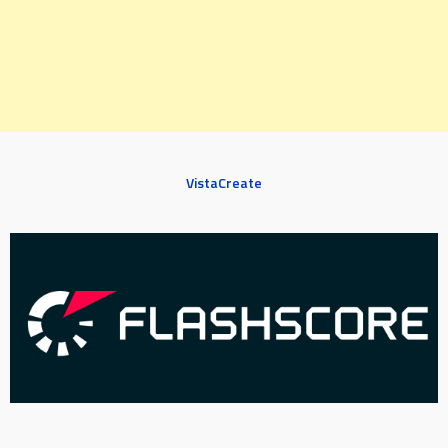
VistaCreate