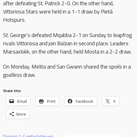
after defeating St. Patrick 2-0. On the other hand,
Vittoriosa Stars were held in a 1-1 draw by Pietà
Hotspurs.
St. George’s defeated Mqabba 2-1 on Sunday to leapfrog
rivals Vittoriosa and join Balzan in second place. Leaders
Marsaxlokk, on the other hand, held Mosta in a 2-2 draw.
On Monday, Melita and San Gwann shared the spoils in a
goalless draw.
Share this:
Email
Print
Facebook
X
More
Division 1: Comfortable win