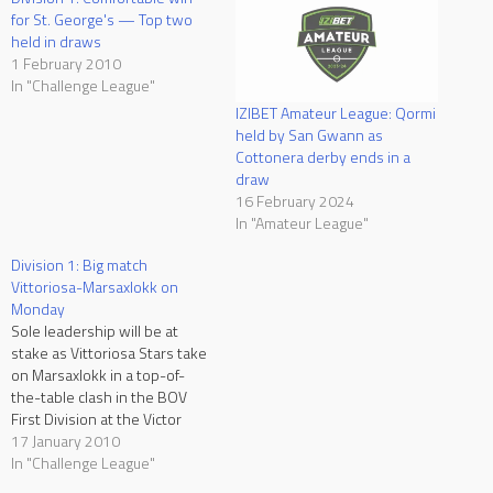
for St. George's — Top two
held in draws
1 February 2010
In "Challenge League"
IZIBET Amateur League: Qormi
held by San Gwann as
Cottonera derby ends in a
draw
16 February 2024
In "Amateur League"
Division 1: Big match
Vittoriosa-Marsaxlokk on
Monday
Sole leadership will be at
stake as Vittoriosa Stars take
on Marsaxlokk in a top-of-
the-table clash in the BOV
First Division at the Victor
Tedesco Stadium on Monday.
17 January 2010
Both sides are currently
In "Challenge League"
leading the table with 13