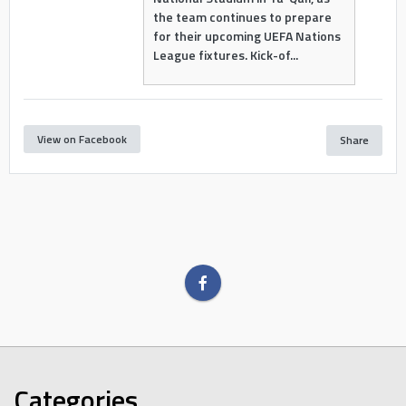
the team continues to prepare
for their upcoming UEFA Nations
League fixtures. Kick-of...
View on Facebook
Share
Categories