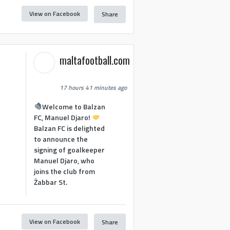
View on Facebook
Share
maltafootball.com
17 hours 41 minutes ago
Welcome to Balzan
FC, Manuel Djaro!
Balzan FC is delighted
to announce the
signing of goalkeeper
Manuel Djaro, who
joins the club from
Żabbar St.
View on Facebook
Share
1