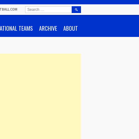
SEARCH
TBALL.COM
FOR:
ATIONAL TEAMS
ARCHIVE
ABOUT