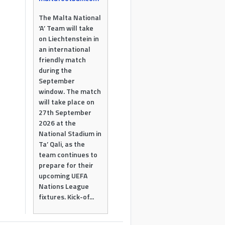
The Malta National
‘A’ Team will take
on Liechtenstein in
an international
friendly match
during the
September
window. The match
will take place on
27th September
2026 at the
National Stadium in
Ta’ Qali, as the
team continues to
prepare for their
upcoming UEFA
Nations League
fixtures. Kick-of...