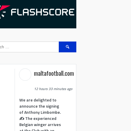
Search
for:
maltafootball.com
12 hours 33 minutes ago
We are delighted to
announce the signing
of Anthony Limbombe.
✍️ The experienced
Belgian winger arrives
at the Club with an