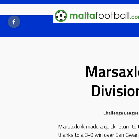
Skip
to
content
Marsaxl
Divisi
Challenge League
Marsaxlokk made a quick return to 
thanks to a 3-0 win over San Gwan