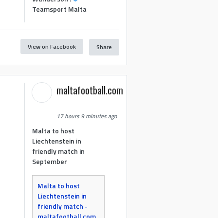
Teamsport Malta
View on Facebook
Share
maltafootball.com
17 hours 9 minutes ago
Malta to host
Liechtenstein in
friendly match in
September
Malta to host
Liechtenstein in
friendly match -
maltafootball.com