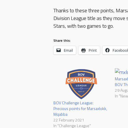
Thanks to these three points, Mars
Division League title as they move 
Stars, with two games to go.
Share this:
Email
Print
Faceboo
Marsaxl
BOV Thi
29 Aug
In "New
BOV Challenge League:
Precious points for Marsaxlokk,
Mqabba
22 February 2021
In "Challenge League"