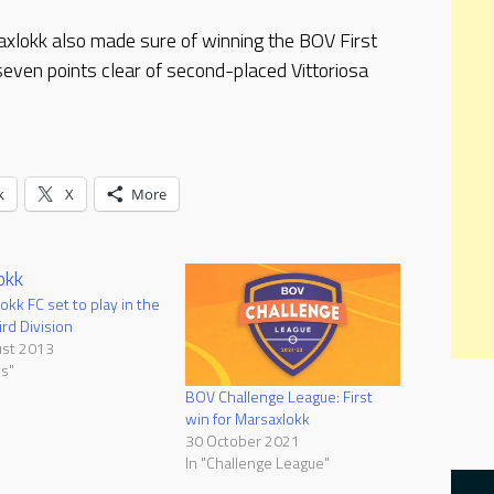
axlokk also made sure of winning the BOV First
seven points clear of second-placed Vittoriosa
k
X
More
okk FC set to play in the
rd Division
ust 2013
s"
BOV Challenge League: First
win for Marsaxlokk
30 October 2021
In "Challenge League"