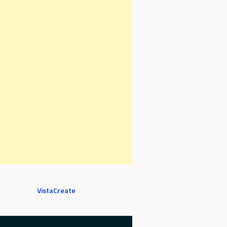
VistaCreate