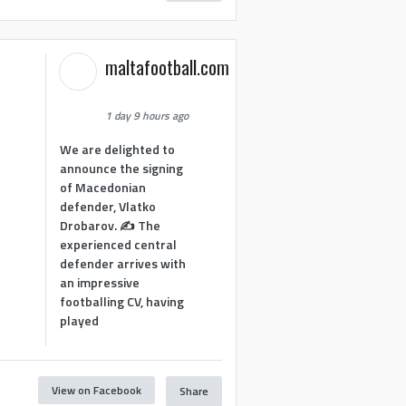
maltafootball.com
1 day 9 hours ago
We are delighted to
announce the signing
of Macedonian
defender, Vlatko
Drobarov. ✍️ The
experienced central
defender arrives with
an impressive
footballing CV, having
played
View on Facebook
Share
1