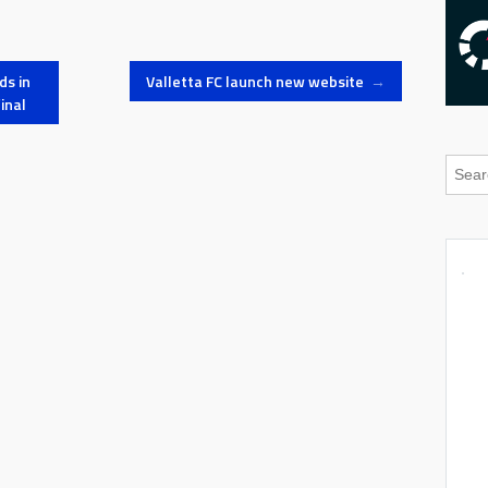
ds in
Valletta FC launch new website
→
inal