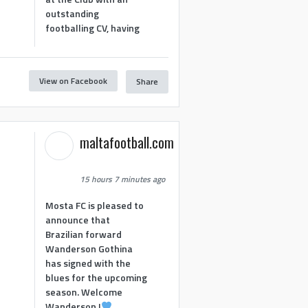
outstanding
footballing CV, having
View on Facebook
Share
1
maltafootball.com
15 hours 7 minutes ago
Mosta FC is pleased to
announce that
Brazilian forward
Wanderson Gothina
has signed with the
blues for the upcoming
season. Welcome
Wanderson !