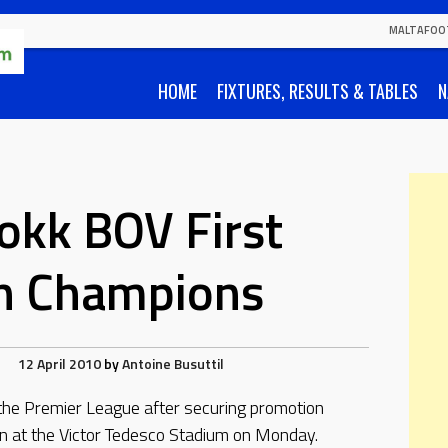
MALTAFOO
HOME
FIXTURES, RESULTS & TABLES
N
okk BOV First
on Champions
12 April 2010
by
Antoine Busuttil
the Premier League after securing promotion
n at the Victor Tedesco Stadium on Monday.