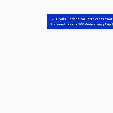
Post
←
Rivals Floriana, Valletta cross swor
National League 100 Anniversary Cup f
navigation