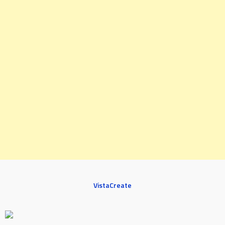
VistaCreate