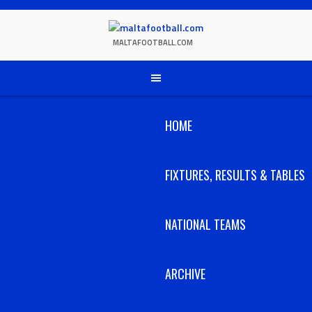
Skip
to
content
MALTAFOOTBALL.COM
HOME
FIXTURES, RESULTS & TABLES
NATIONAL TEAMS
ARCHIVE