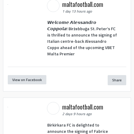
maltafootball.com
1 day 13 hours ago
𝙒𝙚𝙡𝙘𝙤𝙢𝙚 𝘼𝙡𝙚𝙨𝙨𝙖𝙣𝙙𝙧𝙤
𝘾𝙤𝙥𝙥𝙤𝙡𝙖! Birżebbuġa St. Peter's FC
is thrilled to announce the signing of
Italian centre-back Alessandro
Coppo ahead of the upcoming VBET
Malta Premier
View on Facebook
Share
maltafootball.com
2 days 9 hours ago
Birkirkara FC is delighted to
announce the signing of Fabrice