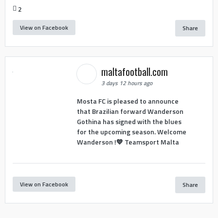
2
View on Facebook
Share
maltafootball.com
3 days 12 hours ago
Mosta FC is pleased to announce
that Brazilian forward Wanderson
Gothina has signed with the blues
for the upcoming season. Welcome
Wanderson !💙 Teamsport Malta
View on Facebook
Share