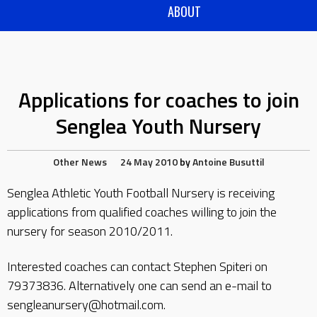
ABOUT
Applications for coaches to join
Senglea Youth Nursery
Other News
24 May 2010
by
Antoine Busuttil
Senglea Athletic Youth Football Nursery is receiving
applications from qualified coaches willing to join the
nursery for season 2010/2011.
Interested coaches can contact Stephen Spiteri on
79373836. Alternatively one can send an e-mail to
sengleanursery@hotmail.com.