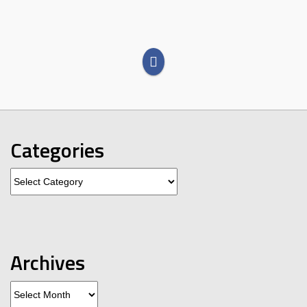
Categories
Categories
Archives
Archives