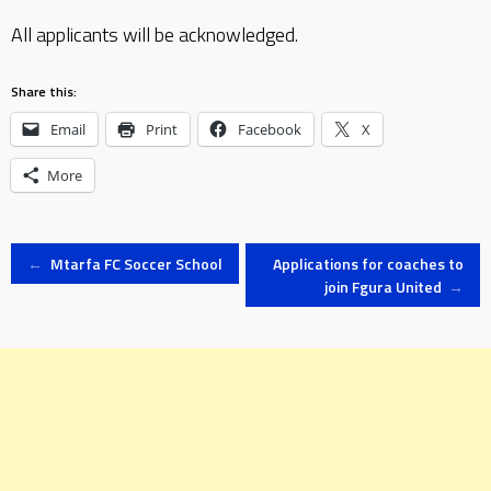
All applicants will be acknowledged.
Share this:
Email
Print
Facebook
X
More
Post
←
Mtarfa FC Soccer School
Applications for coaches to
join Fgura United
→
navigation