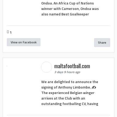
Ondoa. An Africa Cup of Nations
winner with Cameroon, Ondoa was
also named Best Goalkeeper
1
View on Facebook
Share
maltafootball.com
3 days 9 hours ago
We are delighted to announce the
signing of Anthony Limbombe. ✍️
The experienced Belgian winger
arrives at the Club with an
outstanding footballing CV, having