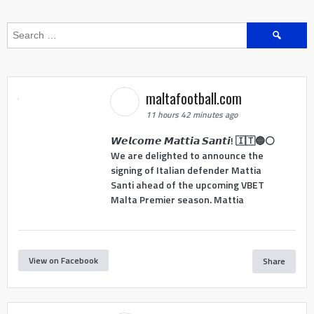
Search
for:
maltafootball.com
11 hours 42 minutes ago
𝙒𝙚𝙡𝙘𝙤𝙢𝙚 𝙈𝙖𝙩𝙩𝙞𝙖 𝙎𝙖𝙣𝙩𝙞! 🇮🇹🔵⚪
We are delighted to announce the
signing of Italian defender Mattia
Santi ahead of the upcoming VBET
Malta Premier season. Mattia
View on Facebook
Share