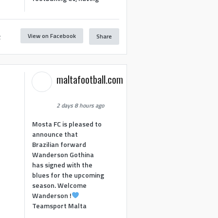
View on Facebook
Share
2
maltafootball.com
2 days 8 hours ago
Mosta FC is pleased to
announce that
Brazilian forward
Wanderson Gothina
has signed with the
blues for the upcoming
season. Welcome
Wanderson !
Teamsport Malta