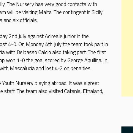
cily. The Nursery has very good contacts with
am will be visiting Malta. The contingent in Sicily
and six officials.
ay 2nd July against Acireale Junior in the
lost 4-0. On Monday 4th July the team took part in
a with Belpasso Calcio also taking part. The first
op won 1-0 the goal scored by George Aquilina. In
ith Mascalucia and lost 4-2 on penalties.
he Youth Nursery playing abroad. It was a great
he staff. The team also visited Catania, Etnaland,