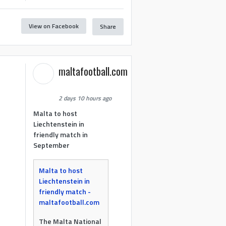
View on Facebook
Share
maltafootball.com
2 days 10 hours ago
Malta to host
Liechtenstein in
friendly match in
September
Malta to host
Liechtenstein in
friendly match -
maltafootball.com
The Malta National