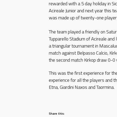
rewarded with a 5 day holiday in Si
Acireale Junior and next year this te
was made up of twenty-one players 
The team played a friendly on Saturd
Tupparello Stadium of Acireale and 
a triangular tournament in Mascaluci
match against Belpasso Calcio, Kirk
the second match Kirkop draw 0-0 w
This was the first experience for t
experience for all the players and t
Etna, Giardini Naxos and Taormina.
Share this: