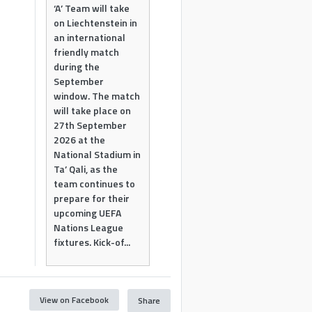
‘A’ Team will take
on Liechtenstein in
an international
friendly match
during the
September
window. The match
will take place on
27th September
2026 at the
National Stadium in
Ta’ Qali, as the
team continues to
prepare for their
upcoming UEFA
Nations League
fixtures. Kick-of...
View on Facebook
Share