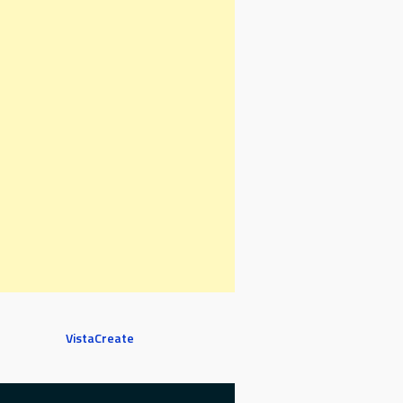
VistaCreate