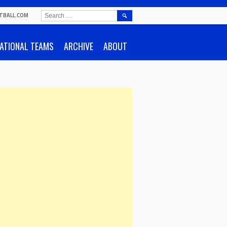
SEARCH
TBALL.COM
FOR:
ATIONAL TEAMS
ARCHIVE
ABOUT