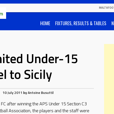
MALTAFOO
HOME
FIXTURES, RESULTS & TABLES
N
nited Under-15
l to Sicily
10 July 2011
by
Antoine Busuttil
 FC after winning the APS Under 15 Section C3
ball Association, the players and the staff were