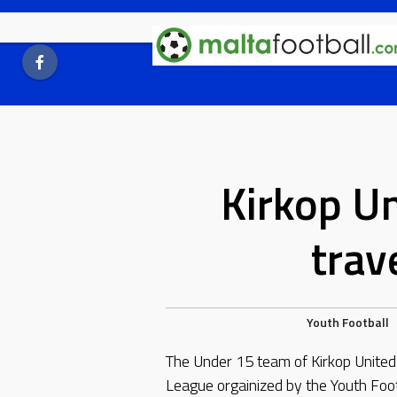
Skip
to
content
Kirkop U
trave
Youth Football
The Under 15 team of Kirkop United
League orgainized by the Youth Foot