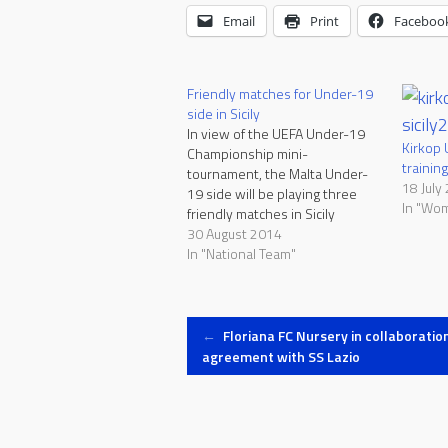
Email
Print
Faceboo
Friendly matches for Under-19
side in Sicily
In view of the UEFA Under-19
Kirkop 
Championship mini-
training
tournament, the Malta Under-
18 July
19 side will be playing three
In "Wo
friendly matches in Sicily
between the 30th August and
30 August 2014
3rd September. Malta will be
In "National Team"
facing ACR Messina on Saturday
at the Stadio San Filippo in
Messina, Mascalucia on Monday
Post
at the Campo Comunale in…
←
Floriana FC Nursery in collaboratio
agreement with SS Lazio
navigation