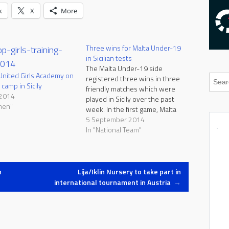
k
X
More
Three wins for Malta Under-19
in Sicilian tests
The Malta Under-19 side
United Girls Academy on
registered three wins in three
 camp in Sicily
friendly matches which were
 2014
played in Sicily over the past
men"
week. In the first game, Malta
defeated ACR Messina 2-1
5 September 2014
thanks to goals by Kurt Zammit
In "National Team"
and Neil Tabone. In the second
match, Malta beat Katane
Soccer Mascalucia 5-0, courtesy
of…
n
Lija/Iklin Nursery to take part in
international tournament in Austria
→