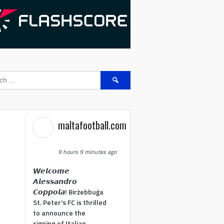
Search
for:
maltafootball.com
9 hours 9 minutes ago
𝙒𝙚𝙡𝙘𝙤𝙢𝙚
𝘼𝙡𝙚𝙨𝙨𝙖𝙣𝙙𝙧𝙤
𝘾𝙤𝙥𝙥𝙤𝙡𝙖! Birżebbuġa
St. Peter's FC is thrilled
to announce the
signing of Italian