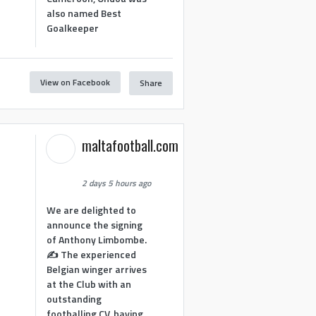
also named Best
Goalkeeper
View on Facebook
Share
1
maltafootball.com
2 days 5 hours ago
We are delighted to
announce the signing
of Anthony Limbombe.
✍️ The experienced
Belgian winger arrives
at the Club with an
outstanding
footballing CV, having