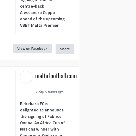
centre-back
Alessandro Coppo
ahead of the upcoming
VBET Malta Premier
View on Facebook
Share
maltafootball.com
1 day 5 hours ago
Birkirkara FC is
delighted to announce
the signing of Fabrice
Ondoa. An Africa Cup of
Nations winner with
Cameroon, Ondoa was