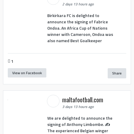
2 days 13 hours ago
Birkirkara FC is delighted to
announce the signing of Fabrice
Ondoa. An Africa Cup of Nations
winner with Cameroon, Ondoa was
also named Best Goalkeeper
1
View on Facebook
Share
maltafootball.com
3 days 13 hours ago
We are delighted to announce the
signing of Anthony Limbombe. ✍️
The experienced Belgian winger