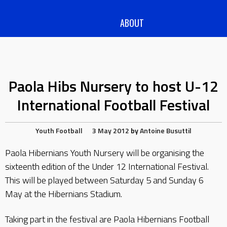
ABOUT
Paola Hibs Nursery to host U-12
International Football Festival
Youth Football
3 May 2012
by
Antoine Busuttil
Paola Hibernians Youth Nursery will be organising the
sixteenth edition of the Under 12 International Festival.
This will be played between Saturday 5 and Sunday 6
May at the Hibernians Stadium.
Taking part in the festival are Paola Hibernians Football