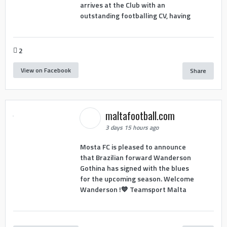
arrives at the Club with an
outstanding footballing CV, having
2
View on Facebook
Share
maltafootball.com
3 days 15 hours ago
Mosta FC is pleased to announce
that Brazilian forward Wanderson
Gothina has signed with the blues
for the upcoming season. Welcome
Wanderson !💙 Teamsport Malta