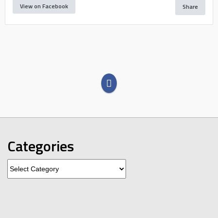
View on Facebook
Share
Categories
Categories