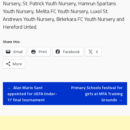
Nursery, St. Patrick Youth Nursery, Hamrun Spartans
Youth Nursery, Melita FC Youth Nursery, Luxol St.
Andrews Youth Nursery, Birkirkara FC Youth Nursery and
Hereford Unted.
Share this:
Email
Print
Facebook
X
More
Post
←
Alan Mario Sant
Primary Schools festival for
appointed for UEFA Under-
girls at MFA Training
17 final tournament
Grounds
→
navigation