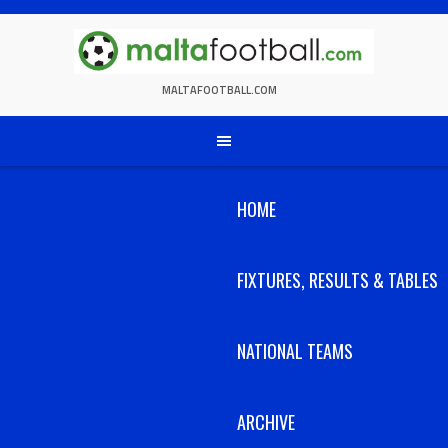
Skip
to
content
MALTAFOOTBALL.COM
HOME
FIXTURES, RESULTS & TABLES
NATIONAL TEAMS
ARCHIVE