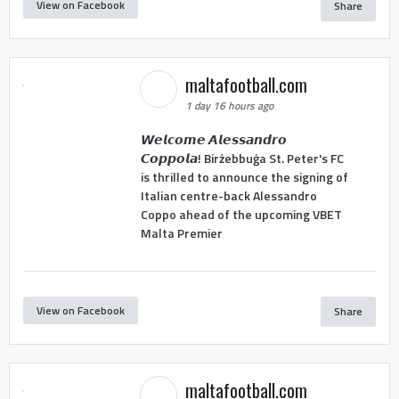
View on Facebook
Share
maltafootball.com
1 day 16 hours ago
𝙒𝙚𝙡𝙘𝙤𝙢𝙚 𝘼𝙡𝙚𝙨𝙨𝙖𝙣𝙙𝙧𝙤
𝘾𝙤𝙥𝙥𝙤𝙡𝙖! Birżebbuġa St. Peter's FC
is thrilled to announce the signing of
Italian centre-back Alessandro
Coppo ahead of the upcoming VBET
Malta Premier
View on Facebook
Share
maltafootball.com