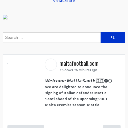
VistaCreate
Search
for:
maltafootball.com
15 hours 16 minutes ago
𝙒𝙚𝙡𝙘𝙤𝙢𝙚 𝙈𝙖𝙩𝙩𝙞𝙖 𝙎𝙖𝙣𝙩𝙞! 🇮🇹🔵⚪
We are delighted to announce the
signing of Italian defender Mattia
Santi ahead of the upcoming VBET
Malta Premier season. Mattia