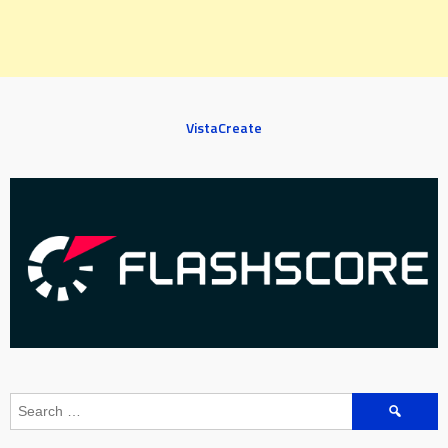
VistaCreate
Search
for: