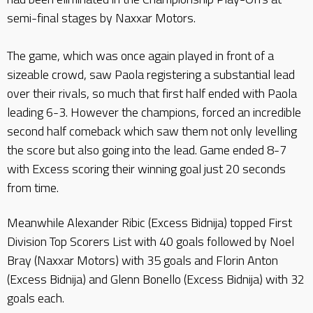
semi-final stages by Naxxar Motors.
The game, which was once again played in front of a
sizeable crowd, saw Paola registering a substantial lead
over their rivals, so much that first half ended with Paola
leading 6-3. However the champions, forced an incredible
second half comeback which saw them not only levelling
the score but also going into the lead. Game ended 8-7
with Excess scoring their winning goal just 20 seconds
from time.
Meanwhile Alexander Ribic (Excess Bidnija) topped First
Division Top Scorers List with 40 goals followed by Noel
Bray (Naxxar Motors) with 35 goals and Florin Anton
(Excess Bidnija) and Glenn Bonello (Excess Bidnija) with 32
goals each.