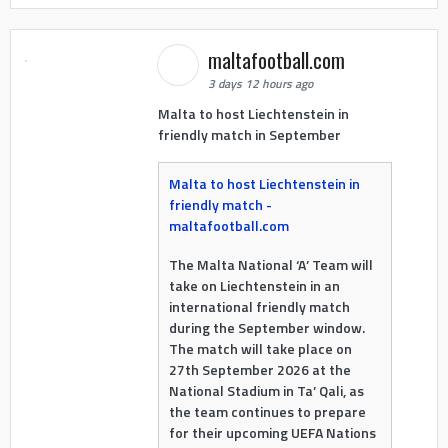
maltafootball.com
3 days 12 hours ago
Malta to host Liechtenstein in
friendly match in September
Malta to host Liechtenstein in
friendly match -
maltafootball.com
The Malta National ‘A’ Team will
take on Liechtenstein in an
international friendly match
during the September window.
The match will take place on
27th September 2026 at the
National Stadium in Ta’ Qali, as
the team continues to prepare
for their upcoming UEFA Nations