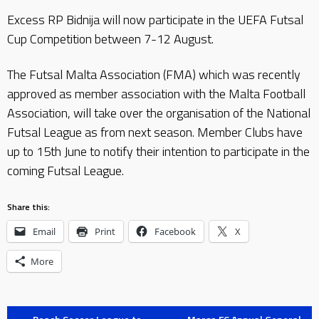
Excess RP Bidnija will now participate in the UEFA Futsal
Cup Competition between 7-12 August.
The Futsal Malta Association (FMA) which was recently
approved as member association with the Malta Football
Association, will take over the organisation of the National
Futsal League as from next season. Member Clubs have
up to 15th June to notify their intention to participate in the
coming Futsal League.
Share this:
Email
Print
Facebook
X
More