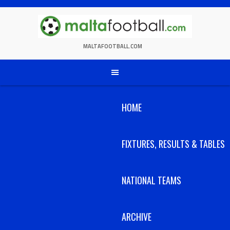
Skip
to
content
MALTAFOOTBALL.COM
HOME
FIXTURES, RESULTS & TABLES
NATIONAL TEAMS
ARCHIVE