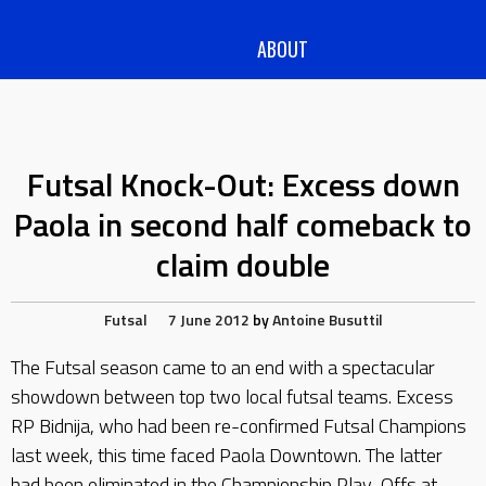
ABOUT
Futsal Knock-Out: Excess down
Paola in second half comeback to
claim double
Futsal
7 June 2012
by
Antoine Busuttil
The Futsal season came to an end with a spectacular
showdown between top two local futsal teams. Excess
RP Bidnija, who had been re-confirmed Futsal Champions
last week, this time faced Paola Downtown. The latter
had been eliminated in the Championship Play-Offs at