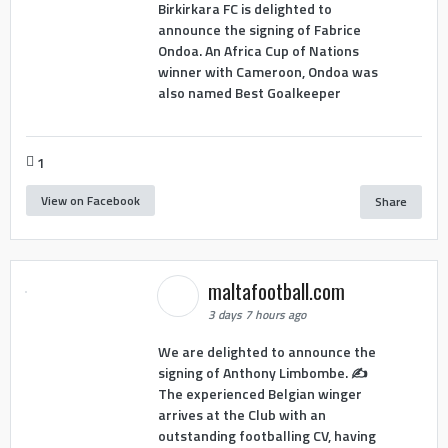
Birkirkara FC is delighted to
announce the signing of Fabrice
Ondoa. An Africa Cup of Nations
winner with Cameroon, Ondoa was
also named Best Goalkeeper
1
View on Facebook
Share
maltafootball.com
3 days 7 hours ago
We are delighted to announce the
signing of Anthony Limbombe. ✍️
The experienced Belgian winger
arrives at the Club with an
outstanding footballing CV, having