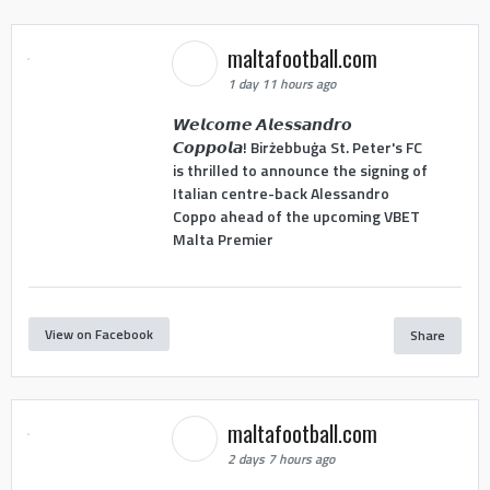
maltafootball.com
1 day 11 hours ago
𝙒𝙚𝙡𝙘𝙤𝙢𝙚 𝘼𝙡𝙚𝙨𝙨𝙖𝙣𝙙𝙧𝙤
𝘾𝙤𝙥𝙥𝙤𝙡𝙖! Birżebbuġa St. Peter's FC
is thrilled to announce the signing of
Italian centre-back Alessandro
Coppo ahead of the upcoming VBET
Malta Premier
View on Facebook
Share
maltafootball.com
2 days 7 hours ago