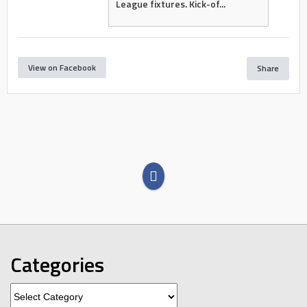
League fixtures. Kick-of...
View on Facebook
Share
Categories
Categories