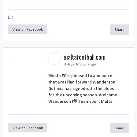
2
View on Facebook
Share
maltafootball.com
3 days 10 hours ago
Mosta FC is pleased to announce
that Brazilian forward Wanderson
Gothina has signed with the blues
for the upcoming season. Welcome
Wanderson !💙 Teamsport Malta
View on Facebook
Share