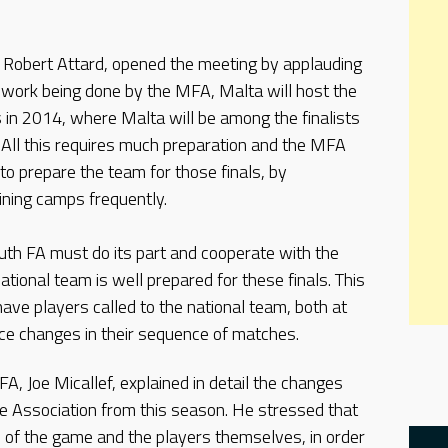
, Robert Attard, opened the meeting by applauding
e work being done by the MFA, Malta will host the
in 2014, where Malta will be among the finalists
n. All this requires much preparation and the MFA
 to prepare the team for those finals, by
aining camps frequently.
uth FA must do its part and cooperate with the
tional team is well prepared for these finals. This
ve players called to the national team, both at
ce changes in their sequence of matches.
A, Joe Micallef, explained in detail the changes
he Association from this season. He stressed that
 of the game and the players themselves, in order