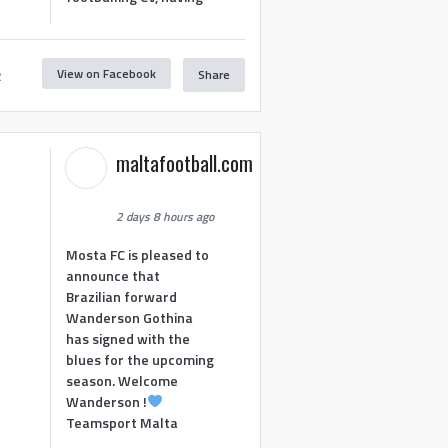
View on Facebook
Share
2
maltafootball.com
2 days 8 hours ago
Mosta FC is pleased to
announce that
Brazilian forward
Wanderson Gothina
has signed with the
blues for the upcoming
season. Welcome
Wanderson !
Teamsport Malta