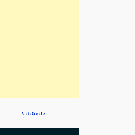
VistaCreate