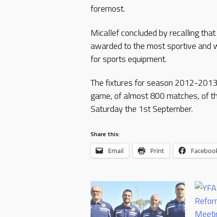
foremost.
Micallef concluded by recalling tha
awarded to the most sportive and w
for sports equipment.
The fixtures for season 2012-2013 w
game, of almost 800 matches, of th
Saturday the 1st September.
Share this:
Email
Print
Faceboo