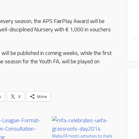
t every season, the APS FairPlay Award will be
ell-disciplined Nursery with € 1,000 in vouchers
ill be published in coming weeks, while the first
e season for the Youth FA, will be played on
k
X
More
Malta FA hosts activities to mark