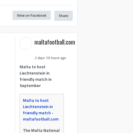
View on Facebook
Share
maltafootball.com
2 days 10 hours ago
Malta to host
Liechtenstein in
friendly match in
September
Malta to host
Liechtenstein in
friendly match -
maltafootball.com
The Malta National