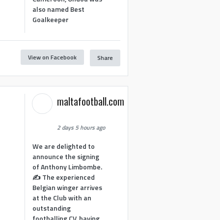
also named Best
Goalkeeper
View on Facebook
Share
1
maltafootball.com
2 days 5 hours ago
We are delighted to
announce the signing
of Anthony Limbombe.
✍️ The experienced
Belgian winger arrives
at the Club with an
outstanding
footballing CV, having