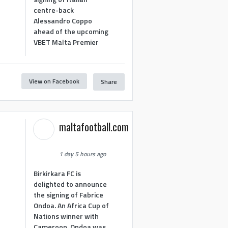
centre-back
Alessandro Coppo
ahead of the upcoming
VBET Malta Premier
View on Facebook
Share
maltafootball.com
1 day 5 hours ago
Birkirkara FC is
delighted to announce
the signing of Fabrice
Ondoa. An Africa Cup of
Nations winner with
Cameroon, Ondoa was