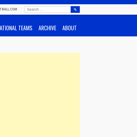
SEARCH
TBALL.COM
FOR:
ATIONAL TEAMS
ARCHIVE
ABOUT