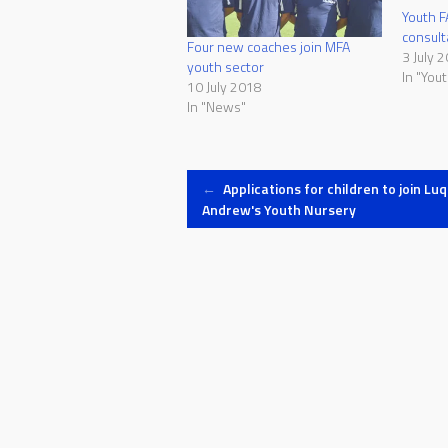
Youth F
consult
Four new coaches join MFA
3 July 
youth sector
In "Yout
10 July 2018
In "News"
Post
←
Applications for children to join Luq
Andrew's Youth Nursery
navigation