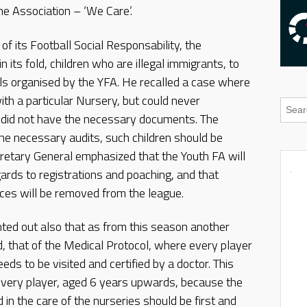
he Association – ‘We Care’.
of its Football Social Responsability, the
n its fold, children who are illegal immigrants, to
vals organised by the YFA. He recalled a case where
with a particular Nursery, but could never
e did not have the necessary documents. The
the necessary audits, such children should be
ecretary General emphasized that the Youth FA will
ards to registrations and poaching, and that
nces will be removed from the league.
ted out also that as from this season another
d, that of the Medical Protocol, where every player
ds to be visited and certified by a doctor. This
every player, aged 6 years upwards, because the
 in the care of the nurseries should be first and