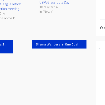
UEFA Grassroots Day
A league reform
18 May 2014
ation meeting
In "News"
2014
h Football"
a St.
Sliema Wanderers' One Goal
→