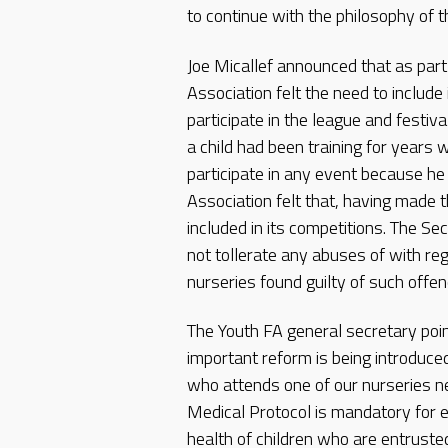
to continue with the philosophy of t
Joe Micallef announced that as part 
Association felt the need to include i
participate in the league and festi
a child had been training for years 
participate in any event because h
Association felt that, having made 
included in its competitions. The S
not tollerate any abuses of with reg
nurseries found guilty of such offe
The Youth FA general secretary poin
important reform is being introduce
who attends one of our nurseries nee
Medical Protocol is mandatory for 
health of children who are entrusted