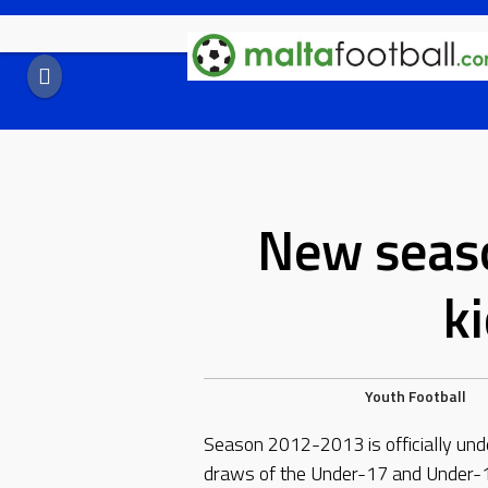
Skip
to
content
New seaso
k
Youth Football
Season 2012-2013 is officially und
draws of the Under-17 and Under-1