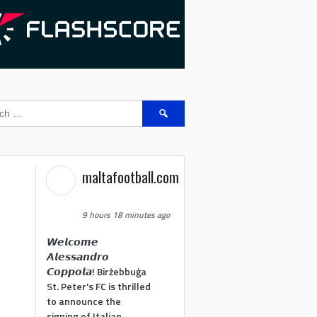
Search
for:
maltafootball.com
9 hours 18 minutes ago
𝙒𝙚𝙡𝙘𝙤𝙢𝙚
𝘼𝙡𝙚𝙨𝙨𝙖𝙣𝙙𝙧𝙤
𝘾𝙤𝙥𝙥𝙤𝙡𝙖! Birżebbuġa
St. Peter's FC is thrilled
to announce the
signing of Italian