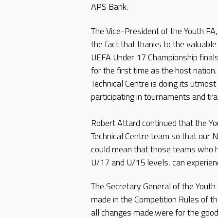
APS Bank.
The Vice-President of the Youth FA
the fact that thanks to the valuabl
UEFA Under 17 Championship finals 
for the first time as the host natio
Technical Centre is doing its utmost
participating in tournaments and tr
Robert Attard continued that the Yo
Technical Centre team so that our Na
could mean that those teams who ha
U/17 and U/15 levels, can experien
The Secretary General of the Youth F
made in the Competition Rules of t
all changes made,were for the good