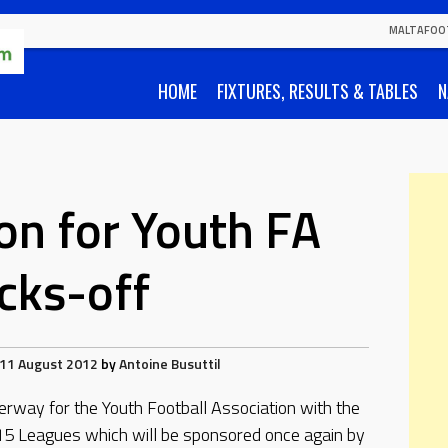
MALTAFOO
HOME
FIXTURES, RESULTS & TABLES
N
n for Youth FA
icks-off
11 August 2012
by
Antoine Busuttil
erway for the Youth Football Association with the
5 Leagues which will be sponsored once again by