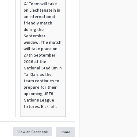
‘A’ Team will take
on Liechtenstein in
an international
friendly match
during the
September
window. The match
will take place on
27th September
2026 at the
National Stadium in
Ta’ Qali, as the
team continues to
prepare for their
upcoming UEFA
Nations League
fixtures. Kick-of...
View on Facebook
Share