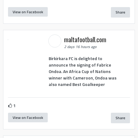
View on Facebook
Share
maltafootball.com
2 days 16 hours ago
Birkirkara FC is delighted to
announce the signing of Fabrice
Ondoa. An Africa Cup of Nations
winner with Cameroon, Ondoa was
also named Best Goalkeeper
1
View on Facebook
Share