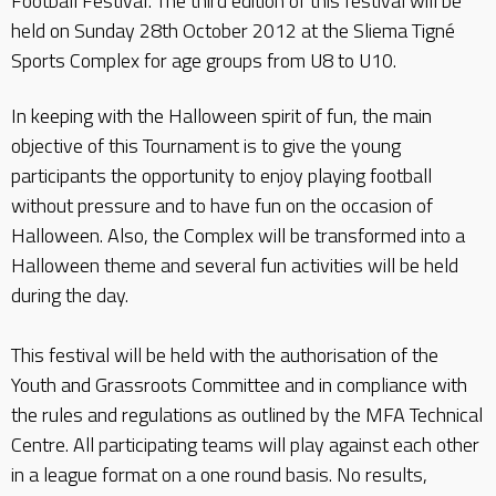
Football Festival’. The third edition of this festival will be
held on Sunday 28th October 2012 at the Sliema Tigné
Sports Complex for age groups from U8 to U10.
In keeping with the Halloween spirit of fun, the main
objective of this Tournament is to give the young
participants the opportunity to enjoy playing football
without pressure and to have fun on the occasion of
Halloween. Also, the Complex will be transformed into a
Halloween theme and several fun activities will be held
during the day.
This festival will be held with the authorisation of the
Youth and Grassroots Committee and in compliance with
the rules and regulations as outlined by the MFA Technical
Centre. All participating teams will play against each other
in a league format on a one round basis. No results,