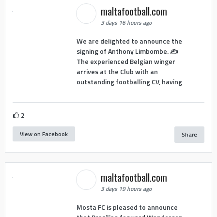
maltafootball.com
3 days 16 hours ago
We are delighted to announce the
signing of Anthony Limbombe. ✍️
The experienced Belgian winger
arrives at the Club with an
outstanding footballing CV, having
2
View on Facebook
Share
maltafootball.com
3 days 19 hours ago
Mosta FC is pleased to announce