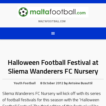
Skip
to
content
MALTAFOOTBALL.COM
Halloween Football Festival at
Sliema Wanderers FC Nursery
Youth Football
8 October 2012
by
Antoine Busuttil
Sliema Wanderers FC Nursery will kick off with its series
of football festivals for this season with the ‘Halloween