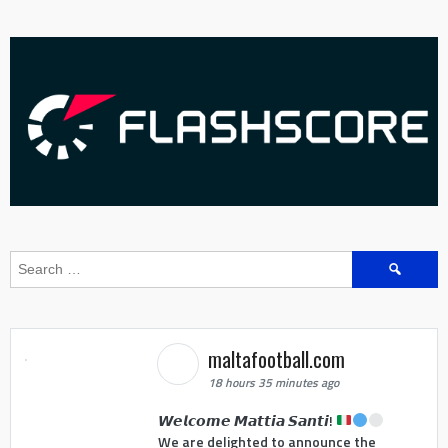
Search
for:
maltafootball.com
18 hours 35 minutes ago
𝙒𝙚𝙡𝙘𝙤𝙢𝙚 𝙈𝙖𝙩𝙩𝙞𝙖 𝙎𝙖𝙣𝙩𝙞!
We are delighted to announce the