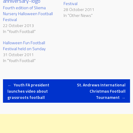
Festival
Fourth edition of Sliema
28 October 2011
Nursery Halloween Football
In "Other News"
Festival
22 October 2013
In "Youth Football"
Halloween Fun Football
Festival held on Sunday
31 October 2011
In "Youth Football"
Post
←
Youth FA president
St. Andrews International
launches video about
Christmas Football
grassroots football
Tournament
→
navigation