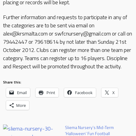
placing or records will be kept.
Further information and requests to participate in any of
the categories are to be sent via email on
alex@krsmalta.com or swfcnursery@gmail.com or call on
79442447 or 79618614 by not later than Sunday 21st
October 2012. Clubs can register more than one team per
category. Teams can register up to 16 players. Discipline
and Respect will be promoted throughout the activity.
Share this:
Email
Print
Facebook
X
More
Sliema Nursery’s Mid-Term
‘Halloween’ Fun Football