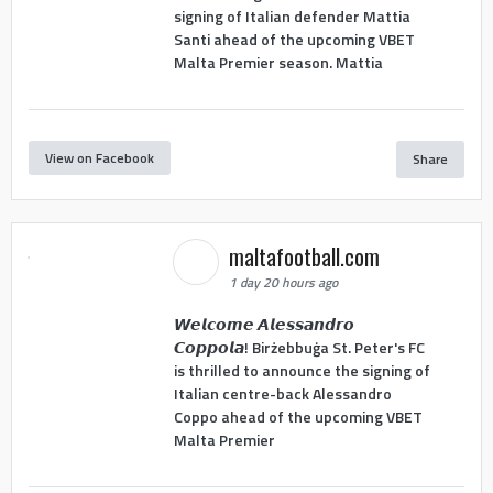
signing of Italian defender Mattia
Santi ahead of the upcoming VBET
Malta Premier season. Mattia
View on Facebook
Share
maltafootball.com
1 day 20 hours ago
𝙒𝙚𝙡𝙘𝙤𝙢𝙚 𝘼𝙡𝙚𝙨𝙨𝙖𝙣𝙙𝙧𝙤
𝘾𝙤𝙥𝙥𝙤𝙡𝙖! Birżebbuġa St. Peter's FC
is thrilled to announce the signing of
Italian centre-back Alessandro
Coppo ahead of the upcoming VBET
Malta Premier