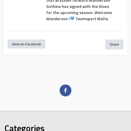
that Brazilian forward Wanderson
Gothina has signed with the blues
for the upcoming season. Welcome
Wanderson !
Teamsport Malta
View on Facebook
Share
Categories