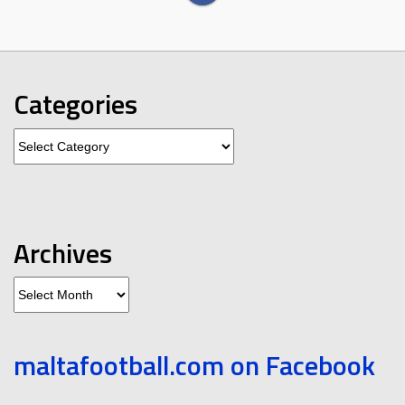
Categories
Categories
Archives
Archives
maltafootball.com on Facebook