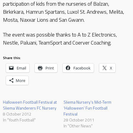
participation of kids from the nurseries of Balzan,
Birkirkara, Hamrun Spartans, Luxol St. Andrews, Melita,
Mosta, Naxxar Lions and San Gwann.
The event was possible thanks to A to Z Electronics,
Nestle, Paluani, TeamSport and Coerver Coaching.
Share this:
Email
Print
Facebook
X
More
Halloween Football Festival at
Sliema Nursery’s Mid-Term
Sliema Wanderers FC Nursery
‘Halloween’ Fun Football
8 October 2012
Festival
In "Youth Football"
28 October 2011
In "Other News"