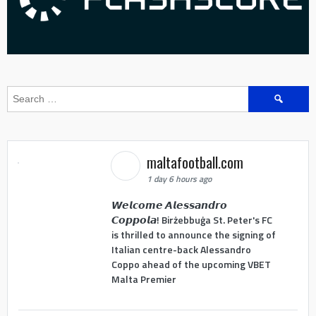
Search
for:
maltafootball.com
1 day 6 hours ago
𝙒𝙚𝙡𝙘𝙤𝙢𝙚 𝘼𝙡𝙚𝙨𝙨𝙖𝙣𝙙𝙧𝙤
𝘾𝙤𝙥𝙥𝙤𝙡𝙖! Birżebbuġa St. Peter's FC
is thrilled to announce the signing of
Italian centre-back Alessandro
Coppo ahead of the upcoming VBET
Malta Premier