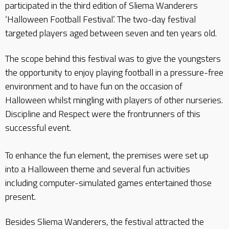
participated in the third edition of Sliema Wanderers
‘Halloween Football Festival’. The two-day festival
targeted players aged between seven and ten years old.
The scope behind this festival was to give the youngsters
the opportunity to enjoy playing football in a pressure-free
environment and to have fun on the occasion of
Halloween whilst mingling with players of other nurseries.
Discipline and Respect were the frontrunners of this
successful event.
To enhance the fun element, the premises were set up
into a Halloween theme and several fun activities
including computer-simulated games entertained those
present.
Besides Sliema Wanderers, the festival attracted the