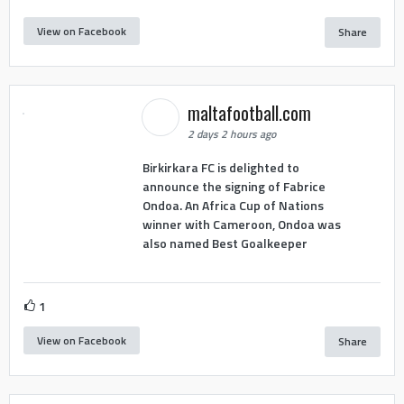
View on Facebook
Share
maltafootball.com
2 days 2 hours ago
Birkirkara FC is delighted to
announce the signing of Fabrice
Ondoa. An Africa Cup of Nations
winner with Cameroon, Ondoa was
also named Best Goalkeeper
1
View on Facebook
Share