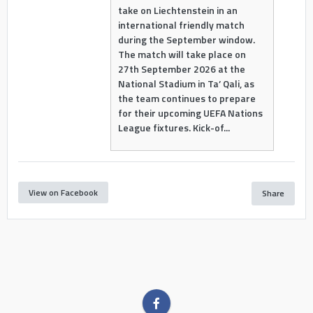
take on Liechtenstein in an
international friendly match
during the September window.
The match will take place on
27th September 2026 at the
National Stadium in Ta’ Qali, as
the team continues to prepare
for their upcoming UEFA Nations
League fixtures. Kick-of...
View on Facebook
Share