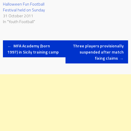
Halloween Fun Football
Festival held on Sunday
31 October 2011
In "Youth Football"
Post
←
MFA Academy (born
Three players provisionally
1997) in Sicily training camp
suspended after match
fixing claims
→
navigation