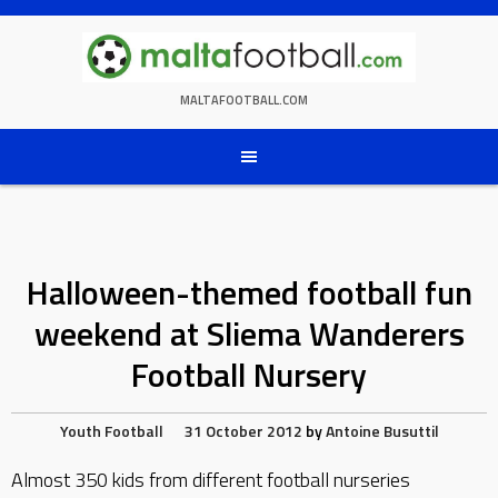
Skip
to
content
MALTAFOOTBALL.COM
Halloween-themed football fun
weekend at Sliema Wanderers
Football Nursery
Youth Football
31 October 2012
by
Antoine Busuttil
Almost 350 kids from different football nurseries