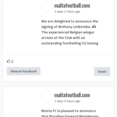
maltafootball.com
3 days 2 hours ago
We are delighted to announce the
signing of Anthony Limbombe. ✍️
The experienced Belgian winger
arrives at the Club with an
outstanding footballing CV, having
2
View on Facebook
Share
maltafootball.com
3 days 5 hours ago
Mosta FC is pleased to announce
that Brazilian forward Wanderson