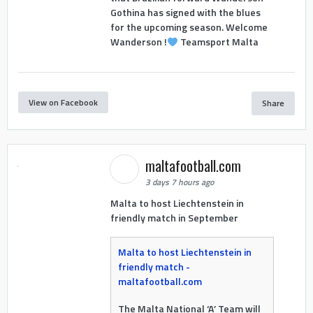
Gothina has signed with the blues
for the upcoming season. Welcome
Wanderson !
Teamsport Malta
View on Facebook
Share
maltafootball.com
3 days 7 hours ago
Malta to host Liechtenstein in
friendly match in September
Malta to host Liechtenstein in
friendly match -
maltafootball.com
The Malta National ‘A’ Team will