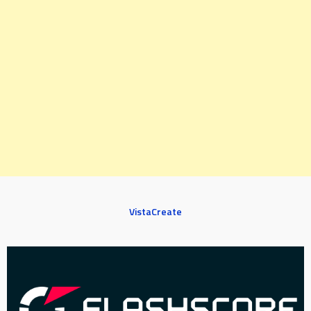
VistaCreate