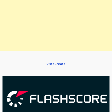
VistaCreate