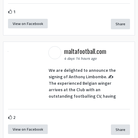
1
View on Facebook
Share
maltafootball.com
4 days 14 hours ago
We are delighted to announce the
signing of Anthony Limbombe. ✍️
The experienced Belgian winger
arrives at the Club with an
outstanding footballing CV, having
2
View on Facebook
Share