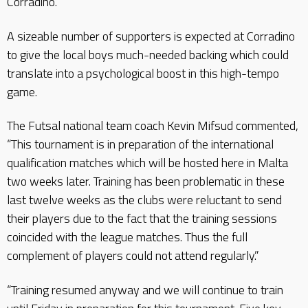
Corradino.
A sizeable number of supporters is expected at Corradino
to give the local boys much-needed backing which could
translate into a psychological boost in this high-tempo
game.
The Futsal national team coach Kevin Mifsud commented,
“This tournament is in preparation of the international
qualification matches which will be hosted here in Malta
two weeks later. Training has been problematic in these
last twelve weeks as the clubs were reluctant to send
their players due to the fact that the training sessions
coincided with the league matches. Thus the full
complement of players could not attend regularly.”
“Training resumed anyway and we will continue to train