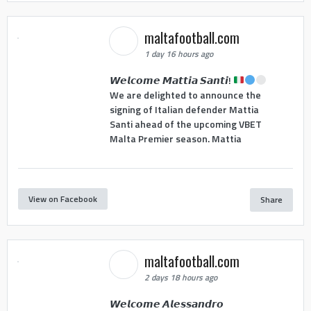
maltafootball.com
1 day 16 hours ago
𝙒𝙚𝙡𝙘𝙤𝙢𝙚 𝙈𝙖𝙩𝙩𝙞𝙖 𝙎𝙖𝙣𝙩𝙞!
We are delighted to announce the
signing of Italian defender Mattia
Santi ahead of the upcoming VBET
Malta Premier season. Mattia
View on Facebook
Share
maltafootball.com
2 days 18 hours ago
𝙒𝙚𝙡𝙘𝙤𝙢𝙚 𝘼𝙡𝙚𝙨𝙨𝙖𝙣𝙙𝙧𝙤