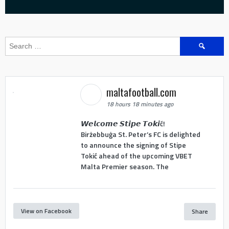
Search
for:
maltafootball.com
18 hours 18 minutes ago
𝙒𝙚𝙡𝙘𝙤𝙢𝙚 𝙎𝙩𝙞𝙥𝙚 𝙏𝙤𝙠𝙞ć!
Birżebbuġa St. Peter’s FC is delighted
to announce the signing of Stipe
Tokić ahead of the upcoming VBET
Malta Premier season. The
View on Facebook
Share