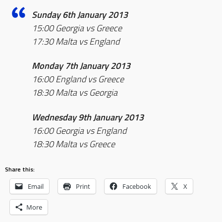
Sunday 6th January 2013
15:00 Georgia vs Greece
17:30 Malta vs England
Monday 7th January 2013
16:00 England vs Greece
18:30 Malta vs Georgia
Wednesday 9th January 2013
16:00 Georgia vs England
18:30 Malta vs Greece
Share this:
Email
Print
Facebook
X
More