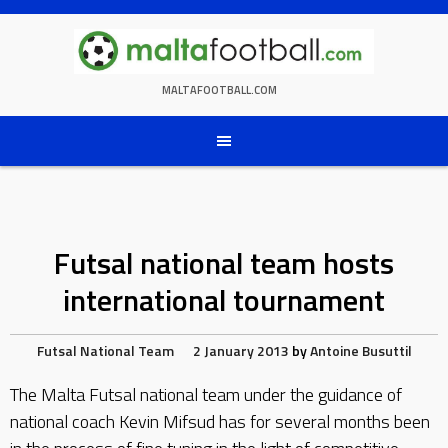
Skip
to
content
MALTAFOOTBALL.COM
Futsal national team hosts
international tournament
Futsal
National Team
2 January 2013
by
Antoine Busuttil
The Malta Futsal national team under the guidance of
national coach Kevin Mifsud has for several months been