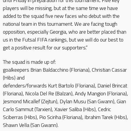
until Friday in preparation for this tournament. Five key
players will be missing, but at the same time we have
added to the squad five new faces who debut with the
national team in this tournament. We are facing tough
opposition, especially Georgia, who are better placed than
us in the Futsal FIFA rankings, but we will do our best to
get a positive result for our supporters.”
The squad is made up of:
goalkeepers Brian Baldacchino (Floriana), Christian Cassar
(Hibs) and
defenders/forwards Kurt Bartolo (Floriana), Daniel Brincat
(Floriana), Nicola Del Re (Balzan), Andy Mangion (Floriana),
Jesmond Micallef (Zejtun), Dylan Musu (San Gwann), Gian
Carlo Sammut (Tarxien), Xavier Saliba (Hibs), Cedric
Sciberras (Hibs), Pio Sciriha (Floriana), Ibrahim Tarek (Hibs),
Shawn Vella (San Gwann).