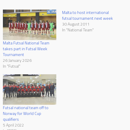
Malta to host international
futsal tournament next week
30 August 2011
In "National Team"
Malta Futsal National Team
takes part in Futsal Week
Tournament
26 January 2026
In "Futsal"
Futsal national team off to
Norway for World Cup
qualifiers
5 April 2022