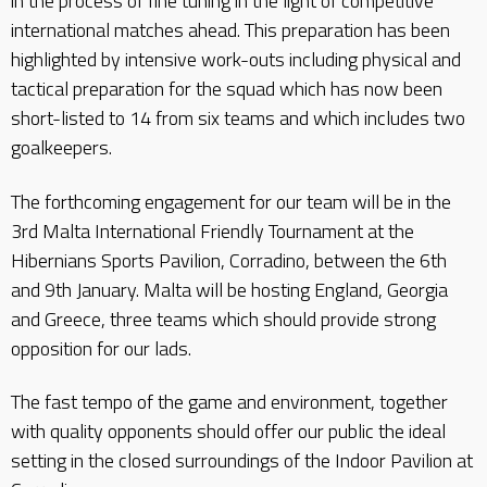
in the process of fine tuning in the light of competitive
international matches ahead. This preparation has been
highlighted by intensive work-outs including physical and
tactical preparation for the squad which has now been
short-listed to 14 from six teams and which includes two
goalkeepers.
The forthcoming engagement for our team will be in the
3rd Malta International Friendly Tournament at the
Hibernians Sports Pavilion, Corradino, between the 6th
and 9th January. Malta will be hosting England, Georgia
and Greece, three teams which should provide strong
opposition for our lads.
The fast tempo of the game and environment, together
with quality opponents should offer our public the ideal
setting in the closed surroundings of the Indoor Pavilion at