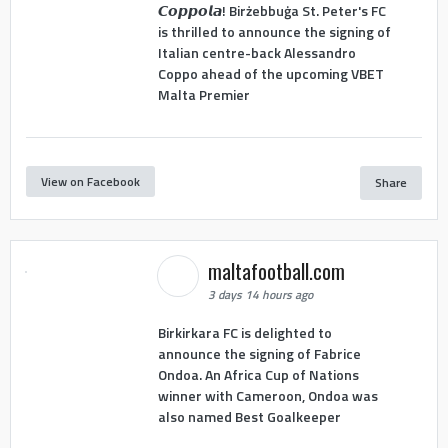
𝘾𝙤𝙥𝙥𝙤𝙡𝙖! Birżebbuġa St. Peter's FC
is thrilled to announce the signing of
Italian centre-back Alessandro
Coppo ahead of the upcoming VBET
Malta Premier
View on Facebook
Share
maltafootball.com
3 days 14 hours ago
Birkirkara FC is delighted to
announce the signing of Fabrice
Ondoa. An Africa Cup of Nations
winner with Cameroon, Ondoa was
also named Best Goalkeeper