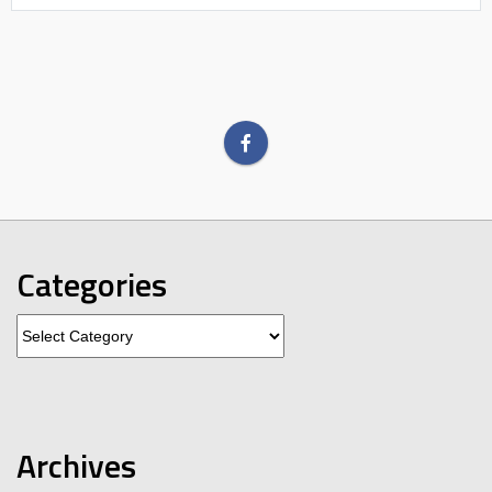
Categories
Categories
Archives