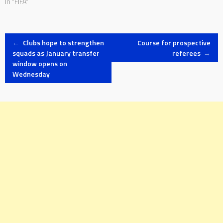
In "FIFA"
Post
←
Clubs hope to strengthen
Course for prospective
squads as January transfer
referees
→
window opens on
navigation
Wednesday