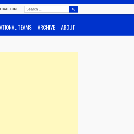
SEARCH
TBALL.COM
FOR:
ATIONAL TEAMS
ARCHIVE
ABOUT