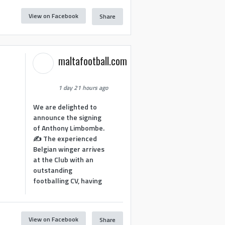
View on Facebook
Share
maltafootball.com
1 day 21 hours ago
We are delighted to
announce the signing
of Anthony Limbombe.
✍️ The experienced
Belgian winger arrives
at the Club with an
outstanding
footballing CV, having
View on Facebook
Share