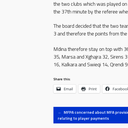
the two clubs which was played on
the 37th minute by the referee whe
The board decided that the two tea
3 and therefore the points from the
Mdina therefore stay on top with 3
35, Marsa and Xghajra 32, Sirens 3
16, Kalkara and Swieqi 14, Qrendi 9,
Share this:
Email
Print
Faceboo
Post
←
MFPA concerned about MFA provisi
relating to player payments