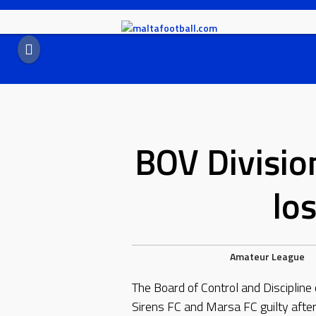
Skip
to
content
BOV Divisio
lo
Amateur League
The Board of Control and Discipline
Sirens FC and Marsa FC guilty afte