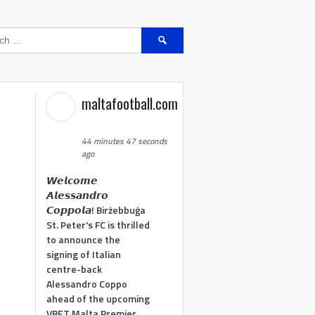
Search
for:
maltafootball.com
44 minutes 47 seconds
ago
𝙒𝙚𝙡𝙘𝙤𝙢𝙚
𝘼𝙡𝙚𝙨𝙨𝙖𝙣𝙙𝙧𝙤
𝘾𝙤𝙥𝙥𝙤𝙡𝙖! Birżebbuġa
St. Peter's FC is thrilled
to announce the
signing of Italian
centre-back
Alessandro Coppo
ahead of the upcoming
VBET Malta Premier