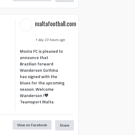
maltafootball.com
1 day 23 hours ago
Mosta FC is pleased to
announce that
Brazilian forward
Wanderson Gothina
has signed with the
blues for the upcoming
season. Welcome
Wanderson !💙
Teamsport Malta
View on Facebook
Share