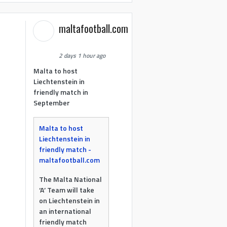
maltafootball.com
2 days 1 hour ago
Malta to host
Liechtenstein in
friendly match in
September
Malta to host
Liechtenstein in
friendly match -
maltafootball.com
The Malta National
‘A’ Team will take
on Liechtenstein in
an international
friendly match