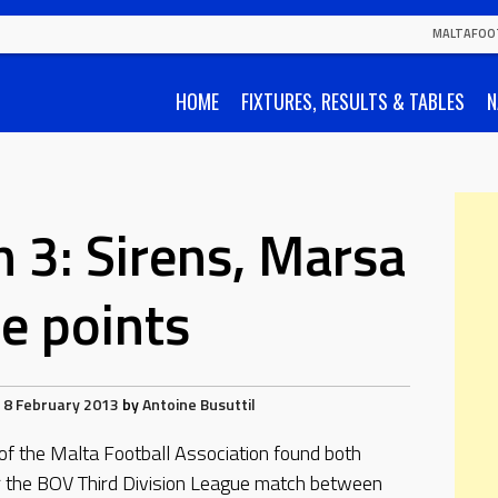
MALTAFOO
HOME
FIXTURES, RESULTS & TABLES
N
n 3: Sirens, Marsa
se points
8 February 2013
by
Antoine Busuttil
 of the Malta Football Association found both
r the BOV Third Division League match between