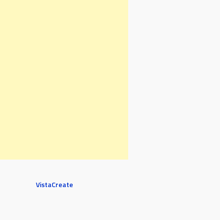
VistaCreate