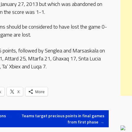
 January 27, 2013 but which was abandoned on
n the score was 1-1.
ms should be considered to have lost the game 0-
 game are lost.
6 points, followed by Senglea and Marsaskala on
1, Attard 25, Mtarfa 21, Ghaxaq 17, Snta Lucia
 Ta’ Xbiex and Luqa 7.
k
X
More
ons
Teams target precious points in final games
from first phase
→