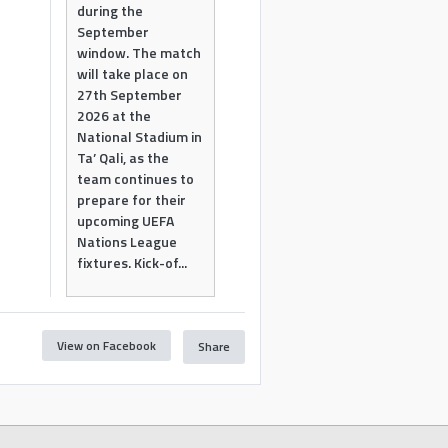
during the
September
window. The match
will take place on
27th September
2026 at the
National Stadium in
Ta’ Qali, as the
team continues to
prepare for their
upcoming UEFA
Nations League
fixtures. Kick-of...
View on Facebook
Share