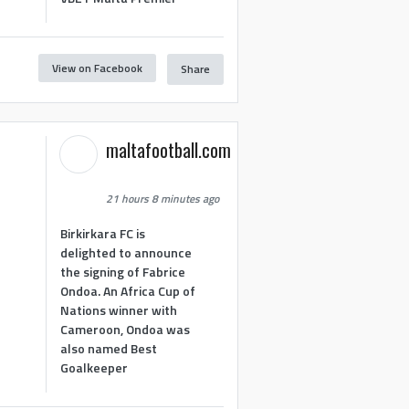
View on Facebook
Share
maltafootball.com
21 hours 8 minutes ago
Birkirkara FC is
delighted to announce
the signing of Fabrice
Ondoa. An Africa Cup of
Nations winner with
Cameroon, Ondoa was
also named Best
Goalkeeper