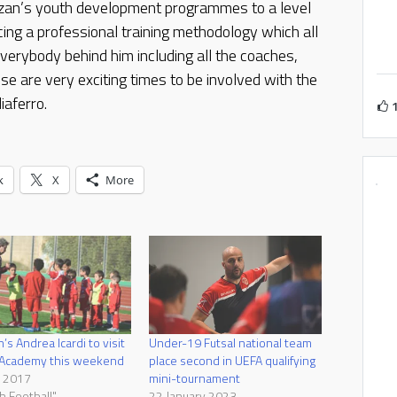
alzan’s youth development programmes to a level
cing a professional training methodology which all
verybody behind him including all the coaches,
se are very exciting times to be involved with the
iaferro.
k
X
More
’s Andrea Icardi to visit
Under-19 Futsal national team
 Academy this weekend
place second in UEFA qualifying
l 2017
mini-tournament
h Football"
22 January 2023