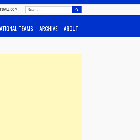
SEARCH
TBALL.COM
FOR:
ATIONAL TEAMS
ARCHIVE
ABOUT