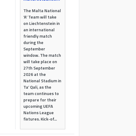
The Malta National
‘A’ Team will take
on Liechtenstein in
an international
friendly match
during the
September
window. The match
will take place on
27th September
2026 at the
National Stadium in
Ta’ Qali, as the
team continues to
prepare for their
upcoming UEFA
Nations League
fixtures. Kick-of...