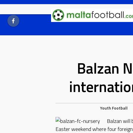
Skip
to
content
Balzan N
internati
Youth Football
Balzan will 
Easter weekend where four foreign t