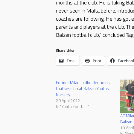
months at the club. He is taking B
never seen in Malta before, introdu
coaches are following. He has got e
parents and players at the club. The
Balzan football club,” concluded Tagl
Share this:
Email
Print
Faceboo
Former Milan midfielder holds
trial session at Balzan Youths
Nursery
20 April 2012
In "Youth Football"
AC Milan
Balzan
18 Apri
In "Yout