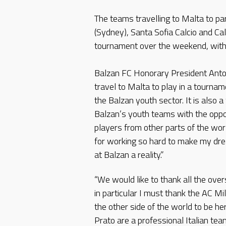
The teams travelling to Malta to pa
(Sydney), Santa Sofia Calcio and Cal
tournament over the weekend, with 
Balzan FC Honorary President Anton
travel to Malta to play in a tourna
the Balzan youth sector. It is also 
Balzan’s youth teams with the oppor
players from other parts of the worl
for working so hard to make my dre
at Balzan a reality.”
“We would like to thank all the ove
in particular I must thank the AC Mi
the other side of the world to be her
Prato are a professional Italian tea