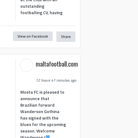
outstanding
footballing CV, having
View on Facebook
Share
1
maltafootball.com
12 hours 41 minutes ago
Mosta FC is pleased to
announce that
Brazilian forward
Wanderson Gothina
has signed with the
blues for the upcoming
season. Welcome
Wanderson !