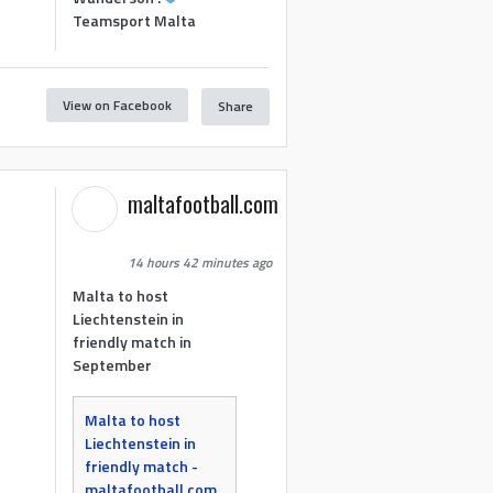
Teamsport Malta
View on Facebook
Share
maltafootball.com
14 hours 42 minutes ago
Malta to host
Liechtenstein in
friendly match in
September
Malta to host
Liechtenstein in
friendly match -
maltafootball.com