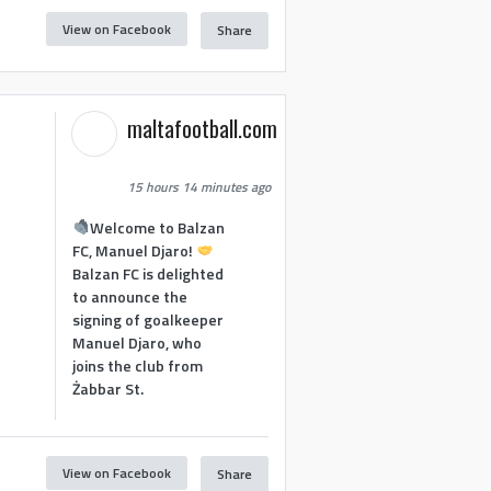
View on Facebook
Share
maltafootball.com
15 hours 14 minutes ago
Welcome to Balzan
FC, Manuel Djaro!
Balzan FC is delighted
to announce the
signing of goalkeeper
Manuel Djaro, who
joins the club from
Żabbar St.
View on Facebook
Share
1