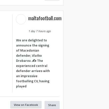
maltafootball.com
1 day 7 hours ago
We are delighted to
announce the signing
of Macedonian
defender, Vlatko
Drobarov. ✍️ The
experienced central
defender arrives with
an impressive
footballing CV, having
played
View on Facebook
Share
1