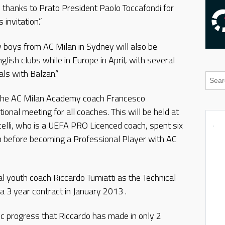
ial thanks to Prato President Paolo Toccafondi for
invitation.”
 boys from AC Milan in Sydney will also be
nglish clubs while in Europe in April, with several
als with Balzan.”
, the AC Milan Academy coach Francesco
tional meeting for all coaches. This will be held at
elli, who is a UEFA PRO Licenced coach, spent six
 before becoming a Professional Player with AC
al youth coach Riccardo Tumiatti as the Technical
 a 3 year contract in January 2013 .
ic progress that Riccardo has made in only 2