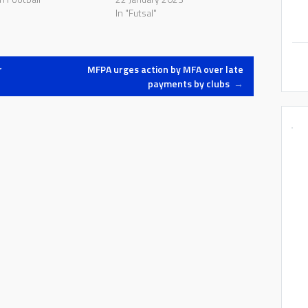
In "Futsal"
r
MFPA urges action by MFA over late
payments by clubs
→