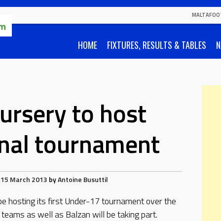
MALTAFOO
HOME
FIXTURES, RESULTS & TABLES
N
ursery to host
onal tournament
15 March 2013
by
Antoine Busuttil
be hosting its first Under-17 tournament over the
eams as well as Balzan will be taking part.