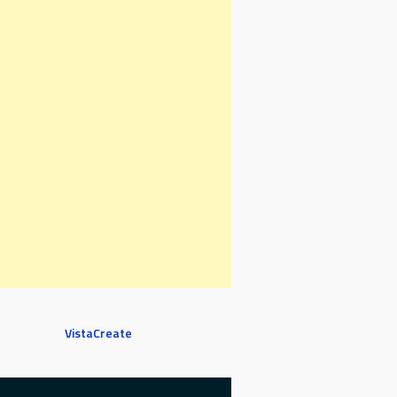
VistaCreate