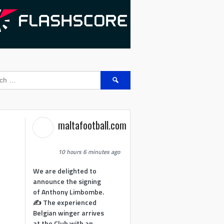
Search
for:
maltafootball.com
10 hours 6 minutes ago
We are delighted to
announce the signing
of Anthony Limbombe.
✍️ The experienced
Belgian winger arrives
at the Club with an