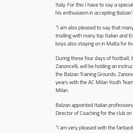
Italy. For this I have to say a spec
his enthusiasm in accepting Balzan’s 
“I am also pleased to say that many
trialling with many top Italian and E
boys also staying on in Malta for tri
During these four days of football
Zanoncelli, will be holding an instruc
the Balzan Training Grounds. Zanonc
years with the AC Milan Youth Team
Milan.
Balzan appointed Italian profession
Director of Coaching for the club on
“I am very pleased with the fantast