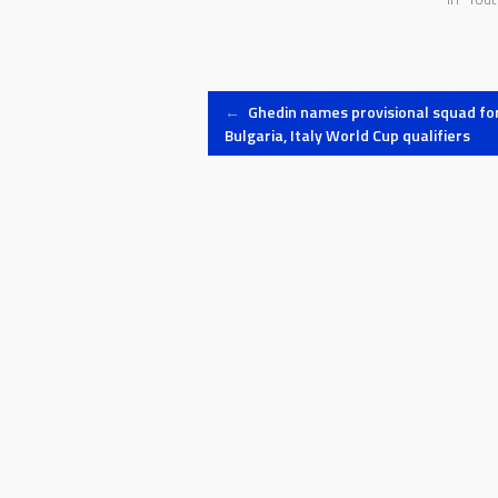
Post
←
Ghedin names provisional squad fo
Bulgaria, Italy World Cup qualifiers
navigation