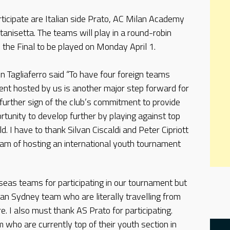
rticipate are Italian side Prato, AC Milan Academy
tanisetta. The teams will play in a round-robin
the Final to be played on Monday April 1.
 Tagliaferro said “To have four foreign teams
ment hosted by us is another major step forward for
a further sign of the club’s commitment to provide
tunity to develop further by playing against top
d. I have to thank Silvan Ciscaldi and Peter Cipriott
am of hosting an international youth tournament
rseas teams for participating in our tournament but
lan Sydney team who are literally travelling from
e. I also must thank AS Prato for participating.
m who are currently top of their youth section in