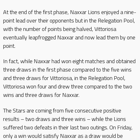
At the end of the first phase, Naxxar Lions enjoyed a nine-
point lead over their opponents but in the Relegation Pool,
with the number of points being halved, Vittoriosa
eventually leapfrogged Naxxar and now lead them by one
point.
In fact, while Naxxar had won eight matches and obtained
three draws in the first phase compared to the five wins
and three draws for Vittoriosa, in the Relegation Pool,
Vittoriosa won four and drew three compared to the two
wins and three draws for Naxxar.
The Stars are coming from five consecutive positive
results – two draws and three wins – while the Lions
suffered two defeats in their last two outings. On Friday,
only a win would satisfy Naxxar as a draw would be