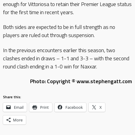
enough for Vittoriosa to retain their Premier League status
for the first time in recent years.
Both sides are expected to be in full strength as no
players are ruled out through suspension.
In the previous encounters earlier this season, two
clashes ended in draws – 1-1 and 3-3 – with the second
round clash ending in a 1-0 win for Naxxar.
Photo: Copyright © www.stephengatt.com
Share this:
Email
Print
Facebook
X
More