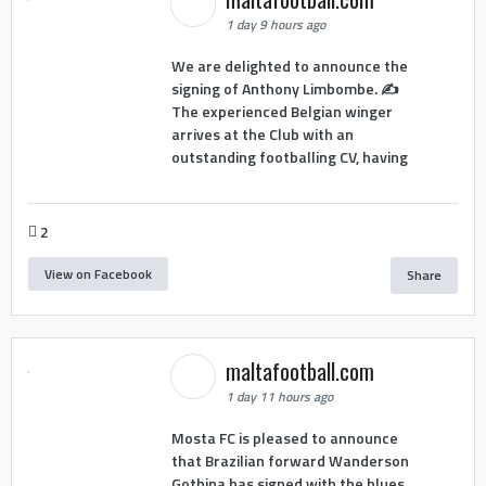
1 day 9 hours ago
We are delighted to announce the
signing of Anthony Limbombe. ✍️
The experienced Belgian winger
arrives at the Club with an
outstanding footballing CV, having
2
View on Facebook
Share
maltafootball.com
1 day 11 hours ago
Mosta FC is pleased to announce
that Brazilian forward Wanderson
Gothina has signed with the blues