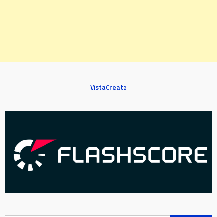
VistaCreate