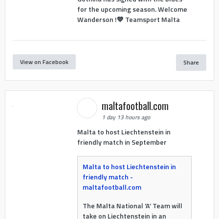
for the upcoming season. Welcome
Wanderson !💙 Teamsport Malta
View on Facebook
Share
maltafootball.com
1 day 13 hours ago
Malta to host Liechtenstein in
friendly match in September
Malta to host Liechtenstein in
friendly match -
maltafootball.com
The Malta National ‘A’ Team will
take on Liechtenstein in an