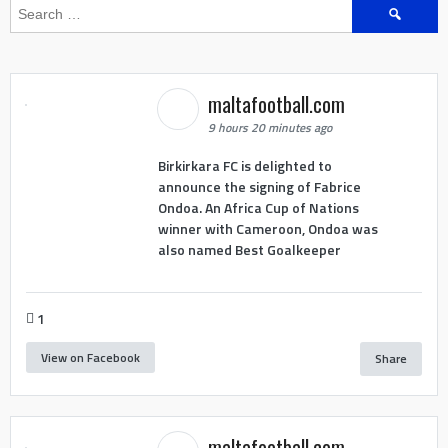
Search
for:
maltafootball.com
9 hours 20 minutes ago
Birkirkara FC is delighted to
announce the signing of Fabrice
Ondoa. An Africa Cup of Nations
winner with Cameroon, Ondoa was
also named Best Goalkeeper
1
View on Facebook
Share
maltafootball.com