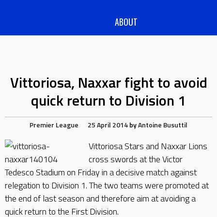
ABOUT
Vittoriosa, Naxxar fight to avoid
quick return to Division 1
Premier League
25 April 2014
by
Antoine Busuttil
Vittoriosa Stars and Naxxar Lions
cross swords at the Victor
Tedesco Stadium on Friday in a decisive match against
relegation to Division 1. The two teams were promoted at
the end of last season and therefore aim at avoiding a
quick return to the First Division.