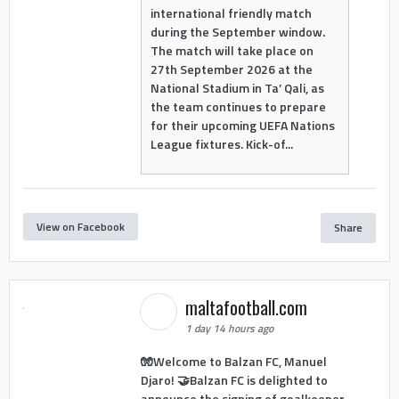
international friendly match
during the September window.
The match will take place on
27th September 2026 at the
National Stadium in Ta’ Qali, as
the team continues to prepare
for their upcoming UEFA Nations
League fixtures. Kick-of...
View on Facebook
Share
maltafootball.com
1 day 14 hours ago
🧤Welcome to Balzan FC, Manuel
Djaro! 🤝Balzan FC is delighted to
announce the signing of goalkeeper