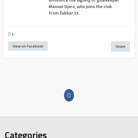
Manuel Djaro, who joins the club
from Żabbar St.
1
View on Facebook
Share
Categories