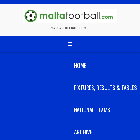
Skip
to
content
MALTAFOOTBALL.COM
HOME
FIXTURES, RESULTS & TABLES
NATIONAL TEAMS
ARCHIVE