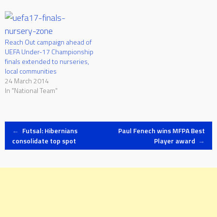
has asked all member
associations to inform,
facilitate, encourage and
inspire participation in all
Reach Out campaign ahead of
forms of football. As one…
UEFA Under-17 Championship
finals extended to nurseries,
local communities
24 March 2014
In "National Team"
Post
←
Futsal: Hibernians
Paul Fenech wins MFPA Best
consolidate top spot
Player award
→
navigation