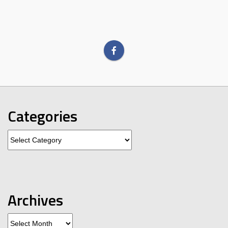
Categories
Categories
Archives
Archives