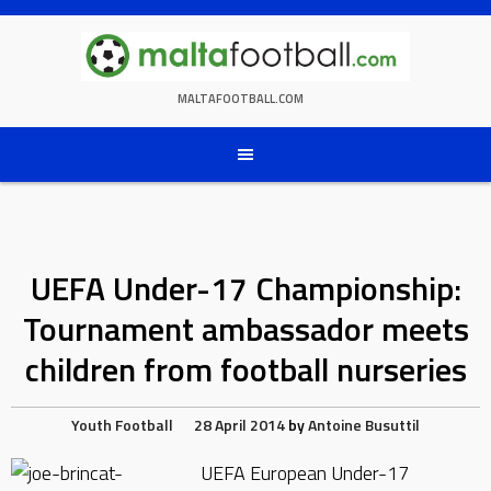
Skip
to
content
MALTAFOOTBALL.COM
UEFA Under-17 Championship:
Tournament ambassador meets
children from football nurseries
Youth Football
28 April 2014
by
Antoine Busuttil
UEFA European Under-17