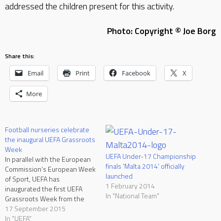
addressed the children present for this activity.
Photo: Copyright © Joe Borg
Share this:
Email
Print
Facebook
X
More
Football nurseries celebrate
the inaugural UEFA Grassroots
Week
UEFA Under-17 Championship
In parallel with the European
finals 'Malta 2014' officially
Commission’s European Week
launched
of Sport, UEFA has
1 February 2014
inaugurated the first UEFA
In "National Team"
Grassroots Week from the
7th till the 13th of September
17 September 2015
2015. During this week, UEFA
In "UEFA"