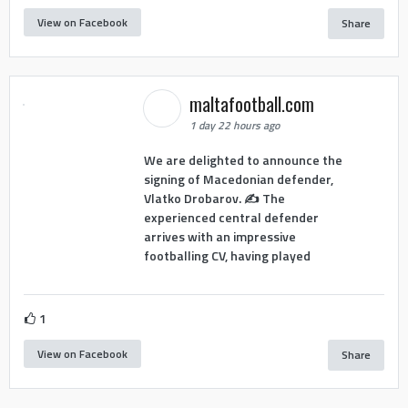
View on Facebook
Share
maltafootball.com
1 day 22 hours ago
We are delighted to announce the
signing of Macedonian defender,
Vlatko Drobarov. ✍️ The
experienced central defender
arrives with an impressive
footballing CV, having played
1
View on Facebook
Share