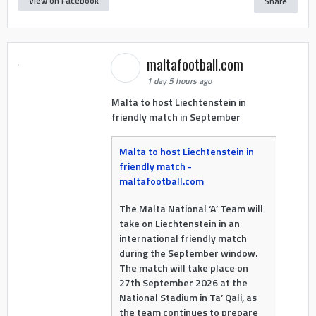
View on Facebook
Share
maltafootball.com
1 day 5 hours ago
Malta to host Liechtenstein in
friendly match in September
Malta to host Liechtenstein in
friendly match -
maltafootball.com
The Malta National ‘A’ Team will
take on Liechtenstein in an
international friendly match
during the September window.
The match will take place on
27th September 2026 at the
National Stadium in Ta’ Qali, as
the team continues to prepare