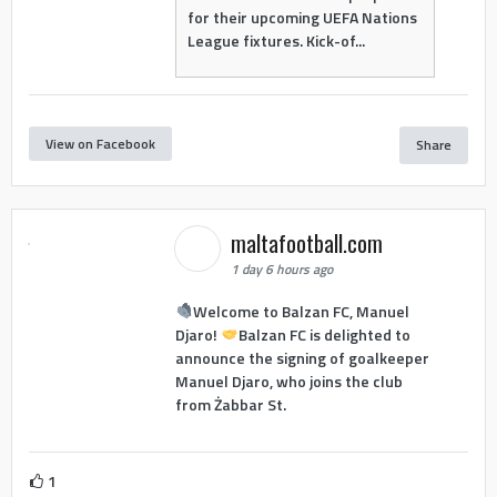
for their upcoming UEFA Nations
League fixtures. Kick-of...
View on Facebook
Share
maltafootball.com
1 day 6 hours ago
Welcome to Balzan FC, Manuel
Djaro!
Balzan FC is delighted to
announce the signing of goalkeeper
Manuel Djaro, who joins the club
from Żabbar St.
1