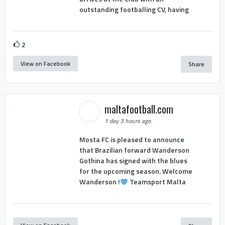
outstanding footballing CV, having
2
View on Facebook
Share
maltafootball.com
1 day 3 hours ago
Mosta FC is pleased to announce
that Brazilian forward Wanderson
Gothina has signed with the blues
for the upcoming season. Welcome
Wanderson !
Teamsport Malta