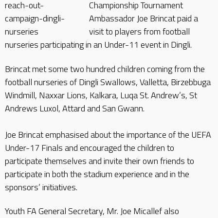
Championship Tournament
Ambassador Joe Brincat paid a
visit to players from football
nurseries participating in an Under-11 event in Dingli.
Brincat met some two hundred children coming from the
football nurseries of Dingli Swallows, Valletta, Birzebbuga
Windmill, Naxxar Lions, Kalkara, Luqa St. Andrew’s, St
Andrews Luxol, Attard and San Gwann.
Joe Brincat emphasised about the importance of the UEFA
Under-17 Finals and encouraged the children to
participate themselves and invite their own friends to
participate in both the stadium experience and in the
sponsors’ initiatives.
Youth FA General Secretary, Mr. Joe Micallef also