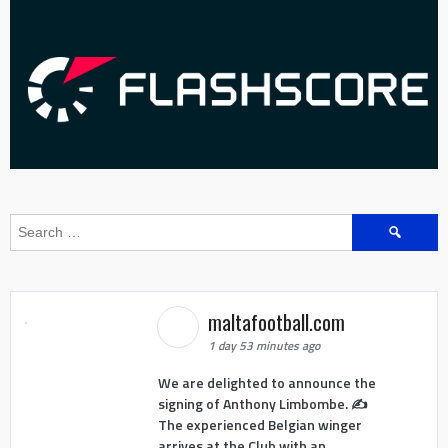
Search
for:
maltafootball.com
1 day 53 minutes ago
We are delighted to announce the
signing of Anthony Limbombe. ✍️
The experienced Belgian winger
arrives at the Club with an