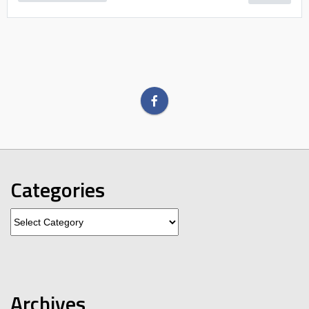
Categories
Categories
Archives