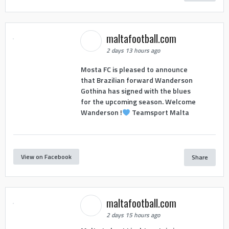
maltafootball.com
2 days 13 hours ago
Mosta FC is pleased to announce
that Brazilian forward Wanderson
Gothina has signed with the blues
for the upcoming season. Welcome
Wanderson !
Teamsport Malta
View on Facebook
Share
maltafootball.com
2 days 15 hours ago