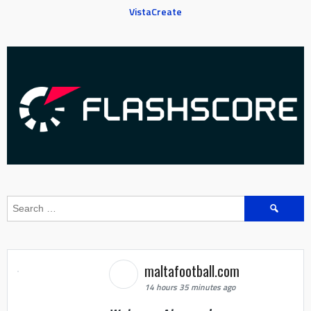
VistaCreate
Search
for:
maltafootball.com
14 hours 35 minutes ago