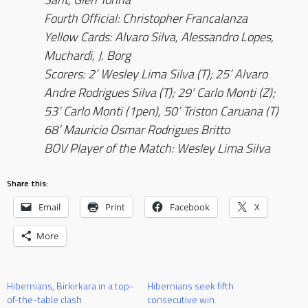
Fourth Official: Christopher Francalanza
Yellow Cards: Alvaro Silva, Alessandro Lopes,
Muchardi, J. Borg
Scorers: 2’ Wesley Lima Silva (T); 25’ Alvaro
Andre Rodrigues Silva (T); 29’ Carlo Monti (Z);
53’ Carlo Monti (1pen), 50’ Triston Caruana (T)
68’ Mauricio Osmar Rodrigues Britto
BOV Player of the Match: Wesley Lima Silva
Share this:
Email
Print
Facebook
X
More
Hibernians, Birkirkara in a top-
Hibernians seek fifth
of-the-table clash
consecutive win