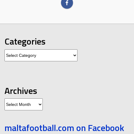
Categories
Categories
Archives
Archives
maltafootball.com on Facebook