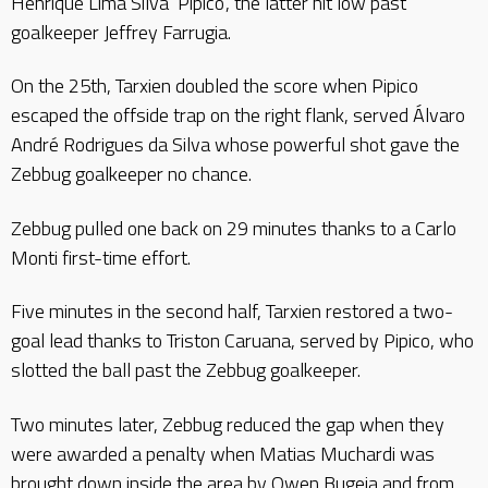
Henrique Lima Silva ‘Pipico’, the latter hit low past
goalkeeper Jeffrey Farrugia.
On the 25th, Tarxien doubled the score when Pipico
escaped the offside trap on the right flank, served Álvaro
André Rodrigues da Silva whose powerful shot gave the
Zebbug goalkeeper no chance.
Zebbug pulled one back on 29 minutes thanks to a Carlo
Monti first-time effort.
Five minutes in the second half, Tarxien restored a two-
goal lead thanks to Triston Caruana, served by Pipico, who
slotted the ball past the Zebbug goalkeeper.
Two minutes later, Zebbug reduced the gap when they
were awarded a penalty when Matias Muchardi was
brought down inside the area by Owen Bugeja and from