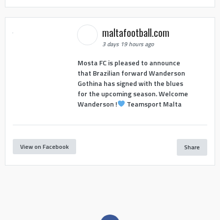
maltafootball.com
3 days 19 hours ago
Mosta FC is pleased to announce
that Brazilian forward Wanderson
Gothina has signed with the blues
for the upcoming season. Welcome
Wanderson !
Teamsport Malta
View on Facebook
Share