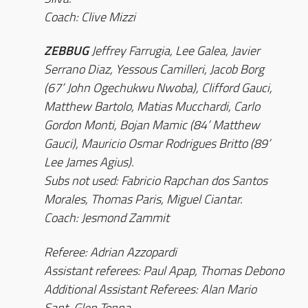
Coach: Clive Mizzi
ZEBBUG
Jeffrey Farrugia, Lee Galea, Javier
Serrano Diaz, Yessous Camilleri, Jacob Borg
(67’ John Ogechukwu Nwoba), Clifford Gauci,
Matthew Bartolo, Matias Mucchardi, Carlo
Gordon Monti, Bojan Mamic (84’ Matthew
Gauci), Mauricio Osmar Rodrigues Britto (89’
Lee James Agius).
Subs not used: Fabricio Rapchan dos Santos
Morales, Thomas Paris, Miguel Ciantar.
Coach: Jesmond Zammit
Referee: Adrian Azzopardi
Assistant referees: Paul Apap, Thomas Debono
Additional Assistant Referees: Alan Mario
Sant, Glen Tonna