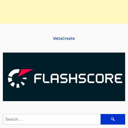
VistaCreate
Search
for: