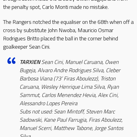
the penalty spot, Carlo Monti made no mistake.
The Rangers notched the equaliser on the 68th when off a
cross by substitute John Nwoba, Mauricio Osmar
Rodrigues Britto placed the ball in the corner behind
goalkeeper Sean Cini.
TARXIEN
Sean Cini, Manuel Caruana, Owen
Bugeja, Alvaro Andre Rodrigues Silva, Cleber
Barbosa Viana (73’ Firas Aboulezz), Triston
Caruana, Wesley Henrique Lima Silva, Ryan
Sammut, Carlos Menendez Hevia, Alex Cini,
Alessandro Lopes Pereira
Subs not used: Sean Mintoff, Steven Marc
Sadowski, Kane Paul Farrugia, Firas Aboulezz,
Manuel Scerri, Matthew Tabone, Jorge Santos
Silva.