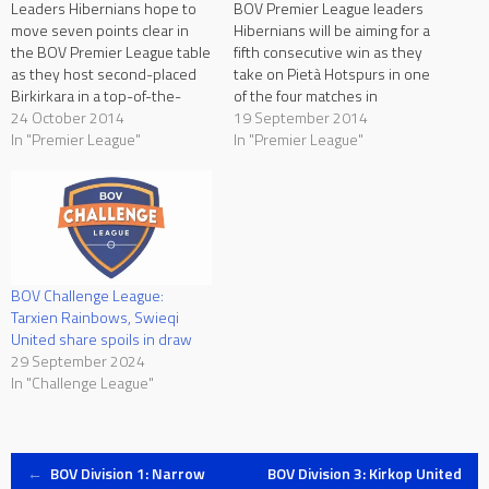
Leaders Hibernians hope to
BOV Premier League leaders
move seven points clear in
Hibernians will be aiming for a
the BOV Premier League table
fifth consecutive win as they
as they host second-placed
take on Pietà Hotspurs in one
Birkirkara in a top-of-the-
of the four matches in
table clash at the Hibernians
24 October 2014
programme on Saturday.
19 September 2014
Stadium on Saturday, kick-off
In "Premier League"
Birkirkara hope to return to
In "Premier League"
at 17:00. Zebbug Rangers
winning ways as they face
continue to eye their first win
Qormi, Tarxien Rainbows aim
as they take on Zebbug
at extending their unbeaten
Rangers, Qormi seek a third…
record as they…
BOV Challenge League:
Tarxien Rainbows, Swieqi
United share spoils in draw
29 September 2024
In "Challenge League"
Post
←
BOV Division 1: Narrow
BOV Division 3: Kirkop United