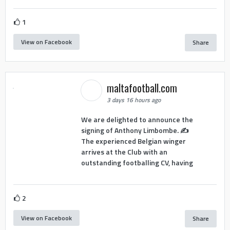
1
View on Facebook
Share
maltafootball.com
3 days 16 hours ago
We are delighted to announce the
signing of Anthony Limbombe. ✍️
The experienced Belgian winger
arrives at the Club with an
outstanding footballing CV, having
2
View on Facebook
Share