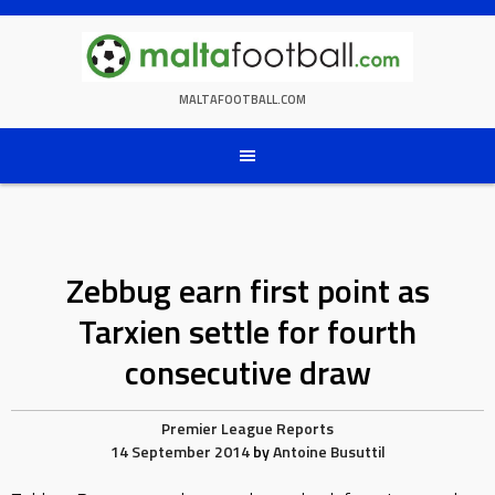
Skip
to
content
MALTAFOOTBALL.COM
Zebbug earn first point as
Tarxien settle for fourth
consecutive draw
Premier League Reports
14 September 2014
by
Antoine Busuttil