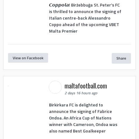
𝘾𝙤𝙥𝙥𝙤𝙡𝙖! Birżebbuġa St. Peter's FC
is thrilled to announce the signing of
Italian centre-back Alessandro
Coppo ahead of the upcoming VBET
Malta Premier
View on Facebook
Share
maltafootball.com
2 days 16 hours ago
Birkirkara FC is delighted to
announce the signing of Fabrice
Ondoa. An Africa Cup of Nations
winner with Cameroon, Ondoa was
also named Best Goalkeeper