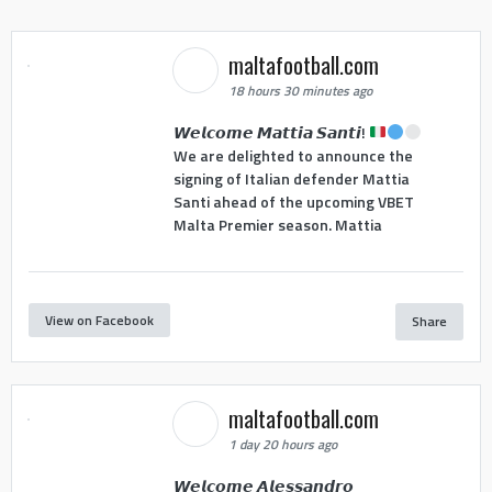
maltafootball.com
18 hours 30 minutes ago
𝙒𝙚𝙡𝙘𝙤𝙢𝙚 𝙈𝙖𝙩𝙩𝙞𝙖 𝙎𝙖𝙣𝙩𝙞!
We are delighted to announce the
signing of Italian defender Mattia
Santi ahead of the upcoming VBET
Malta Premier season. Mattia
View on Facebook
Share
maltafootball.com
1 day 20 hours ago
𝙒𝙚𝙡𝙘𝙤𝙢𝙚 𝘼𝙡𝙚𝙨𝙨𝙖𝙣𝙙𝙧𝙤