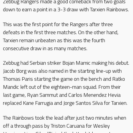
Zebbug Rangers made a good comeback from two goals
down to earn a point in a 3-3 draw with Tarxien Rainbows.
This was the first point for the Rangers after three
defeats in the first three matches. On the other hand,
Tarxien remain unbeaten as this was the fourth
consecutive draw in as many matches.
Zebbug had Serbian striker Bojan Mamic making his debut.
Jacob Borg was also named in the starting line-up with
Thomas Paris starting the game on the bench and Ratko
Mandic left out of the eighteen-man squad. From their
last game, Ryan Sammut and Carlos Menendez Hevia
replaced Kane Farrugia and Jorge Santos Silva for Tarxien.
The Rainbows took the lead after just two minutes when
off a through pass by Triston Caruana for Wesley