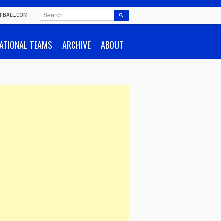
SEARCH
TBALL.COM
FOR:
ATIONAL TEAMS
ARCHIVE
ABOUT