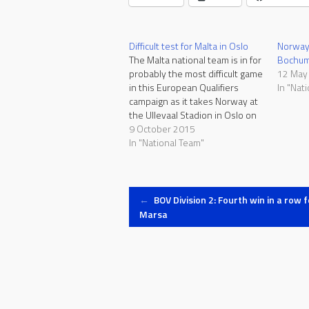
Difficult test for Malta in Oslo
Norway 
The Malta national team is in for
Bochum 
probably the most difficult game
12 May
in this European Qualifiers
In "Nat
campaign as it takes Norway at
the Ullevaal Stadion in Oslo on
Saturday, kick-off at 18:00. The
9 October 2015
team's performance in Group H
In "National Team"
so far was quite positive. Malta
collected two points in draws
with…
Post
←
BOV Division 2: Fourth win in a row f
Marsa
navigation