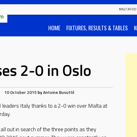
MALTAFOO
HOME
FIXTURES, RESULTS & TABLES
N
ses 2-0 in Oslo
10 October 2015
by
Antoine Busuttil
leaders Italy thanks to a 2-0 win over Malta at
rday.
l out in search of the three points as they