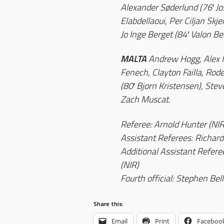
Alexander Søderlund (76′ J
Elabdellaoui, Per Ciljan Skj
Jo Inge Berget (84′ Valon Be
MALTA
Andrew Hogg, Alex Mu
Fenech, Clayton Failla, Rod
(80′ Bjorn Kristensen), Stev
Zach Muscat.
Referee: Arnold Hunter (NIR
Assistant Referees: Richard
Additional Assistant Refer
(NIR)
Fourth official: Stephen Bell
Share this:
Email
Print
Faceboo