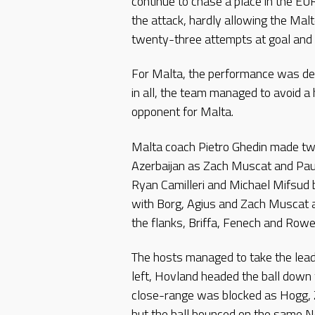
continue to chase a place in the 
the attack, hardly allowing the Malt
twenty-three attempts at goal and 
For Malta, the performance was defi
in all, the team managed to avoid a 
opponent for Malta.
Malta coach Pietro Ghedin made t
Azerbaijan as Zach Muscat and Paul
Ryan Camilleri and Michael Mifsud 
with Borg, Agius and Zach Muscat a
the flanks, Briffa, Fenech and Rowe
The hosts managed to take the lead
left, Hovland headed the ball down 
close-range was blocked as Hogg, Z
but the ball bounced on the same No