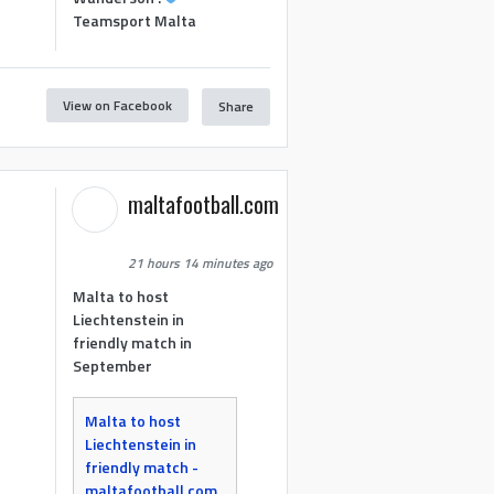
Teamsport Malta
View on Facebook
Share
maltafootball.com
21 hours 14 minutes ago
Malta to host
Liechtenstein in
friendly match in
September
Malta to host
Liechtenstein in
friendly match -
maltafootball.com