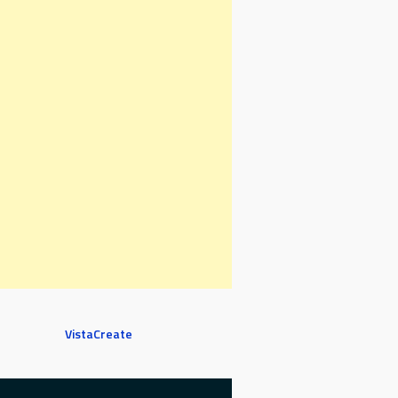
VistaCreate