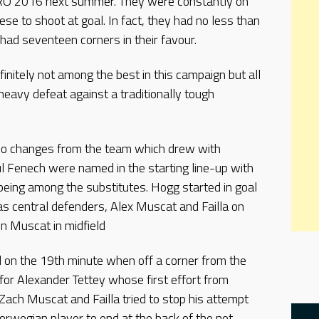
EURO 2016 next summer. They were constantly on
ese to shoot at goal. In fact, they had no less than
had seventeen corners in their favour.
nitely not among the best in this campaign but all
heavy defeat against a traditionally tough
wo changes from the team which drew with
 Fenech were named in the starting line-up with
being among the substitutes. Hogg started in goal
s central defenders, Alex Muscat and Failla on
n Muscat in midfield
 on the 19th minute when off a corner from the
for Alexander Tettey whose first effort from
ach Muscat and Failla tried to stop his attempt
rwegian player to end at the back of the net.