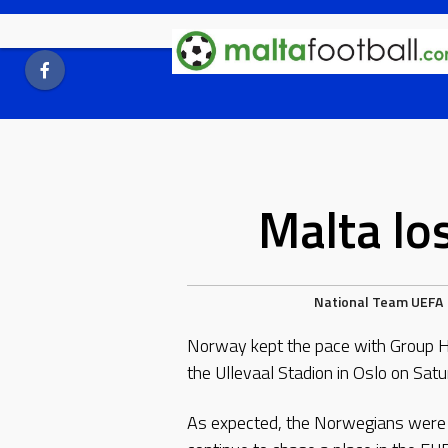
Skip
to
content
Malta lo
National Team
UEFA
Norway kept the pace with Group H 
the Ullevaal Stadion in Oslo on Satu
As expected, the Norwegians were al