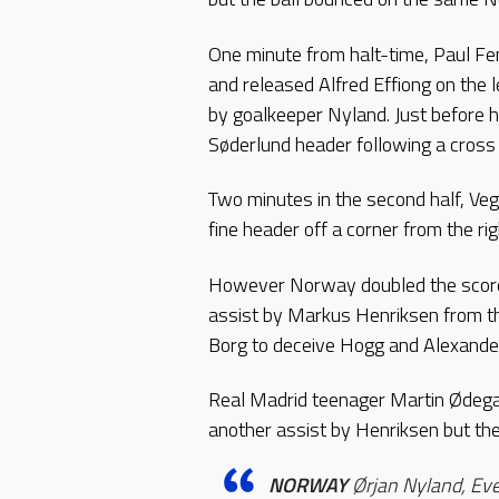
One minute from halt-time, Paul F
and released Alfred Effiong on the l
by goalkeeper Nyland. Just before 
Søderlund header following a cross 
Two minutes in the second half, Veg
fine header off a corner from the rig
However Norway doubled the score 
assist by Markus Henriksen from the
Borg to deceive Hogg and Alexande
Real Madrid teenager Martin Ødegaa
another assist by Henriksen but the
NORWAY
Ørjan Nyland, Eve