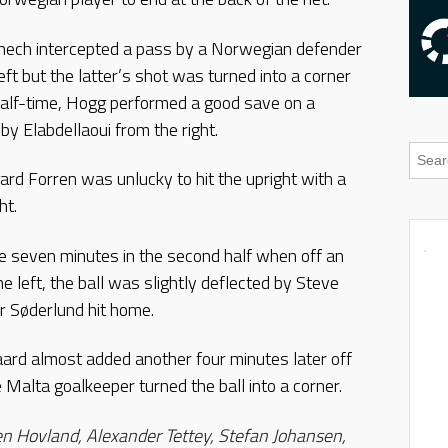
enech intercepted a pass by a Norwegian defender
eft but the latter’s shot was turned into a corner
half-time, Hogg performed a good save on a
by Elabdellaoui from the right.
ard Forren was unlucky to hit the upright with a
ht.
seven minutes in the second half when off an
 left, the ball was slightly deflected by Steve
r Søderlund hit home.
rd almost added another four minutes later off
 Malta goalkeeper turned the ball into a corner.
n Hovland, Alexander Tettey, Stefan Johansen,