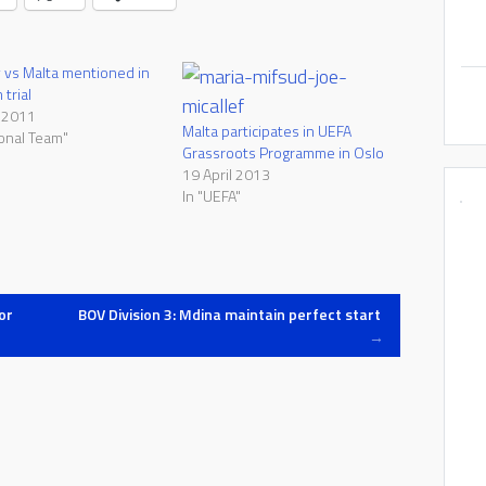
vs Malta mentioned in
trial
 2011
Malta participates in UEFA
ional Team"
Grassroots Programme in Oslo
19 April 2013
In "UEFA"
or
BOV Division 3: Mdina maintain perfect start
→