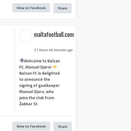
View on Facebook
Share
maltafootball.com
21 hours 46 minutes ago
Welcome to Balzan
FC, Manuel Djaro!
Balzan FC is delighted
to announce the
signing of goalkeeper
Manuel Djaro, who
joins the club from
Żabbar St.
View on Facebook
Share
1