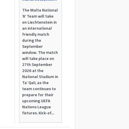
The Malta National
‘A’ Team will take
on Liechtenstein in
an international
friendly match
during the
September
window. The match
will take place on
27th September
2026 at the
National Stadium in
Ta’ Qali, as the
team continues to
prepare for their
upcoming UEFA
Nations League
fixtures. Kick-of...