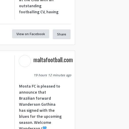
outstanding
footballing CV, having
View on Facebook
Share
1
maltafootball.com
19 hours 12 minutes ago
Mosta FC is pleased to
announce that
Brazilian forward
Wanderson Gothina
has signed with the
blues for the upcoming
season. Welcome
Wanderson !