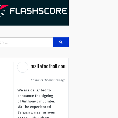
Search
for:
maltafootball.com
16 hours 37 minutes ago
We are delighted to
announce the signing
of Anthony Limbombe.
✍️ The experienced
Belgian winger arrives
at the Club with an