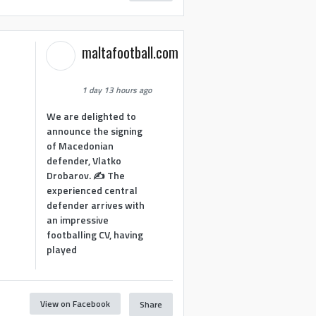
maltafootball.com
1 day 13 hours ago
We are delighted to
announce the signing
of Macedonian
defender, Vlatko
Drobarov. ✍️ The
experienced central
defender arrives with
an impressive
footballing CV, having
played
View on Facebook
Share
1