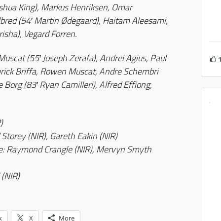
oshua King), Markus Henriksen, Omar
elbred (54′ Martin Ødegaard), Haitam Aleesami,
risha), Vegard Forren.
scat (55′ Joseph Zerafa), Andrei Agius, Paul
erick Briffa, Rowen Muscat, Andre Schembri
e Borg (83′ Ryan Camilleri), Alfred Effiong,
)
 Storey (NIR), Gareth Eakin (NIR)
ee: Raymond Crangle (NIR), Mervyn Smyth
 (NIR)
k
X
More