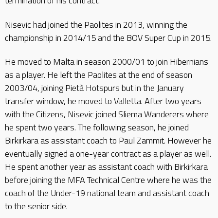
termination of his contract.
Nisevic had joined the Paolites in 2013, winning the
championship in 2014/15 and the BOV Super Cup in 2015.
He moved to Malta in season 2000/01 to join Hibernians
as a player. He left the Paolites at the end of season
2003/04, joining Pietà Hotspurs but in the January
transfer window, he moved to Valletta. After two years
with the Citizens, Nisevic joined Sliema Wanderers where
he spent two years. The following season, he joined
Birkirkara as assistant coach to Paul Zammit. However he
eventually signed a one-year contract as a player as well.
He spent another year as assistant coach with Birkirkara
before joining the MFA Technical Centre where he was the
coach of the Under-19 national team and assistant coach
to the senior side.