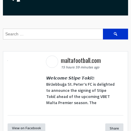
Search
for:
maltafootball.com
15 hours 59 minutes ago
𝙒𝙚𝙡𝙘𝙤𝙢𝙚 𝙎𝙩𝙞𝙥𝙚 𝙏𝙤𝙠𝙞ć!
Birżebbuġa St. Peter’s FC is delighted
to announce the signing of Stipe
Tokić ahead of the upcoming VBET
Malta Premier season. The
View on Facebook
Share