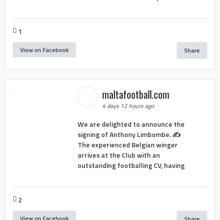
1
View on Facebook
Share
maltafootball.com
4 days 12 hours ago
We are delighted to announce the
signing of Anthony Limbombe. ✍️
The experienced Belgian winger
arrives at the Club with an
outstanding footballing CV, having
2
View on Facebook
Share