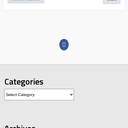
Categories
Categories