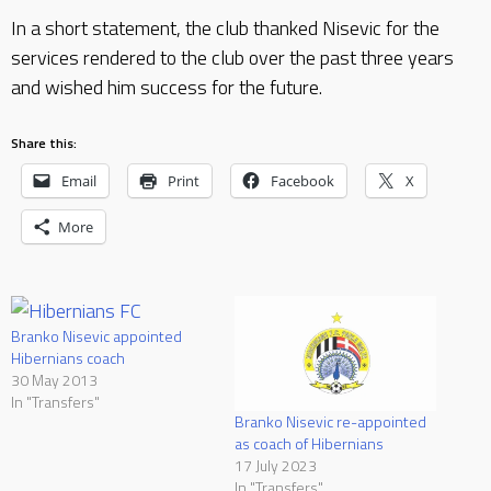
In a short statement, the club thanked Nisevic for the
services rendered to the club over the past three years
and wished him success for the future.
Share this:
Email
Print
Facebook
X
More
Branko Nisevic appointed
Hibernians coach
30 May 2013
In "Transfers"
Branko Nisevic re-appointed
as coach of Hibernians
17 July 2023
In "Transfers"