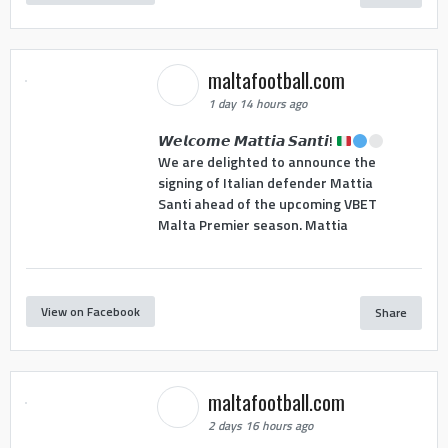
maltafootball.com
1 day 14 hours ago
𝙒𝙚𝙡𝙘𝙤𝙢𝙚 𝙈𝙖𝙩𝙩𝙞𝙖 𝙎𝙖𝙣𝙩𝙞!
We are delighted to announce the
signing of Italian defender Mattia
Santi ahead of the upcoming VBET
Malta Premier season. Mattia
View on Facebook
Share
maltafootball.com
2 days 16 hours ago