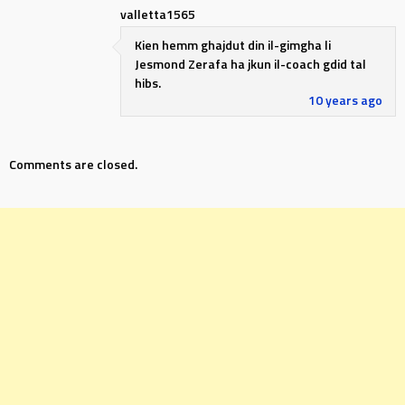
valletta1565
Kien hemm ghajdut din il-gimgha li
Jesmond Zerafa ha jkun il-coach gdid tal
hibs.
10 years ago
Comments are closed.