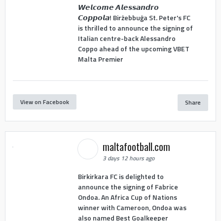
𝙒𝙚𝙡𝙘𝙤𝙢𝙚 𝘼𝙡𝙚𝙨𝙨𝙖𝙣𝙙𝙧𝙤
𝘾𝙤𝙥𝙥𝙤𝙡𝙖! Birżebbuġa St. Peter's FC
is thrilled to announce the signing of
Italian centre-back Alessandro
Coppo ahead of the upcoming VBET
Malta Premier
View on Facebook
Share
maltafootball.com
3 days 12 hours ago
Birkirkara FC is delighted to
announce the signing of Fabrice
Ondoa. An Africa Cup of Nations
winner with Cameroon, Ondoa was
also named Best Goalkeeper