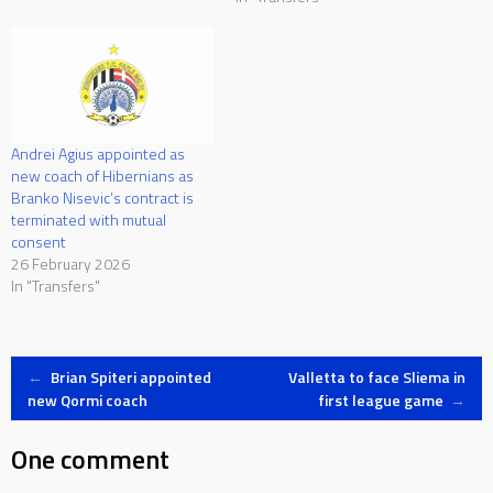
Andrei Agius appointed as
new coach of Hibernians as
Branko Nisevic’s contract is
terminated with mutual
consent
26 February 2026
In "Transfers"
Post
←
Brian Spiteri appointed
Valletta to face Sliema in
new Qormi coach
first league game
→
navigation
One comment