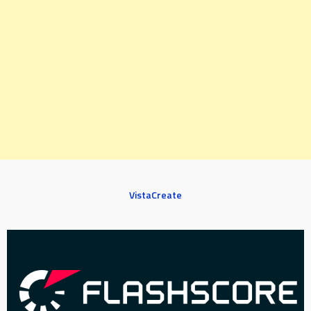
VistaCreate