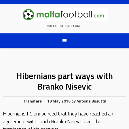
Skip
to
content
MALTAFOOTBALL.COM
Hibernians part ways with
Branko Nisevic
Transfers
19 May 2016
by
Antoine Busuttil
Hibernians FC announced that they have reached an
agreement with coach Branko Nisevic over the