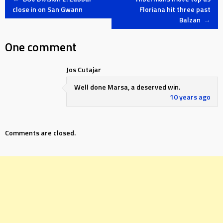
Post
close in on San Gwann
Floriana hit three past
Balzan
→
navigation
One comment
Jos Cutajar
Well done Marsa, a deserved win.
10 years ago
Comments are closed.