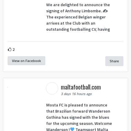
We are delighted to announce the
signing of Anthony Limbombe. ✍️
The experienced Belgian winger
arrives at the Club with an
outstanding footballing CV, having
2
View on Facebook
Share
maltafootball.com
3 days 16 hours ago
Mosta FC is pleased to announce
that Brazilian forward Wanderson
Gothina has signed with the blues
for the upcoming season. Welcome
Wanderson !
Teamsport Malta