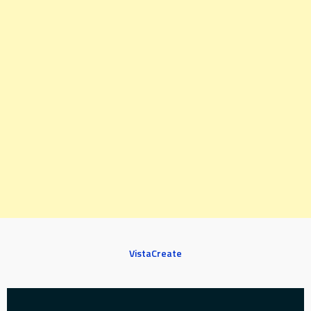
VistaCreate