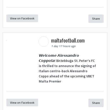
View on Facebook
Share
maltafootball.com
1 day 17 hours ago
𝙒𝙚𝙡𝙘𝙤𝙢𝙚 𝘼𝙡𝙚𝙨𝙨𝙖𝙣𝙙𝙧𝙤
𝘾𝙤𝙥𝙥𝙤𝙡𝙖! Birżebbuġa St. Peter's FC
is thrilled to announce the signing of
Italian centre-back Alessandro
Coppo ahead of the upcoming VBET
Malta Premier
View on Facebook
Share