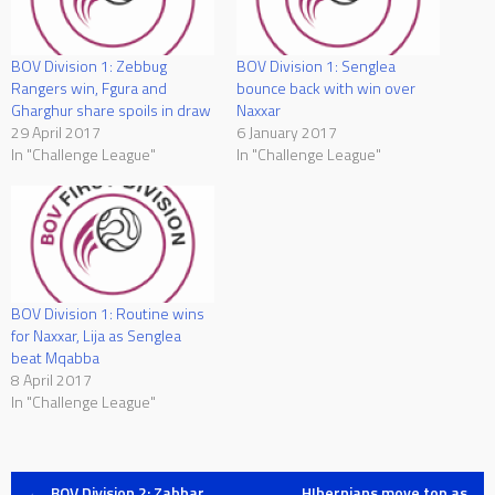
BOV Division 1: Zebbug
BOV Division 1: Senglea
Rangers win, Fgura and
bounce back with win over
Gharghur share spoils in draw
Naxxar
29 April 2017
6 January 2017
In "Challenge League"
In "Challenge League"
BOV Division 1: Routine wins
for Naxxar, Lija as Senglea
beat Mqabba
8 April 2017
In "Challenge League"
←
BOV Division 2: Zabbar
HIbernians move top as