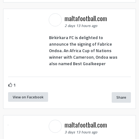
maltafootball.com
2 days 13 hours ago
Birkirkara FC is delighted to
announce the signing of Fabrice
Ondoa. An Africa Cup of Nations
winner with Cameroon, Ondoa was
also named Best Goalkeeper
1
View on Facebook
Share
maltafootball.com
3 days 13 hours ago