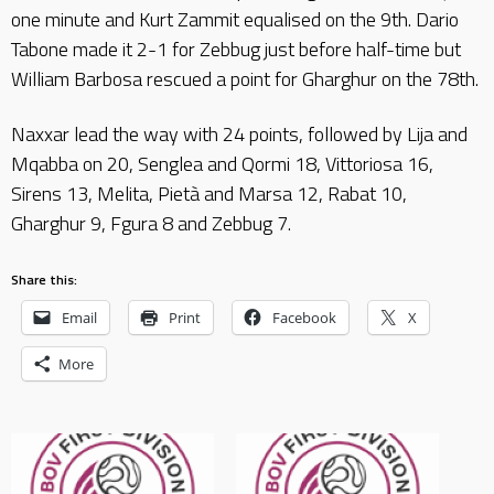
one minute and Kurt Zammit equalised on the 9th. Dario
Tabone made it 2-1 for Zebbug just before half-time but
William Barbosa rescued a point for Gharghur on the 78th.
Naxxar lead the way with 24 points, followed by Lija and
Mqabba on 20, Senglea and Qormi 18, Vittoriosa 16,
Sirens 13, Melita, Pietà and Marsa 12, Rabat 10,
Gharghur 9, Fgura 8 and Zebbug 7.
Share this:
Email
Print
Facebook
X
More