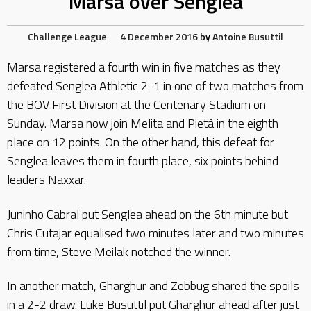
Marsa over Senglea
Challenge League
4 December 2016
by
Antoine Busuttil
Marsa registered a fourth win in five matches as they
defeated Senglea Athletic 2-1 in one of two matches from
the BOV First Division at the Centenary Stadium on
Sunday. Marsa now join Melita and Pietà in the eighth
place on 12 points. On the other hand, this defeat for
Senglea leaves them in fourth place, six points behind
leaders Naxxar.
Juninho Cabral put Senglea ahead on the 6th minute but
Chris Cutajar equalised two minutes later and two minutes
from time, Steve Meilak notched the winner.
In another match, Gharghur and Zebbug shared the spoils
in a 2-2 draw. Luke Busuttil put Gharghur ahead after just