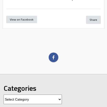
View on Facebook
Share
Categories
Categories