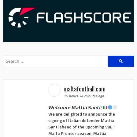
Search
for:
maltafootball.com
15 hours 34 minutes ago
𝙒𝙚𝙡𝙘𝙤𝙢𝙚 𝙈𝙖𝙩𝙩𝙞𝙖 𝙎𝙖𝙣𝙩𝙞!
We are delighted to announce the
signing of Italian defender Mattia
Santi ahead of the upcoming VBET
Malta Premier season. Mattia