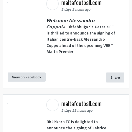
maltafootball.com
2 days 3 hours ago
𝙒𝙚𝙡𝙘𝙤𝙢𝙚 𝘼𝙡𝙚𝙨𝙨𝙖𝙣𝙙𝙧𝙤
𝘾𝙤𝙥𝙥𝙤𝙡𝙖! Birżebbuġa St. Peter's FC
is thrilled to announce the signing of
Italian centre-back Alessandro
Coppo ahead of the upcoming VBET
Malta Premier
View on Facebook
Share
maltafootball.com
2 days 23 hours ago
Birkirkara FC is delighted to
announce the signing of Fabrice