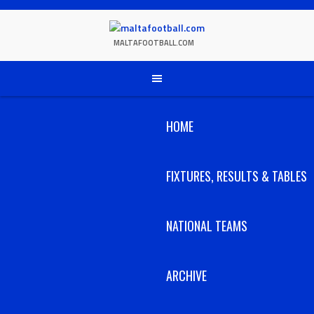
Skip
to
content
MALTAFOOTBALL.COM
HOME
FIXTURES, RESULTS & TABLES
NATIONAL TEAMS
ARCHIVE