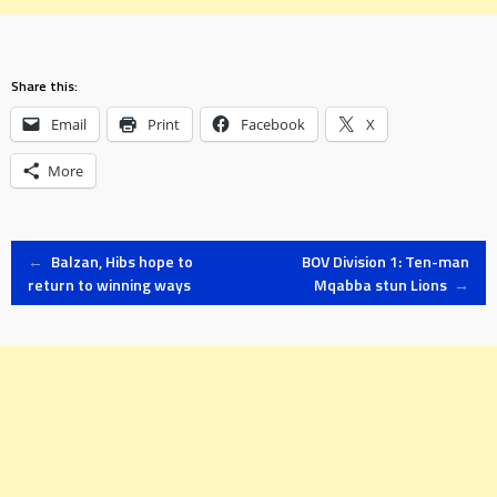
Share this:
Email
Print
Facebook
X
More
Post
←
Balzan, Hibs hope to
BOV Division 1: Ten-man
return to winning ways
Mqabba stun Lions
→
navigation