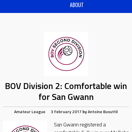
ABOUT
BOV Division 2: Comfortable win
for San Gwann
Amateur League
3 February 2017
by
Antoine Busuttil
San Gwann registered a