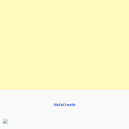
VistaCreate