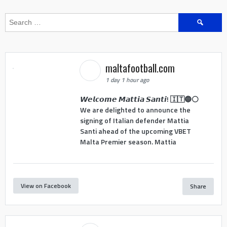
Search
for:
maltafootball.com
1 day 1 hour ago
𝙒𝙚𝙡𝙘𝙤𝙢𝙚 𝙈𝙖𝙩𝙩𝙞𝙖 𝙎𝙖𝙣𝙩𝙞! 🇮🇹🔵⚪
We are delighted to announce the
signing of Italian defender Mattia
Santi ahead of the upcoming VBET
Malta Premier season. Mattia
View on Facebook
Share