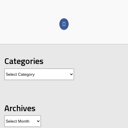
Categories
Categories
Archives
Archives