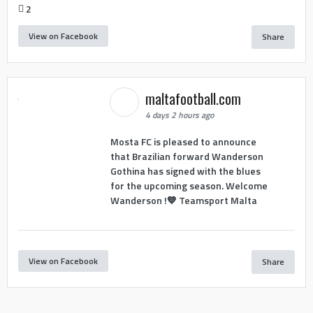
2
View on Facebook
Share
maltafootball.com
4 days 2 hours ago
Mosta FC is pleased to announce
that Brazilian forward Wanderson
Gothina has signed with the blues
for the upcoming season. Welcome
Wanderson !💙 Teamsport Malta
View on Facebook
Share