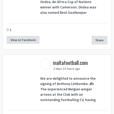
Ondoa. An Africa Cup of Nations
winner with Cameroon, Ondoa was
also named Best Goalkeeper
1
View on Facebook
Share
maltafootball.com
3 days 23 hours ago
We are delighted to announce the
signing of Anthony Limbombe. ✍️
The experienced Belgian winger
arrives at the Club with an
outstanding footballing CV, having