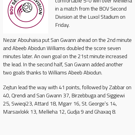
comfortable 5-0 win over Mellieha
in a match from the BOV Second
Division at the Luxol Stadium on
Friday.
Nezar Abouhaisa put San Gwann ahead on the 2nd minute
and Abeeb Abiodun Williams doubled the score seven
minutes later. An own goal on the 21st minute increased
the lead. In the second half, San Gwann added another
two goals thanks to Williams Abeeb Abiodun.
Zejtun lead the way with 41 points, followed by Zabbar on
40, Qrendi and San Gwann 37, Birzebbuga and Siggiewi
25, Swieqi23, Attard 18, Mgarr 16, St. George’s 14,
Marsaxlokk 13, Mellieha 12, Gudja 9 and Ghaxaq 8.