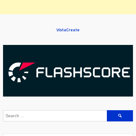
VistaCreate
Search
for: