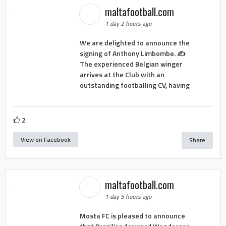
maltafootball.com
1 day 2 hours ago
We are delighted to announce the
signing of Anthony Limbombe. ✍️
The experienced Belgian winger
arrives at the Club with an
outstanding footballing CV, having
2
View on Facebook
Share
maltafootball.com
1 day 5 hours ago
Mosta FC is pleased to announce