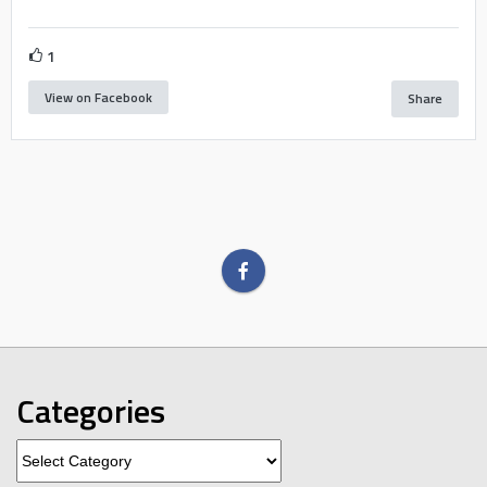
1
View on Facebook
Share
Categories
Categories