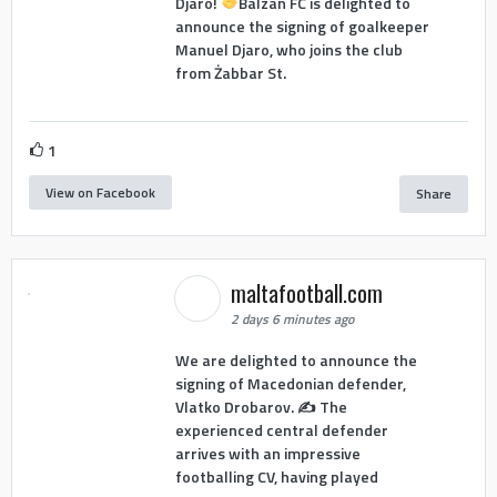
Djaro!
Balzan FC is delighted to
announce the signing of goalkeeper
Manuel Djaro, who joins the club
from Żabbar St.
1
View on Facebook
Share
maltafootball.com
2 days 6 minutes ago
We are delighted to announce the
signing of Macedonian defender,
Vlatko Drobarov. ✍️ The
experienced central defender
arrives with an impressive
footballing CV, having played