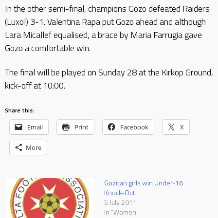
In the other semi-final, champions Gozo defeated Raiders
(Luxol) 3-1. Valentina Rapa put Gozo ahead and although
Lara Micallef equalised, a brace by Maria Farrugia gave
Gozo a comfortable win.
The final will be played on Sunday 28 at the Kirkop Ground,
kick-off at 10:00.
Share this:
Email
Print
Facebook
X
More
Gozitan girls win Under-16
Knock-Out
5 July 2011
In "Women"