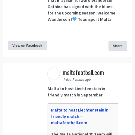
that Brazilian forward Wanderson
Gothina has signed with the blues
for the upcoming season. Welcome
Wanderson !
Teamsport Malta
View on Facebook
Share
maltafootball.com
1 day 7 hours ago
Malta to host Liechtenstein in
friendly match in September
Malta to host Liechtenstein in
friendly match -
maltafootball.com
The Malta National ‘A’ Team will