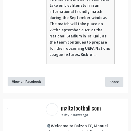
take on Liechtenstein in an
international friendly match
during the September window.
The match will take place on
27th September 2026 at the
National Stadium in Ta’ Qali, as
the team continues to prepare
for their upcoming UEFA Nations
League fixtures. Kick-of...
View on Facebook
Share
maltafootball.com
1 day 7 hours ago
Welcome to Balzan FC, Manuel