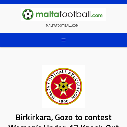
Skip
to
content
MALTAFOOTBALL.COM
Birkirkara, Gozo to contest