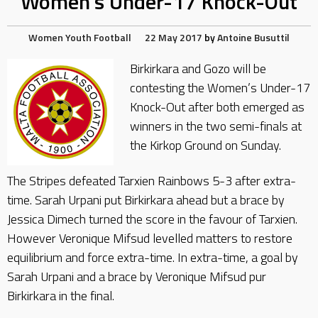
Women’s Under-17 Knock-Out
Women
Youth Football
22 May 2017
by
Antoine Busuttil
Birkirkara and Gozo will be
contesting the Women’s Under-17
Knock-Out after both emerged as
winners in the two semi-finals at
the Kirkop Ground on Sunday.
The Stripes defeated Tarxien Rainbows 5-3 after extra-
time. Sarah Urpani put Birkirkara ahead but a brace by
Jessica Dimech turned the score in the favour of Tarxien.
However Veronique Mifsud levelled matters to restore
equilibrium and force extra-time. In extra-time, a goal by
Sarah Urpani and a brace by Veronique Mifsud pur
Birkirkara in the final.