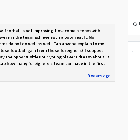
 football is not improving. How come a team with
ayers in the team achieve such a poor result. No
ms do not do well as well. Can anyone explain to me
tese football gain from these foreigners? I suppose
ay the opportunities our young players dream about. It
cap how many foreigners a team can have in the first
9 years ago