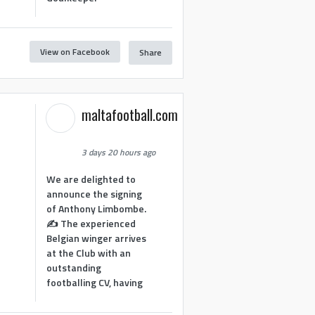
View on Facebook
Share
1
maltafootball.com
3 days 20 hours ago
We are delighted to
announce the signing
of Anthony Limbombe.
✍️ The experienced
Belgian winger arrives
at the Club with an
outstanding
footballing CV, having