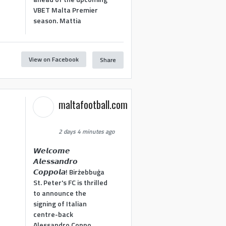
VBET Malta Premier
season. Mattia
View on Facebook
Share
maltafootball.com
2 days 4 minutes ago
𝙒𝙚𝙡𝙘𝙤𝙢𝙚
𝘼𝙡𝙚𝙨𝙨𝙖𝙣𝙙𝙧𝙤
𝘾𝙤𝙥𝙥𝙤𝙡𝙖! Birżebbuġa
St. Peter's FC is thrilled
to announce the
signing of Italian
centre-back
Alessandro Coppo