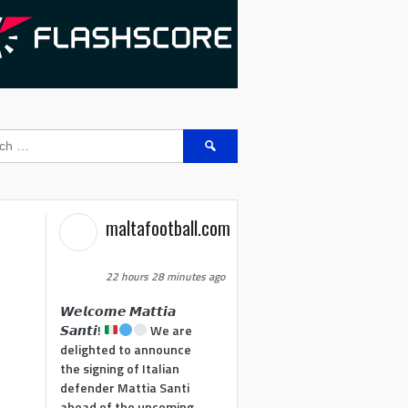
Search
for:
maltafootball.com
22 hours 28 minutes ago
𝙒𝙚𝙡𝙘𝙤𝙢𝙚 𝙈𝙖𝙩𝙩𝙞𝙖
𝙎𝙖𝙣𝙩𝙞!
We are
delighted to announce
the signing of Italian
defender Mattia Santi
ahead of the upcoming