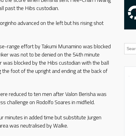
all past the Hibs custodian.
Jorginho advanced on the left but his rising shot
close-range effort by Takumi Munamino was blocked
ker was not to be denied on the 54th minute
r was blocked by the Hibs custodian with the ball
the foot of the upright and ending at the back of
ere reduced to ten men after Valon Berisha was
less challenge on Rodolfo Soares in midfield.
r minutes in added time but substitute Jurgen
 area was neutralised by Walke.