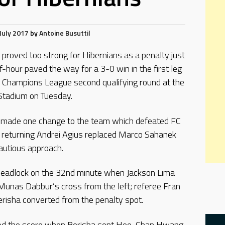
July 2017
by
Antoine Busuttil
proved too strong for Hibernians as a penalty just
f-hour paved the way for a 3-0 win in the first leg
 Champions League second qualifying round at the
Stadium on Tuesday.
 made one change to the team which defeated FC
he returning Andrei Agius replaced Marco Sahanek
autious approach.
 deadlock on the 32nd minute when Jackson Lima
f Munas Dabbur’s cross from the left; referee Fran
erisha converted from the penalty spot.
bled the score when Berisha sent Hee-Chan Hwang