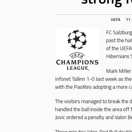
UEFA
11 
FC Salzburg 
past the hal
of the UEFA
Hibernians 
Mark Miller
Infonet Tallinn 1-0 last week as t
with the Paolites adopting a more c
The visitors managed to break the
handled the ball inside the area of
Jovic ordered a penalty and Valon B
Three minutes later, Red Bull dou