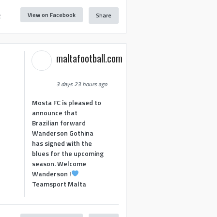
View on Facebook
Share
2
maltafootball.com
3 days 23 hours ago
Mosta FC is pleased to
announce that
Brazilian forward
Wanderson Gothina
has signed with the
blues for the upcoming
season. Welcome
Wanderson !
Teamsport Malta