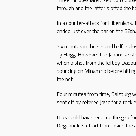
through and the latter slotted the b
In a counter-attack for Hibernians, 
ended just over the bar on the 38th.
Six minutes in the second half, a 
by Hogg. However the Japanese stri
when a shot from the left by Dabbu
bouncing on Minamino before hitting 
the net.
Four minutes from time, Salzburg w
sent off by referee Jovic for a reck
Hibs could have reduced the gap fou
Degabriele’s effort from inside the