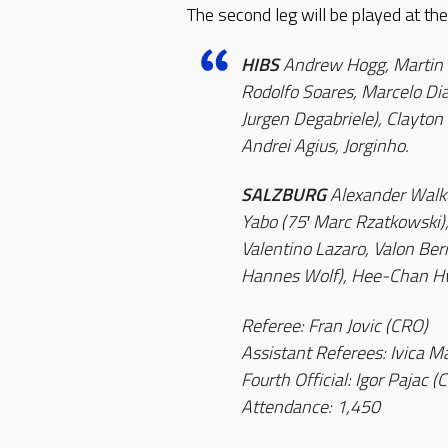
The second leg will be played at t
HIBS
Andrew Hogg, Martin Kr
Rodolfo Soares, Marcelo Dia
Jurgen Degabriele), Clayton
Andrei Agius, Jorginho.
SALZBURG
Alexander Walke
Yabo (75′ Marc Rzatkowski
Valentino Lazaro, Valon Be
Hannes Wolf), Hee-Chan Hw
Referee: Fran Jovic (CRO)
Assistant Referees: Ivica M
Fourth Official: Igor Pajac (
Attendance: 1,450