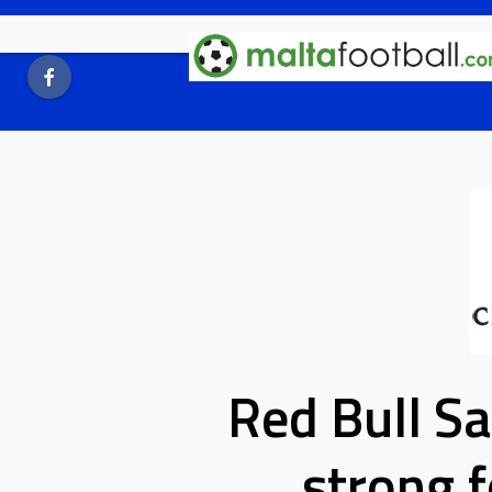
Skip
to
content
Red Bull Sa
strong f