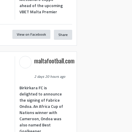
ahead of the upcoming
VBET Malta Premier
View on Facebook
Share
maltafootball.com
2 days 20 hours ago
Birkirkara FC is
delighted to announce
the signing of Fabrice
Ondoa. An Africa Cup of
Nations winner with
Cameroon, Ondoa was
also named Best
Goalkeeper