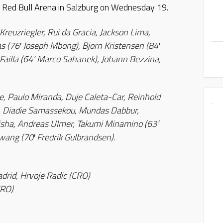
he Red Bull Arena in Salzburg on Wednesday 19.
euzriegler, Rui da Gracia, Jackson Lima,
s (76′ Joseph Mbong), Bjorn Kristensen (84′
 Failla (64’ Marco Sahanek), Johann Bezzina,
, Paulo Miranda, Duje Caleta-Car, Reinhold
), Diadie Samassekou, Mundas Dabbur,
risha, Andreas Ulmer, Takumi Minamino (63’
ang (70′ Fredrik Gulbrandsen).
adrid, Hrvoje Radic (CRO)
CRO)