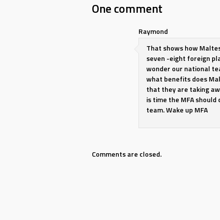
navigation
One comment
Raymond
That shows how Maltese
seven -eight foreign pl
wonder our national tea
what benefits does Mal
that they are taking aw
is time the MFA should 
team. Wake up MFA
Comments are closed.