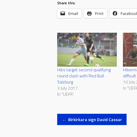
Share this:
Email
Print
Faceboo
Hibs target second qualifying
Hiberni
round clash with Red Bull
difficul
Salzburg
10 July
3 July 2017
In "UEF
In "UEFA"
Post
←
Birkirkara sign David Cassar