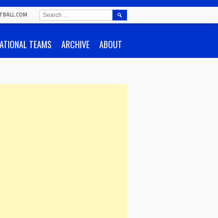
SEARCH
TBALL.COM
FOR:
ATIONAL TEAMS
ARCHIVE
ABOUT