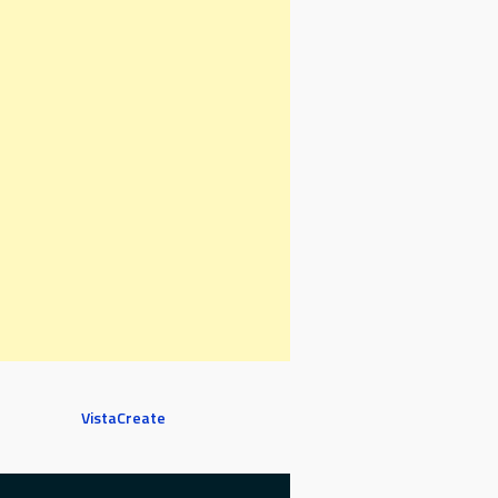
VistaCreate