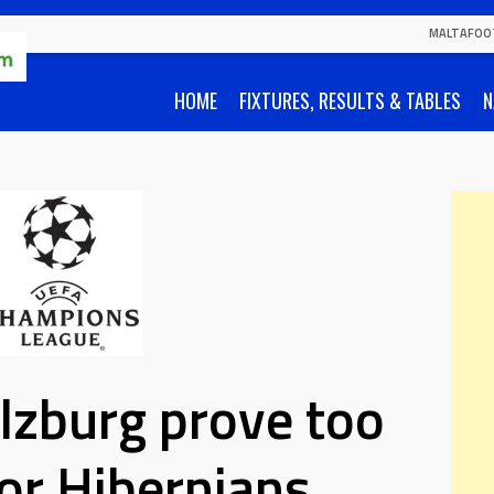
MALTAFOO
HOME
FIXTURES, RESULTS & TABLES
N
lzburg prove too
or Hibernians