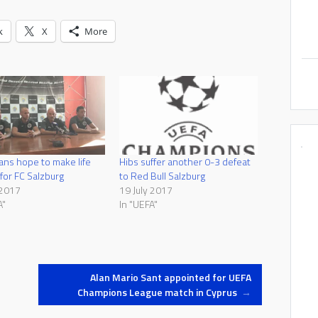
k
X
More
ans hope to make life
Hibs suffer another 0-3 defeat
t for FC Salzburg
to Red Bull Salzburg
 2017
19 July 2017
A"
In "UEFA"
Alan Mario Sant appointed for UEFA
Champions League match in Cyprus
→