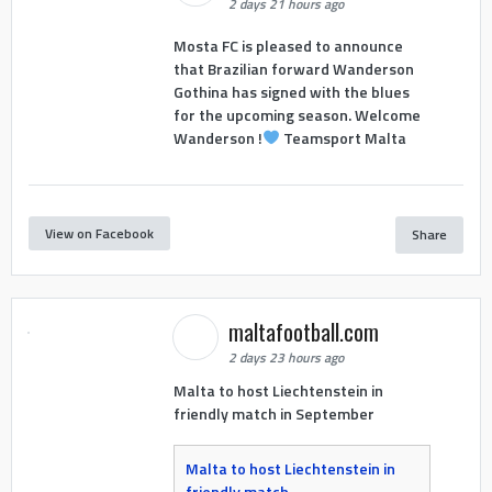
2 days 21 hours ago
Mosta FC is pleased to announce
that Brazilian forward Wanderson
Gothina has signed with the blues
for the upcoming season. Welcome
Wanderson !
Teamsport Malta
View on Facebook
Share
maltafootball.com
2 days 23 hours ago
Malta to host Liechtenstein in
friendly match in September
Malta to host Liechtenstein in
friendly match -