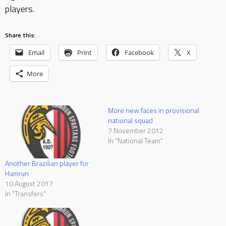
players.
Share this:
Email
Print
Facebook
X
More
More new faces in provisional
national squad
7 November 2012
In "National Team"
Another Brazilian player for
Hamrun
10 August 2017
In "Transfers"