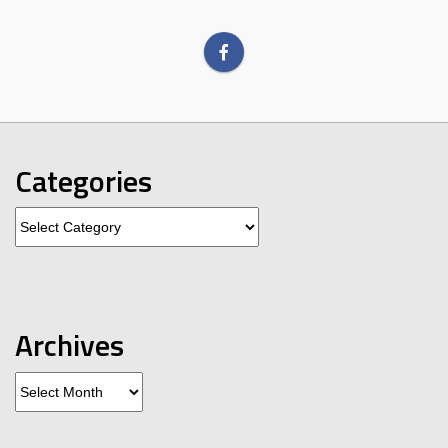
Categories
Categories
Archives
Archives