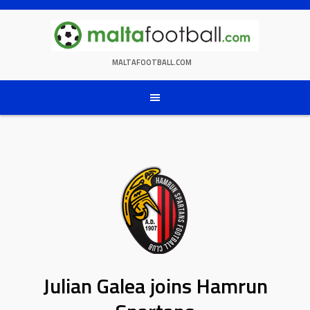
Skip
to
content
MALTAFOOTBALL.COM
Julian Galea joins Hamrun