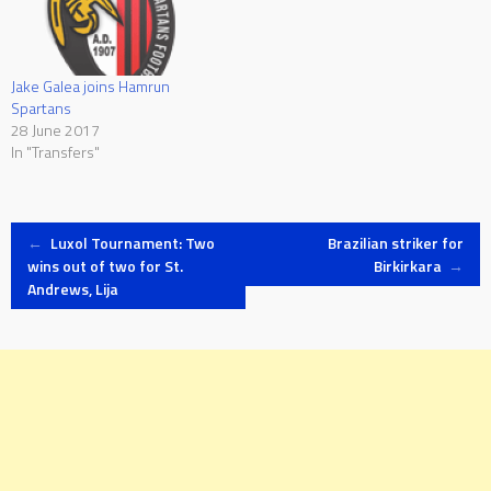
Jake Galea joins Hamrun
Spartans
28 June 2017
In "Transfers"
Post
←
Luxol Tournament: Two
Brazilian striker for
wins out of two for St.
Birkirkara
→
Andrews, Lija
navigation