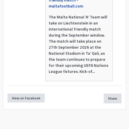
maltafootball.com
The Malta National ‘A’ Team will
take on Liechtenstein in an
international friendly match
during the September window.
The match will take place on
27th September 2026 at the
National Stadium in Ta’ Qali, as
the team continues to prepare
for their upcoming UEFA Nations
League fixtures. Kick-of...
View on Facebook
Share