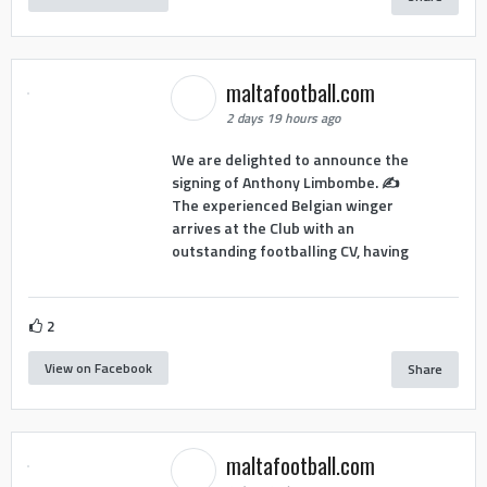
maltafootball.com
2 days 19 hours ago
We are delighted to announce the
signing of Anthony Limbombe. ✍️
The experienced Belgian winger
arrives at the Club with an
outstanding footballing CV, having
2
View on Facebook
Share
maltafootball.com