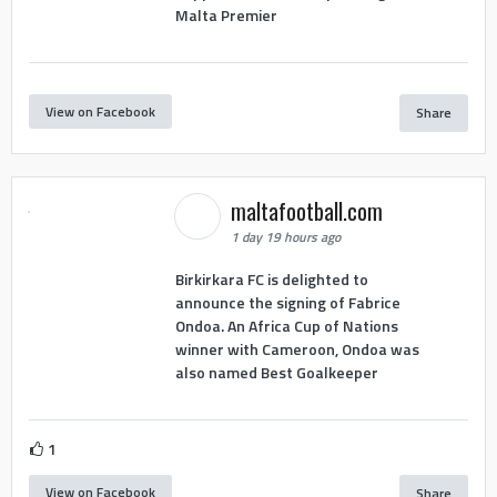
Malta Premier
View on Facebook
Share
maltafootball.com
1 day 19 hours ago
Birkirkara FC is delighted to
announce the signing of Fabrice
Ondoa. An Africa Cup of Nations
winner with Cameroon, Ondoa was
also named Best Goalkeeper
1
View on Facebook
Share