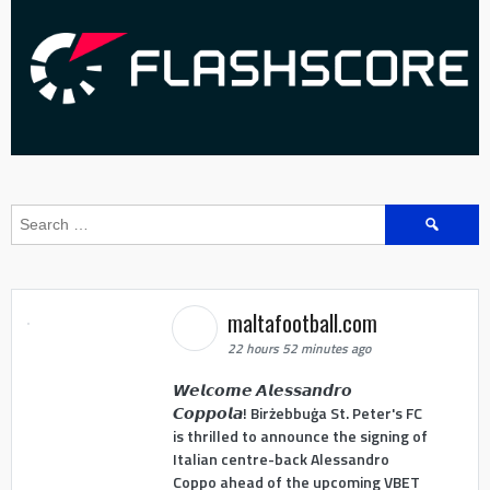
Search
for:
maltafootball.com
22 hours 52 minutes ago
𝙒𝙚𝙡𝙘𝙤𝙢𝙚 𝘼𝙡𝙚𝙨𝙨𝙖𝙣𝙙𝙧𝙤
𝘾𝙤𝙥𝙥𝙤𝙡𝙖! Birżebbuġa St. Peter's FC
is thrilled to announce the signing of
Italian centre-back Alessandro
Coppo ahead of the upcoming VBET