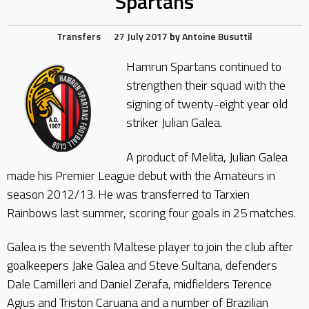
Spartans
Transfers
27 July 2017
by
Antoine Busuttil
Hamrun Spartans continued to
strengthen their squad with the
signing of twenty-eight year old
striker Julian Galea.
A product of Melita, Julian Galea
made his Premier League debut with the Amateurs in
season 2012/13. He was transferred to Tarxien
Rainbows last summer, scoring four goals in 25 matches.
Galea is the seventh Maltese player to join the club after
goalkeepers Jake Galea and Steve Sultana, defenders
Dale Camilleri and Daniel Zerafa, midfielders Terence
Agius and Triston Caruana and a number of Brazilian