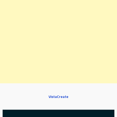
VistaCreate