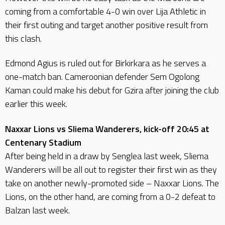
coming from a comfortable 4-0 win over Lija Athletic in
their first outing and target another positive result from
this clash.
Edmond Agius is ruled out for Birkirkara as he serves a
one-match ban. Cameroonian defender Sem Ogolong
Kaman could make his debut for Gzira after joining the club
earlier this week.
Naxxar Lions vs Sliema Wanderers, kick-off 20:45 at
Centenary Stadium
After being held in a draw by Senglea last week, Sliema
Wanderers will be all out to register their first win as they
take on another newly-promoted side – Naxxar Lions. The
Lions, on the other hand, are coming from a 0-2 defeat to
Balzan last week.