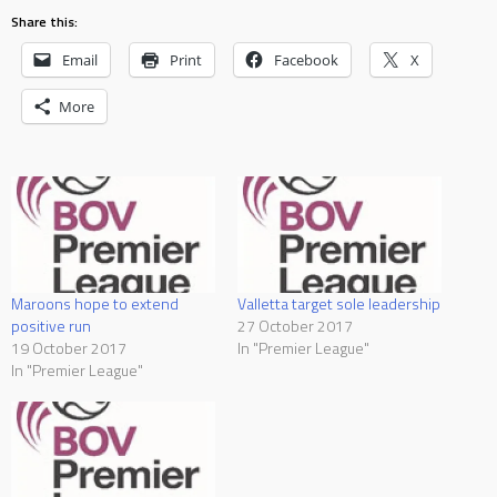
Share this:
Email
Print
Facebook
X
More
Maroons hope to extend
Valletta target sole leadership
positive run
27 October 2017
19 October 2017
In "Premier League"
In "Premier League"