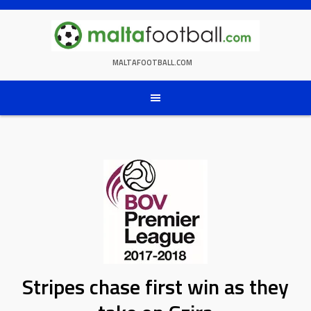
Skip
to
content
MALTAFOOTBALL.COM
Stripes chase first win as they