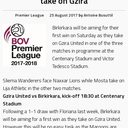
take on Gzira
Premier League
25 August 2017
by
Antoine Busuttil
Birkirkara will be aiming for their
first win on Saturday as they take
on Gzira United in one of the three
matches in programme at the
Centenary Stadium and Victor
Tedesco Stadium.
Sliema Wanderers face Naxxar Lions while Mosta take on
Lija Athletic in the other two matches.
Gzira United vs Birkirkara, kick-off 18:30 at Centenary
Stadium
Following a 1-1 draw with Floriana last week, Birkirkara
will be aiming for a first win as they take on Gzira United.
However this will be no easy task as the Maroons are