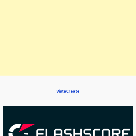
VistaCreate