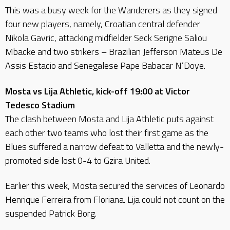
This was a busy week for the Wanderers as they signed
four new players, namely, Croatian central defender
Nikola Gavric, attacking midfielder Seck Serigne Saliou
Mbacke and two strikers – Brazilian Jefferson Mateus De
Assis Estacio and Senegalese Pape Babacar N’Doye.
Mosta vs Lija Athletic, kick-off 19:00 at Victor
Tedesco Stadium
The clash between Mosta and Lija Athletic puts against
each other two teams who lost their first game as the
Blues suffered a narrow defeat to Valletta and the newly-
promoted side lost 0-4 to Gzira United.
Earlier this week, Mosta secured the services of Leonardo
Henrique Ferreira from Floriana. Lija could not count on the
suspended Patrick Borg.