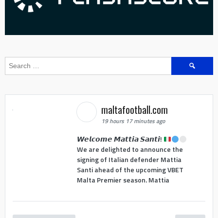
Search
for:
maltafootball.com
19 hours 17 minutes ago
𝙒𝙚𝙡𝙘𝙤𝙢𝙚 𝙈𝙖𝙩𝙩𝙞𝙖 𝙎𝙖𝙣𝙩𝙞!
We are delighted to announce the
signing of Italian defender Mattia
Santi ahead of the upcoming VBET
Malta Premier season. Mattia