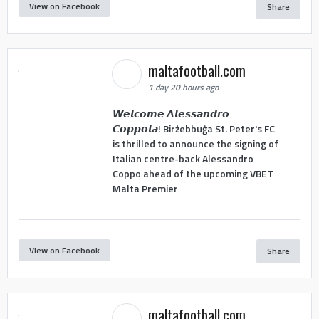
View on Facebook
Share
maltafootball.com
1 day 20 hours ago
𝙒𝙚𝙡𝙘𝙤𝙢𝙚 𝘼𝙡𝙚𝙨𝙨𝙖𝙣𝙙𝙧𝙤
𝘾𝙤𝙥𝙥𝙤𝙡𝙖! Birżebbuġa St. Peter's FC
is thrilled to announce the signing of
Italian centre-back Alessandro
Coppo ahead of the upcoming VBET
Malta Premier
View on Facebook
Share
maltafootball.com