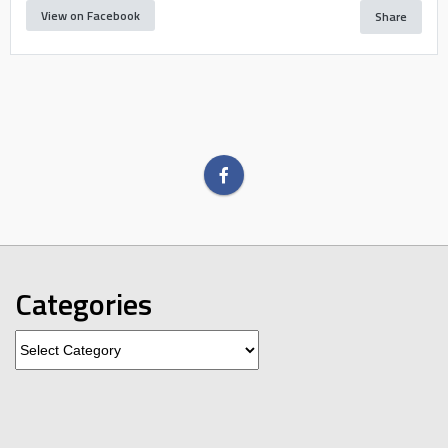
View on Facebook
Share
Categories
Categories