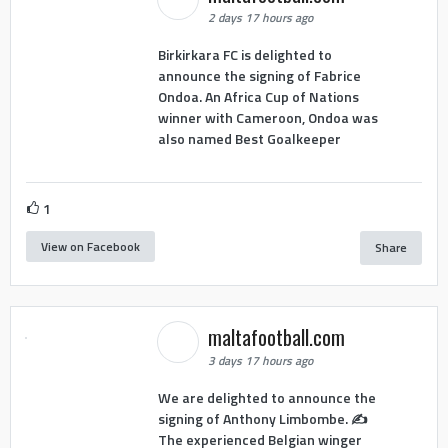
2 days 17 hours ago
Birkirkara FC is delighted to
announce the signing of Fabrice
Ondoa. An Africa Cup of Nations
winner with Cameroon, Ondoa was
also named Best Goalkeeper
1
View on Facebook
Share
maltafootball.com
3 days 17 hours ago
We are delighted to announce the
signing of Anthony Limbombe. ✍️
The experienced Belgian winger