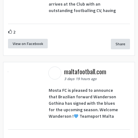
arrives at the Club with an
outstanding footballing CV, having
2
View on Facebook
Share
maltafootball.com
3 days 19 hours ago
Mosta FC is pleased to announce
that Brazilian forward Wanderson
Gothina has signed with the blues
for the upcoming season. Welcome
Wanderson !
Teamsport Malta