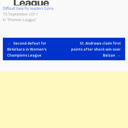
Difficult task for leaders Gzira
15 September 2017
In "Premier League"
Post
←
Second defeat for
St. Andrews claim first
Birkirkara in Women’s
points after shock win over
Champions League
Balzan
→
navigation