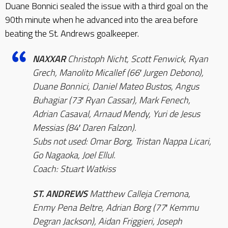
Duane Bonnici sealed the issue with a third goal on the
90th minute when he advanced into the area before
beating the St. Andrews goalkeeper.
NAXXAR
Christoph Nicht, Scott Fenwick, Ryan
Grech, Manolito Micallef (66′ Jurgen Debono),
Duane Bonnici, Daniel Mateo Bustos, Angus
Buhagiar (73′ Ryan Cassar), Mark Fenech,
Adrian Casaval, Arnaud Mendy, Yuri de Jesus
Messias (84′ Daren Falzon).
Subs not used: Omar Borg, Tristan Nappa Licari,
Go Nagaoka, Joel Ellul.
Coach: Stuart Watkiss
ST. ANDREWS
Matthew Calleja Cremona,
Enmy Pena Beltre, Adrian Borg (77′ Kemmu
Degran Jackson), Aidan Friggieri, Joseph