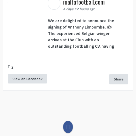
maltafootball.com
4 days 12 hours ago
We are delighted to announce the
signing of Anthony Limbombe. ✍️
The experienced Belgian winger
arrives at the Club with an
outstanding footballing CV, having
2
View on Facebook
Share