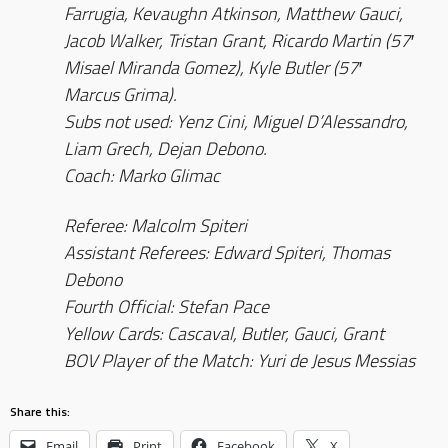
Farrugia, Kevaughn Atkinson, Matthew Gauci,
Jacob Walker, Tristan Grant, Ricardo Martin (57′
Misael Miranda Gomez), Kyle Butler (57′
Marcus Grima).
Subs not used: Yenz Cini, Miguel D’Alessandro,
Liam Grech, Dejan Debono.
Coach: Marko Glimac
Referee: Malcolm Spiteri
Assistant Referees: Edward Spiteri, Thomas
Debono
Fourth Official: Stefan Pace
Yellow Cards: Cascaval, Butler, Gauci, Grant
BOV Player of the Match: Yuri de Jesus Messias
Share this:
Email
Print
Facebook
X