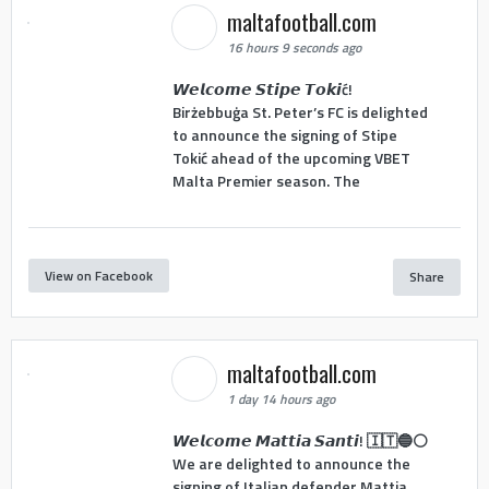
maltafootball.com
16 hours 9 seconds ago
𝙒𝙚𝙡𝙘𝙤𝙢𝙚 𝙎𝙩𝙞𝙥𝙚 𝙏𝙤𝙠𝙞ć!
Birżebbuġa St. Peter’s FC is delighted
to announce the signing of Stipe
Tokić ahead of the upcoming VBET
Malta Premier season. The
View on Facebook
Share
maltafootball.com
1 day 14 hours ago
𝙒𝙚𝙡𝙘𝙤𝙢𝙚 𝙈𝙖𝙩𝙩𝙞𝙖 𝙎𝙖𝙣𝙩𝙞! 🇮🇹🔵⚪
We are delighted to announce the
signing of Italian defender Mattia