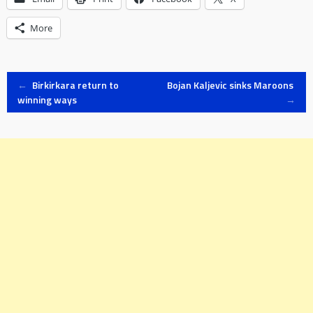
More
Post
←
Birkirkara return to
Bojan Kaljevic sinks Maroons
winning ways
→
navigation