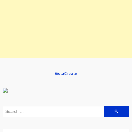
VistaCreate
Search
for: