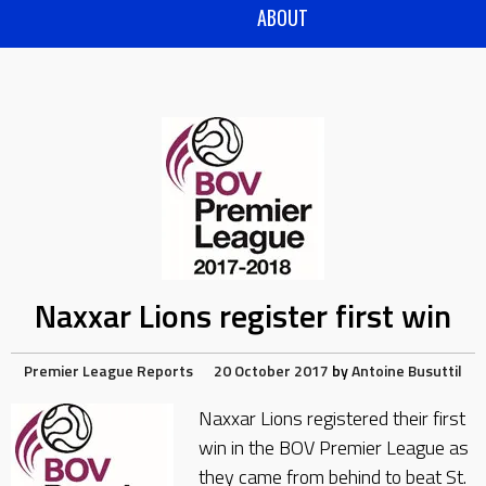
ABOUT
Naxxar Lions register first win
Premier League Reports
20 October 2017
by
Antoine Busuttil
Naxxar Lions registered their first
win in the BOV Premier League as
they came from behind to beat St.