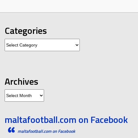
Categories
Categories
Archives
Archives
maltafootball.com on Facebook
maltafootball.com on Facebook