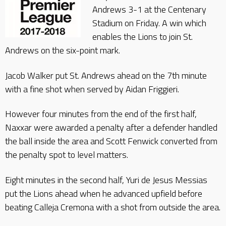
Andrews 3-1 at the Centenary
Stadium on Friday. A win which
enables the Lions to join St.
Andrews on the six-point mark.
Jacob Walker put St. Andrews ahead on the 7th minute
with a fine shot when served by Aidan Friggieri.
However four minutes from the end of the first half,
Naxxar were awarded a penalty after a defender handled
the ball inside the area and Scott Fenwick converted from
the penalty spot to level matters.
Eight minutes in the second half, Yuri de Jesus Messias
put the Lions ahead when he advanced upfield before
beating Calleja Cremona with a shot from outside the area.