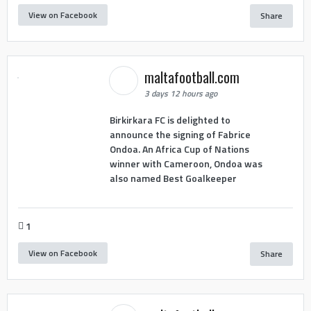
View on Facebook
Share
maltafootball.com
3 days 12 hours ago
Birkirkara FC is delighted to
announce the signing of Fabrice
Ondoa. An Africa Cup of Nations
winner with Cameroon, Ondoa was
also named Best Goalkeeper
1
View on Facebook
Share