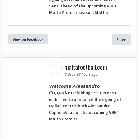
Santi ahead of the upcoming VBET
Malta Premier season. Mattia
View on Facebook
Share
maltafootball.com
2 days 16 hours ago
𝙒𝙚𝙡𝙘𝙤𝙢𝙚 𝘼𝙡𝙚𝙨𝙨𝙖𝙣𝙙𝙧𝙤
𝘾𝙤𝙥𝙥𝙤𝙡𝙖! Birżebbuġa St. Peter's FC
is thrilled to announce the signing of
Italian centre-back Alessandro
Coppo ahead of the upcoming VBET
Malta Premier