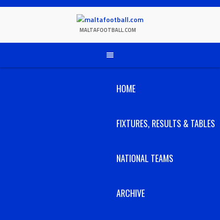
Skip
to
content
MALTAFOOTBALL.COM
HOME
FIXTURES, RESULTS & TABLES
NATIONAL TEAMS
ARCHIVE