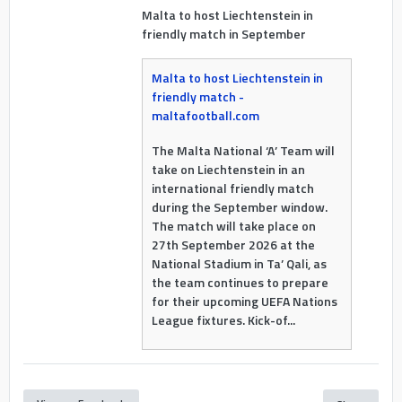
Malta to host Liechtenstein in
friendly match in September
Malta to host Liechtenstein in
friendly match -
maltafootball.com
The Malta National ‘A’ Team will
take on Liechtenstein in an
international friendly match
during the September window.
The match will take place on
27th September 2026 at the
National Stadium in Ta’ Qali, as
the team continues to prepare
for their upcoming UEFA Nations
League fixtures. Kick-of...