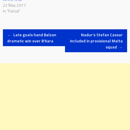
22 May 2017
In "Futsal"
Post
←
Late goals hand Balzan
Nadur’s Stefan Cassar
dramatic win over B’Kara
included in provisional Malta
squad
→
navigation