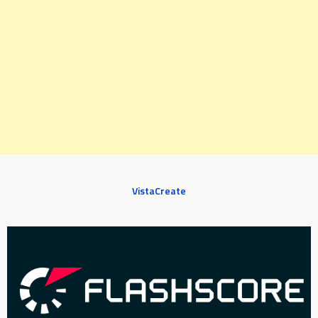
VistaCreate