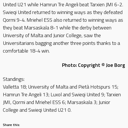
United U21 while Hamrun Tre Angeli beat Tarxien JMI 6-2.
Swieqi United returned to winning ways as they defeated
Qormi 9-4. Mriehel ESS also returned to winning ways as
they beat Marsaskala 8-1 while the derby between
University of Malta and Junior College, saw the
Universitarians bagging another three points thanks to a
comfortable 18-4 win.
Photo: Copyright © Joe Borg
Standings:
Valletta 18; University of Malta and Pietà Hotspurs 15;
Hamrun Tre Angeli 13; Luxol and Swieqi United 9; Tarxien
JMI, Qormi and Mriehel ESS 6; Marsaskala 3; Junior
College and Swieqi United U21 0.
Share this: