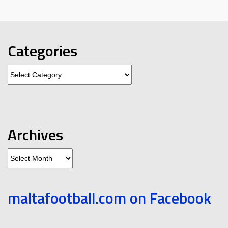
Categories
Categories
Archives
Archives
maltafootball.com on Facebook