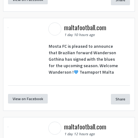
maltafootball.com
1 day 10 hours ago
Mosta FC is pleased to announce
that Brazilian forward Wanderson
Gothina has signed with the blues
for the upcoming season. Welcome
Wanderson !
Teamsport Malta
View on Facebook
Share
maltafootball.com
1 day 12 hours ago