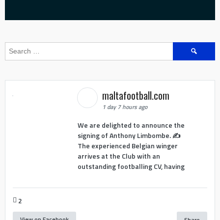
Search
for:
maltafootball.com
1 day 7 hours ago
We are delighted to announce the
signing of Anthony Limbombe. ✍️
The experienced Belgian winger
arrives at the Club with an
outstanding footballing CV, having
2
View on Facebook
Share