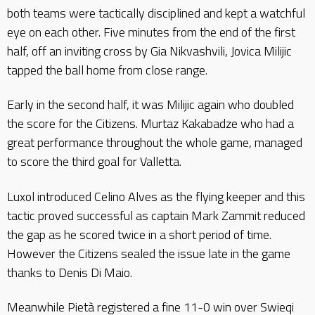
both teams were tactically disciplined and kept a watchful
eye on each other. Five minutes from the end of the first
half, off an inviting cross by Gia Nikvashvili, Jovica Milijic
tapped the ball home from close range.
Early in the second half, it was Milijic again who doubled
the score for the Citizens. Murtaz Kakabadze who had a
great performance throughout the whole game, managed
to score the third goal for Valletta.
Luxol introduced Celino Alves as the flying keeper and this
tactic proved successful as captain Mark Zammit reduced
the gap as he scored twice in a short period of time.
However the Citizens sealed the issue late in the game
thanks to Denis Di Maio.
Meanwhile Pietà registered a fine 11-0 win over Swieqi