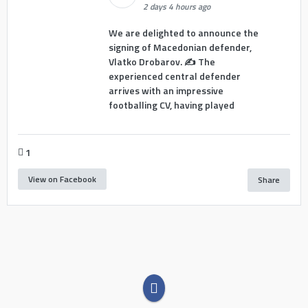
2 days 4 hours ago
We are delighted to announce the
signing of Macedonian defender,
Vlatko Drobarov. ✍️ The
experienced central defender
arrives with an impressive
footballing CV, having played
1
View on Facebook
Share