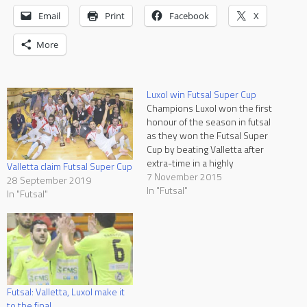
Email
Print
Facebook
X
More
Luxol win Futsal Super Cup
Champions Luxol won the first
honour of the season in futsal
as they won the Futsal Super
Cup by beating Valletta after
extra-time in a highly
Valletta claim Futsal Super Cup
entertaining game at the
7 November 2015
28 September 2019
Corradino Sports Pavilion.
In "Futsal"
In "Futsal"
This was the first appearance
for the Citizens who left the
pitch with their heads held
up…
Futsal: Valletta, Luxol make it
to the final