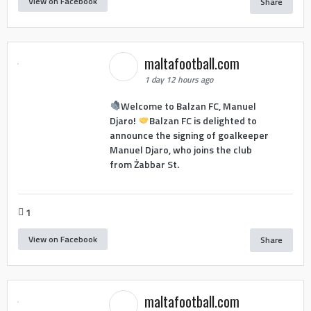
View on Facebook
Share
maltafootball.com
1 day 12 hours ago
Welcome to Balzan FC, Manuel
Djaro!
Balzan FC is delighted to
announce the signing of goalkeeper
Manuel Djaro, who joins the club
from Żabbar St.
1
View on Facebook
Share
maltafootball.com