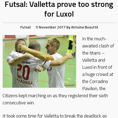
Futsal: Valletta prove too strong
for Luxol
Futsal
5 November 2017
by
Antoine Busuttil
In the much-
awaited clash of
the titans –
Valletta and
Luxol in front of
a huge crowd at
the Corradino
Pavilion, the
Citizens kept marching on as they registered their sixth
consecutive win.
It took some time for Valletta to break the deadlock as