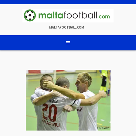
Skip
to
content
MALTAFOOTBALL.COM