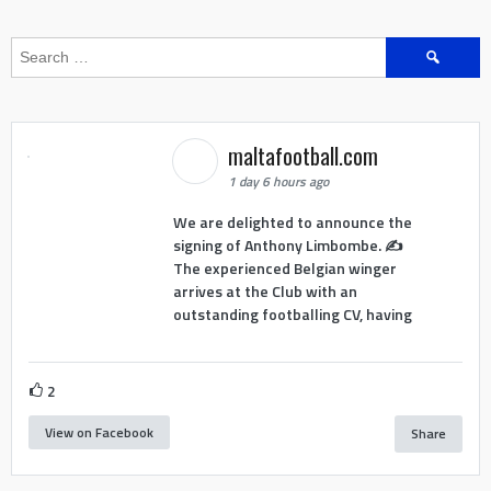
Search
for:
maltafootball.com
1 day 6 hours ago
We are delighted to announce the
signing of Anthony Limbombe. ✍️
The experienced Belgian winger
arrives at the Club with an
outstanding footballing CV, having
2
View on Facebook
Share