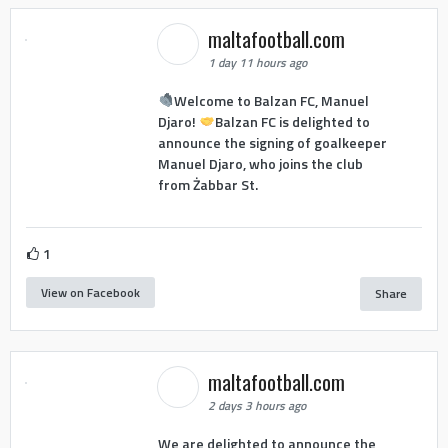
maltafootball.com
1 day 11 hours ago
Welcome to Balzan FC, Manuel
Djaro!
Balzan FC is delighted to
announce the signing of goalkeeper
Manuel Djaro, who joins the club
from Żabbar St.
1
View on Facebook
Share
maltafootball.com
2 days 3 hours ago
We are delighted to announce the