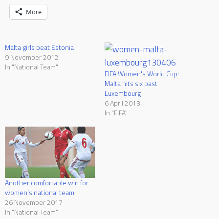
More
Malta girls beat Estonia
9 November 2012
In "National Team"
FIFA Women's World Cup:
Malta hits six past
Luxembourg
6 April 2013
In "FIFA"
Another comfortable win for
women’s national team
26 November 2017
In "National Team"