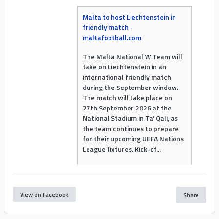
Malta to host Liechtenstein in
friendly match -
maltafootball.com
The Malta National ‘A’ Team will
take on Liechtenstein in an
international friendly match
during the September window.
The match will take place on
27th September 2026 at the
National Stadium in Ta’ Qali, as
the team continues to prepare
for their upcoming UEFA Nations
League fixtures. Kick-of...
View on Facebook
Share