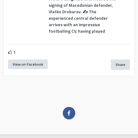
signing of Macedonian defender,
Vlatko Drobarov. ✍️ The
experienced central defender
arrives with an impressive
footballing CV, having played
1
View on Facebook
Share