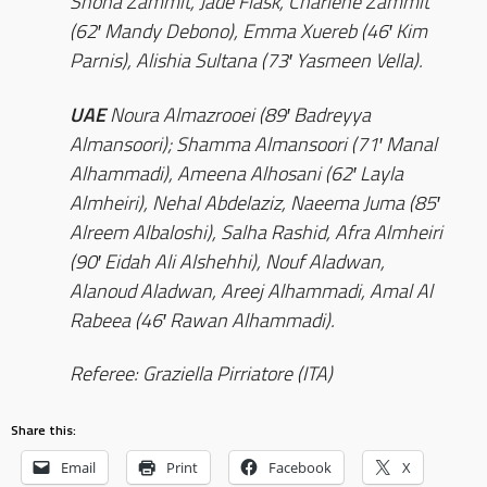
Shona Zammit, Jade Flask, Charlene Zammit
(62′ Mandy Debono), Emma Xuereb (46′ Kim
Parnis), Alishia Sultana (73′ Yasmeen Vella).
UAE
Noura Almazrooei (89′ Badreyya
Almansoori); Shamma Almansoori (71′ Manal
Alhammadi), Ameena Alhosani (62′ Layla
Almheiri), Nehal Abdelaziz, Naeema Juma (85′
Alreem Albaloshi), Salha Rashid, Afra Almheiri
(90′ Eidah Ali Alshehhi), Nouf Aladwan,
Alanoud Aladwan, Areej Alhammadi, Amal Al
Rabeea (46′ Rawan Alhammadi).
Referee: Graziella Pirriatore (ITA)
Share this:
Email
Print
Facebook
X