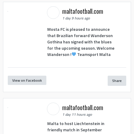
maltafootball.com
1 day 9 hours ago
Mosta FC is pleased to announce
that Brazilian forward Wanderson
Gothina has signed with the blues
for the upcoming season. Welcome
Wanderson !
Teamsport Malta
View on Facebook
Share
maltafootball.com
1 day 11 hours ago
Malta to host Liechtenstein in
friendly match in September