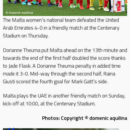
The Malta women’s national team defeated the United
Arab Emirates 4-0 in a friendly match at the Centenary
Stadium on Thursday.
Dorianne Theuma put Malta ahead on the 13th minute and
towards the end of the first half doubled the score thanks
to Jade Flask. A Dorianne Theuma penalty in added time
made it 3-0. Mid-way through the second half, Raina
Giusti scored the fourth goal for Mark Gatt’s side.
Malta plays the UAE in another friendly match on Sunday,
kick-off at 10:00, at the Centenary Stadium.
Photos: Copyright © domenic aquilina