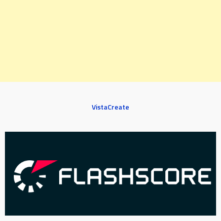
VistaCreate