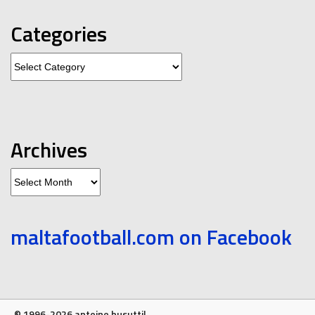
Categories
Categories
Archives
Archives
maltafootball.com on Facebook
© 1996-2026 antoine busuttil