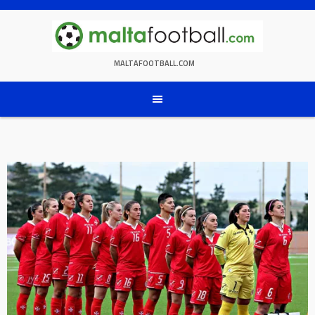
Skip
to
content
MALTAFOOTBALL.COM