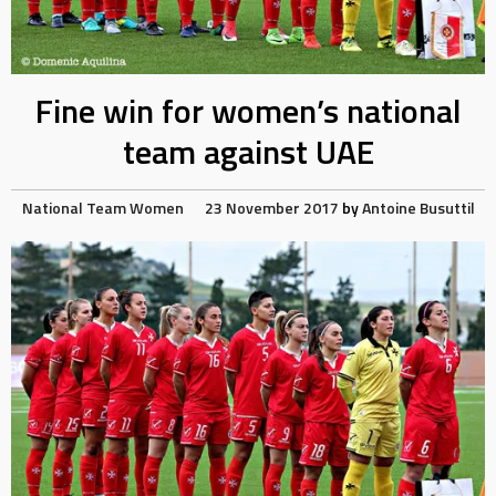
Fine win for women’s national
team against UAE
National Team
Women
23 November 2017
by
Antoine Busuttil