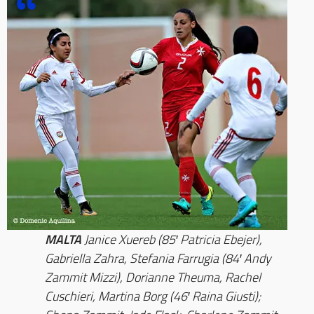
MALTA
Janice Xuereb (85′ Patricia Ebejer),
Gabriella Zahra, Stefania Farrugia (84′ Andy
Zammit Mizzi), Dorianne Theuma, Rachel
Cuschieri, Martina Borg (46′ Raina Giusti);