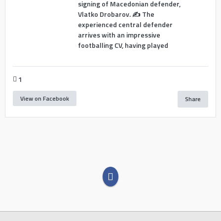
signing of Macedonian defender,
Vlatko Drobarov. ✍️ The
experienced central defender
arrives with an impressive
footballing CV, having played
1
View on Facebook
Share