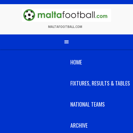
Skip
to
content
MALTAFOOTBALL.COM
HOME
FIXTURES, RESULTS & TABLES
NATIONAL TEAMS
ARCHIVE