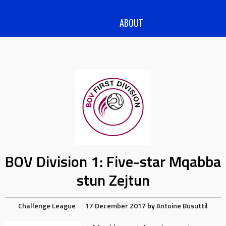
ABOUT
BOV Division 1: Five-star Mqabba
stun Zejtun
Challenge League
17 December 2017
by
Antoine Busuttil