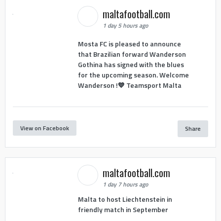
maltafootball.com
1 day 5 hours ago
Mosta FC is pleased to announce
that Brazilian forward Wanderson
Gothina has signed with the blues
for the upcoming season. Welcome
Wanderson !💙 Teamsport Malta
View on Facebook
Share
maltafootball.com
1 day 7 hours ago
Malta to host Liechtenstein in
friendly match in September