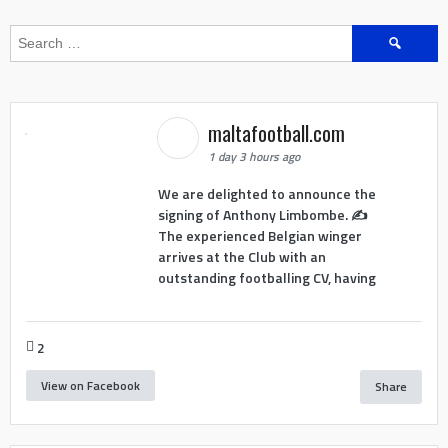
Search
for:
maltafootball.com
1 day 3 hours ago
We are delighted to announce the
signing of Anthony Limbombe. ✍️
The experienced Belgian winger
arrives at the Club with an
outstanding footballing CV, having
2
View on Facebook
Share