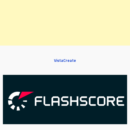
VistaCreate