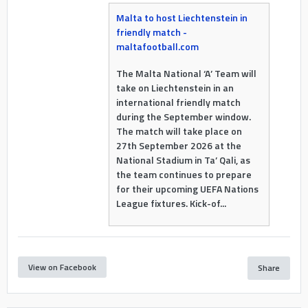
Malta to host Liechtenstein in
friendly match -
maltafootball.com
The Malta National ‘A’ Team will
take on Liechtenstein in an
international friendly match
during the September window.
The match will take place on
27th September 2026 at the
National Stadium in Ta’ Qali, as
the team continues to prepare
for their upcoming UEFA Nations
League fixtures. Kick-of...
View on Facebook
Share