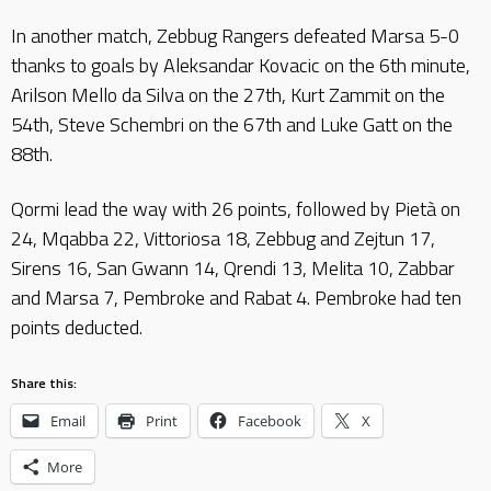
In another match, Zebbug Rangers defeated Marsa 5-0
thanks to goals by Aleksandar Kovacic on the 6th minute,
Arilson Mello da Silva on the 27th, Kurt Zammit on the
54th, Steve Schembri on the 67th and Luke Gatt on the
88th.
Qormi lead the way with 26 points, followed by Pietà on
24, Mqabba 22, Vittoriosa 18, Zebbug and Zejtun 17,
Sirens 16, San Gwann 14, Qrendi 13, Melita 10, Zabbar
and Marsa 7, Pembroke and Rabat 4. Pembroke had ten
points deducted.
Share this:
Email
Print
Facebook
X
More