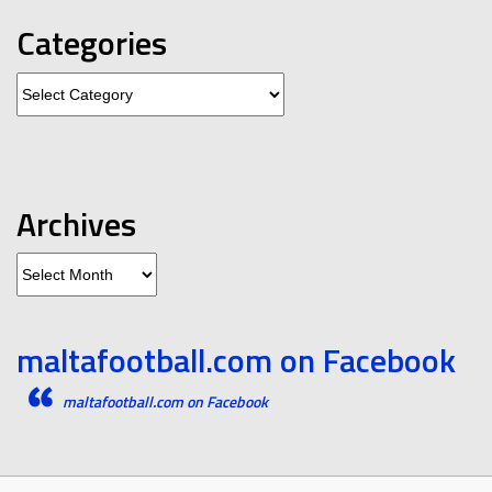
Categories
Categories
Archives
Archives
maltafootball.com on Facebook
maltafootball.com on Facebook