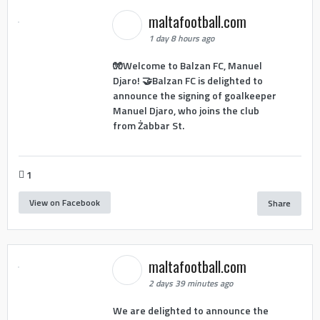
maltafootball.com
1 day 8 hours ago
🧤Welcome to Balzan FC, Manuel
Djaro! 🤝Balzan FC is delighted to
announce the signing of goalkeeper
Manuel Djaro, who joins the club
from Żabbar St.
1
View on Facebook
Share
maltafootball.com
2 days 39 minutes ago
We are delighted to announce the