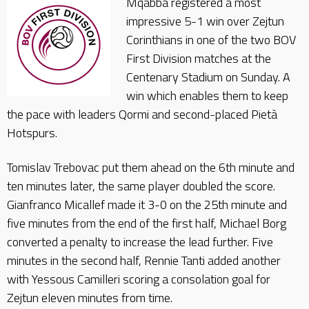
Mqabba registered a most
impressive 5-1 win over Zejtun
Corinthians in one of the two BOV
First Division matches at the
Centenary Stadium on Sunday. A
win which enables them to keep
the pace with leaders Qormi and second-placed Pietà
Hotspurs.
Tomislav Trebovac put them ahead on the 6th minute and
ten minutes later, the same player doubled the score.
Gianfranco Micallef made it 3-0 on the 25th minute and
five minutes from the end of the first half, Michael Borg
converted a penalty to increase the lead further. Five
minutes in the second half, Rennie Tanti added another
with Yessous Camilleri scoring a consolation goal for
Zejtun eleven minutes from time.