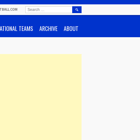
SEARCH
TBALL.COM
FOR:
ATIONAL TEAMS
ARCHIVE
ABOUT