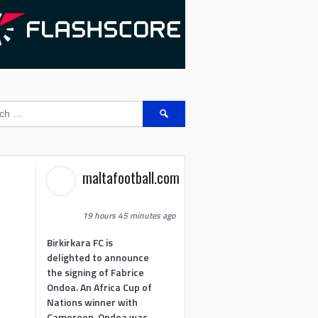
Search
for:
maltafootball.com
19 hours 45 minutes ago
Birkirkara FC is
delighted to announce
the signing of Fabrice
Ondoa. An Africa Cup of
Nations winner with
Cameroon, Ondoa was