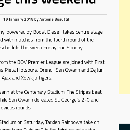
19 January 2018
by
Antoine Busuttil
hy, powered by Boost Diesel, takes centre stage
d with matches from the fourth round of the
 scheduled between Friday and Sunday.
rom the BOV Premier League are joined with First
des Pieta Hotspurs, Qrendi, San Gwann and Zejtun
 Ajax and Xewkija Tigers.
wann at the Centenary Stadium. The Stripes beat
 while San Gwann defeated St. George’s 2-0 and
previous rounds.
 Stadium on Saturday, Tarxien Rainbows take on
eams from Division 2 in the third round as the