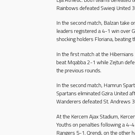
Rainbows defeated Swieqi United 3-
In the second match, Balzan take 
leaders registered a 4-1 win over G
shocking holders Floriana, beating 
In the first match at the Hibernian
beat Mqabba 2-1 while Zejtun defe
the previous rounds.
In the second match, Hamrun Spart
Spartans eliminated Gzira United af
Wanderers defeated St. Andrews 3
At the Kercem Ajax Stadium, Kerce
Youths on penalties following a 4-
Rangers 5-1. Qrendi, on the other 