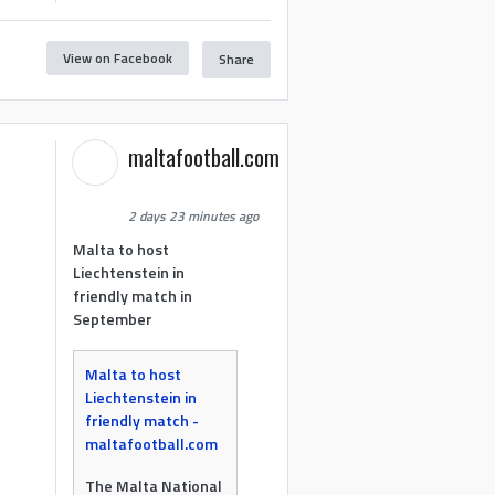
View on Facebook
Share
maltafootball.com
2 days 23 minutes ago
Malta to host
Liechtenstein in
friendly match in
September
Malta to host
Liechtenstein in
friendly match -
maltafootball.com
The Malta National