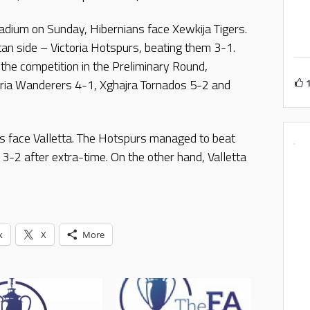
Stadium on Sunday, Hibernians face Xewkija Tigers.
tan side – Victoria Hotspurs, beating them 3-1.
 the competition in the Preliminary Round,
oria Wanderers 4-1, Xghajra Tornados 5-2 and
s face Valletta. The Hotspurs managed to beat
-2 after extra-time. On the other hand, Valletta
k
X
More