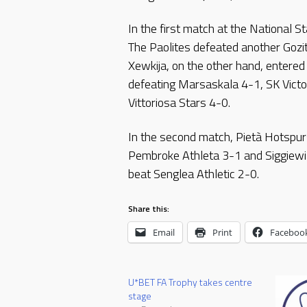
In the first match at the National 
The Paolites defeated another Gozi
Xewkija, on the other hand, entered
defeating Marsaskala 4-1, SK Vict
Vittoriosa Stars 4-0.
In the second match, Pietà Hotspur
Pembroke Athleta 3-1 and Siggiewi 3
beat Senglea Athletic 2-0.
Share this:
Email
Print
Faceboo
U*BET FA Trophy takes centre
stage