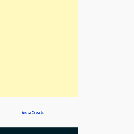
VistaCreate