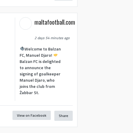
maltafootball.com
2 days 54 minutes ago
Welcome to Balzan
FC, Manuel Djaro!
Balzan FC is delighted
to announce the
signing of goalkeeper
Manuel Djaro, who
joins the club from
Żabbar St.
View on Facebook
Share
1