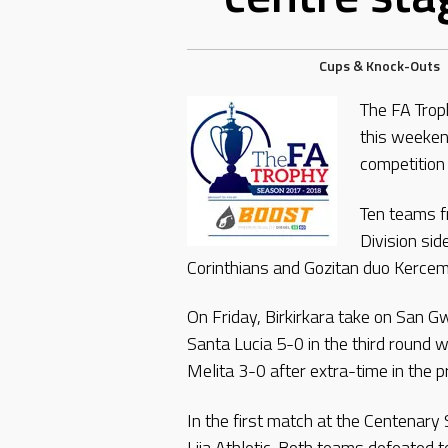
Cups & Knock-Outs
The FA Trop
this weeken
competition
Ten teams f
Division si
Corinthians and Gozitan duo Kercem
On Friday, Birkirkara take on San G
Santa Lucia 5-0 in the third round
Melita 3-0 after extra-time in the 
In the first match at the Centenary
Lija Athletic. Both teams defeated t