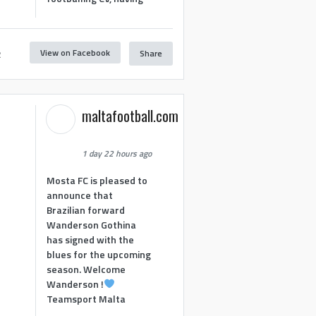
View on Facebook
Share
2
maltafootball.com
1 day 22 hours ago
Mosta FC is pleased to
announce that
Brazilian forward
Wanderson Gothina
has signed with the
blues for the upcoming
season. Welcome
Wanderson !
Teamsport Malta