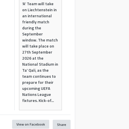
‘A’ Team will take
on Liechtenstein in
an international
friendly match
during the
September
window. The match
will take place on
27th September
2026 at the
National Stadium in
Ta’ Qali, as the
team continues to
prepare for their
upcoming UEFA
Nations League
fixtures. Kick-of...
View on Facebook
Share