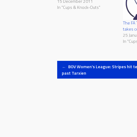
15 December 2011
In "Cups & Knock-Outs"
The FA 
takes c
25 Janu
In "Cup
Post
←
BOV Women’s League: Stripes hit t
past Tarxien
navigation