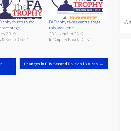
Trophy fourth round
FA Trophy takes centre stage
entre stage
this weekend
ary 2019
30 November 2017
s & Knock-Outs"
In "Cups & Knock-Outs"
en
Changes in BOV Second Division fixtures
→