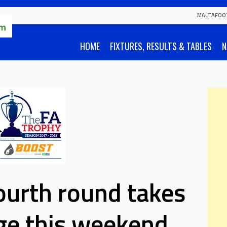
MALTAFOO
HOME
FIXTURES, RESULTS & TABLES
N
ourth round takes
ge this weekend