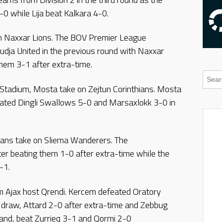
0 while Lija beat Kalkara 4-0.
on Naxxar Lions. The BOV Premier League
udja United in the previous round with Naxxar
them 3-1 after extra-time.
s Stadium, Mosta take on Zejtun Corinthians. Mosta
ated Dingli Swallows 5-0 and Marsaxlokk 3-0 in
ans take on Sliema Wanderers. The
ter beating them 1-0 after extra-time while the
-1.
m Ajax host Qrendi. Kercem defeated Oratory
4 draw, Attard 2-0 after extra-time and Zebbug
hand, beat Zurrieq 3-1 and Qormi 2-0