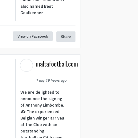
also named Best
Goalkeeper
View on Facebook
Share
1
maltafootball.com
1 day 19 hours ago
We are delighted to
announce the signing
of Anthony Limbombe.
✍️ The experienced
Belgian winger arrives
at the Club with an
outstanding
footballing CV, having