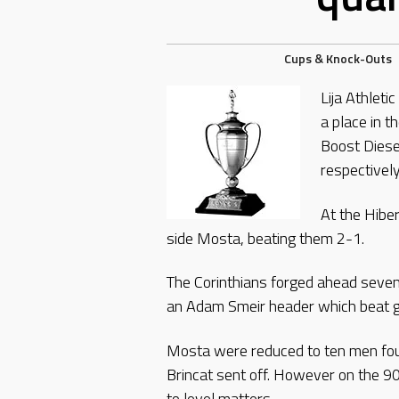
Cups & Knock-Outs
Lija Athleti
a place in t
Boost Diese
respectively
At the Hibe
side Mosta, beating them 2-1.
The Corinthians forged ahead seven 
an Adam Smeir header which beat g
Mosta were reduced to ten men fo
Brincat sent off. However on the 9
to level matters.