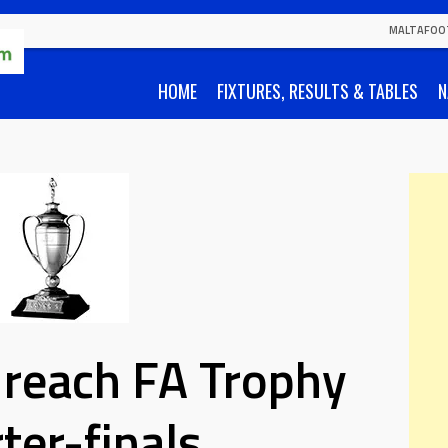
MALTAFOO
HOME
FIXTURES, RESULTS & TABLES
N
a reach FA Trophy
ter-finals