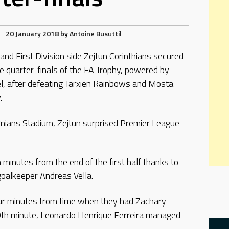
20 January 2018
by
Antoine Busuttil
c and First Division side Zejtun Corinthians secured
he quarter-finals of the FA Trophy, powered by
l, after defeating Tarxien Rainbows and Mosta
.
rnians Stadium, Zejtun surprised Premier League
minutes from the end of the first half thanks to
oalkeeper Andreas Vella.
ur minutes from time when they had Zachary
0th minute, Leonardo Henrique Ferreira managed