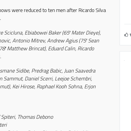
bows were reduced to ten men after Ricardo Silva
.
e Scicluna, Ebiabowei Baker (65′ Mater Dieye),
ovic, Antonio Mitrev, Andrew Agius (75′ Sean
(78′ Matthew Brincat), Eduard Calin, Ricardo
.
usmane Sidibe, Predrag Babic, Juan Saavedra
ron Sammut, Daniel Scerri, Leejoe Schembri,
mut), Kei Hirose, Raphael Kooh Sohna, Erjon
 Spiteri, Thomas Debono
teri