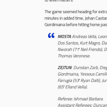
The game seemed heading for extra
minutes in added time, Johan Casta
Giordimaina before hitting home pas
MOSTA
Andreas Vella, Leona
Dos Santos, Kurt Magro, Dav
Nworah (71′ Neil Frendo), De
Thomas Veronese.
ZEJTUN
Dunstan Zarb, Diego
Giordmaina, Yessous Camille
Farrugia (53′ Ryan Dalli), 
(65′ Elland Vella).
Referee: Ishmael Barbara
Assistant Referees: Duncan