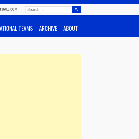
SEARCH
TBALL.COM
FOR:
ATIONAL TEAMS
ARCHIVE
ABOUT