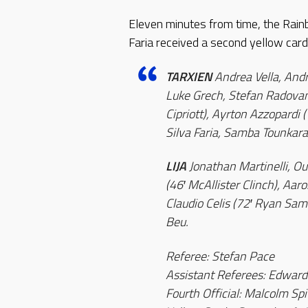
Eleven minutes from time, the Rain
Faria received a second yellow card
TARXIEN
Andrea Vella, Andr
Luke Grech, Stefan Radovan
Cipriott), Ayrton Azzopardi 
Silva Faria, Samba Tounkara
LIJA
Jonathan Martinelli, O
(46′ McAllister Clinch), Aa
Claudio Celis (72′ Ryan Sam
Beu.
Referee: Stefan Pace
Assistant Referees: Edward
Fourth Official: Malcolm Spi