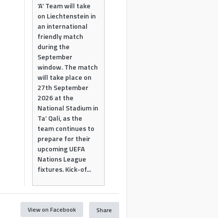
‘A’ Team will take
on Liechtenstein in
an international
friendly match
during the
September
window. The match
will take place on
27th September
2026 at the
National Stadium in
Ta’ Qali, as the
team continues to
prepare for their
upcoming UEFA
Nations League
fixtures. Kick-of...
View on Facebook
Share