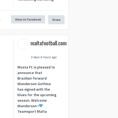
View on Facebook
Share
2
maltafootball.com
3 days 6 hours ago
Mosta FC is pleased to
announce that
Brazilian forward
Wanderson Gothina
has signed with the
blues for the upcoming
season. Welcome
Wanderson !
Teamsport Malta