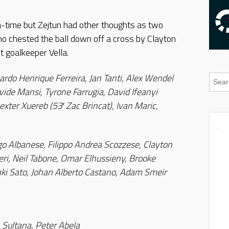
-time but Zejtun had other thoughts as two
no chested the ball down off a cross by Clayton
t goalkeeper Vella.
rdo Henrique Ferreira, Jan Tanti, Alex Wendel
ide Mansi, Tyrone Farrugia, David Ifeanyi
xter Xuereb (53′ Zac Brincat), Ivan Maric,
 Albanese, Filippo Andrea Scozzese, Clayton
ri, Neil Tabone, Omar Elhussieny, Brooke
Junki Sato, Johan Alberto Castano, Adam Smeir
 Sultana, Peter Abela