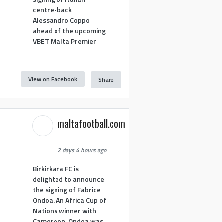
centre-back
Alessandro Coppo
ahead of the upcoming
VBET Malta Premier
View on Facebook
Share
maltafootball.com
2 days 4 hours ago
Birkirkara FC is
delighted to announce
the signing of Fabrice
Ondoa. An Africa Cup of
Nations winner with
Cameroon, Ondoa was