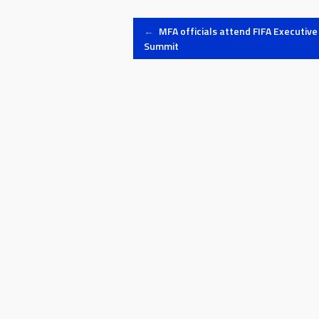
Post
←
MFA officials attend FIFA Executive
Summit
navigation