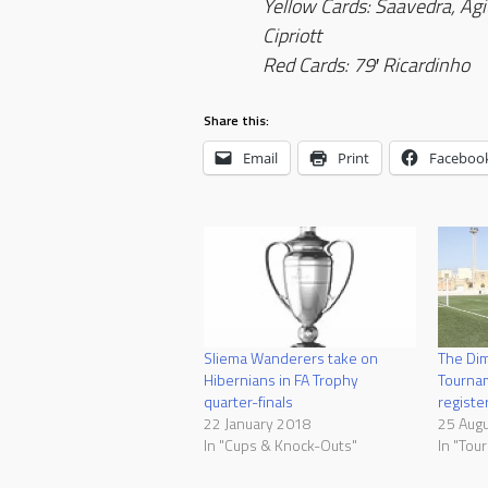
Yellow Cards: Saavedra, Agiu
Cipriott
Red Cards: 79′ Ricardinho
Share this:
Email
Print
Faceboo
Sliema Wanderers take on
The Dim
Hibernians in FA Trophy
Tournam
quarter-finals
registe
22 January 2018
25 Aug
In "Cups & Knock-Outs"
In "Tou