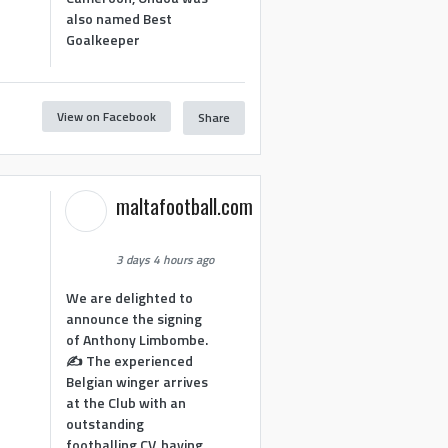
also named Best
Goalkeeper
View on Facebook
Share
1
maltafootball.com
3 days 4 hours ago
We are delighted to
announce the signing
of Anthony Limbombe.
✍️ The experienced
Belgian winger arrives
at the Club with an
outstanding
footballing CV, having