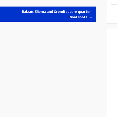
Balzan, Sliema and Qrendi secure quarter-
final spots
→