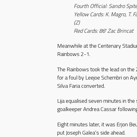
Fourth Official: Sandro Spite
Yellow Cards: K. Magro, T. Fa
(Z)
Red Cards: 86′ Zac Brincat
Meanwhile at the Centenary Stadium,
Rainbows 2-1.
The Rainbows took the lead on the
for a foul by Leejoe Schembri on Ay
Silva Faria converted.
Lija equalised seven minutes in th
goalkeeper Andrea Cassar following
Eight minutes later, it was Erjon Be
put Joseph Galea’s side ahead.