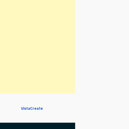
VistaCreate