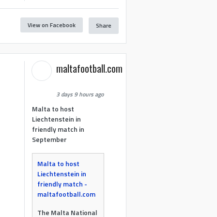
View on Facebook
Share
maltafootball.com
3 days 9 hours ago
Malta to host
Liechtenstein in
friendly match in
September
Malta to host
Liechtenstein in
friendly match -
maltafootball.com
The Malta National