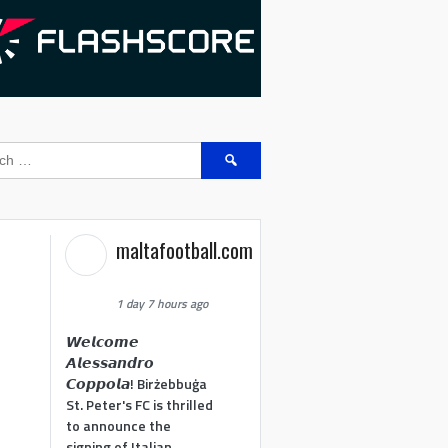
Search
for:
maltafootball.com
1 day 7 hours ago
𝙒𝙚𝙡𝙘𝙤𝙢𝙚
𝘼𝙡𝙚𝙨𝙨𝙖𝙣𝙙𝙧𝙤
𝘾𝙤𝙥𝙥𝙤𝙡𝙖! Birżebbuġa
St. Peter's FC is thrilled
to announce the
signing of Italian