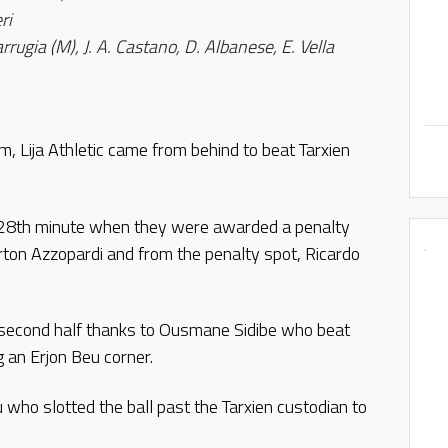
ri
rrugia (M), J. A. Castano, D. Albanese, E. Vella
 Lija Athletic came from behind to beat Tarxien
 28th minute when they were awarded a penalty
rton Azzopardi and from the penalty spot, Ricardo
e second half thanks to Ousmane Sidibe who beat
 an Erjon Beu corner.
u who slotted the ball past the Tarxien custodian to