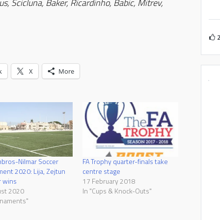
s, Scicluna, Baker, Ricardinho, Babic, Mitrev,
k
X
More
bros-Nilmar Soccer
FA Trophy quarter-finals take
ent 2020: Lija, Zejtun
centre stage
r wins
17 February 2018
ust 2020
In "Cups & Knock-Outs"
rnaments"