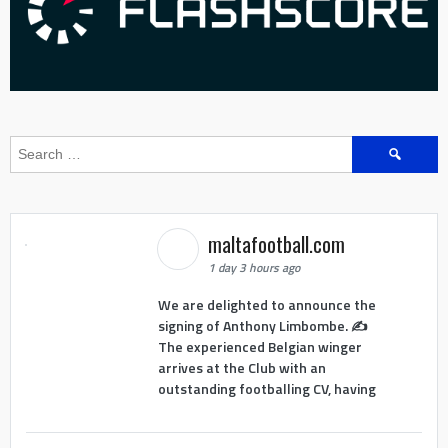
Search
for:
maltafootball.com
1 day 3 hours ago
We are delighted to announce the
signing of Anthony Limbombe. ✍️
The experienced Belgian winger
arrives at the Club with an
outstanding footballing CV, having