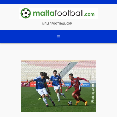
Skip
to
content
MALTAFOOTBALL.COM