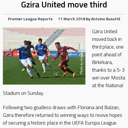
Gzira United move third
Premier League Reports
11 March 2018
by
Antoine Busuttil
Gzira United
moved back in
third place, one
point ahead of
Birkirkara,
thanks to a 5-3
win over Mosta
at the National
Stadium on Sunday.
Following two goalless draws with Floriana and Balzan,
Gzira therefore returned to winning ways to revive hopes
of securing a historic place in the UEFA Europa League.