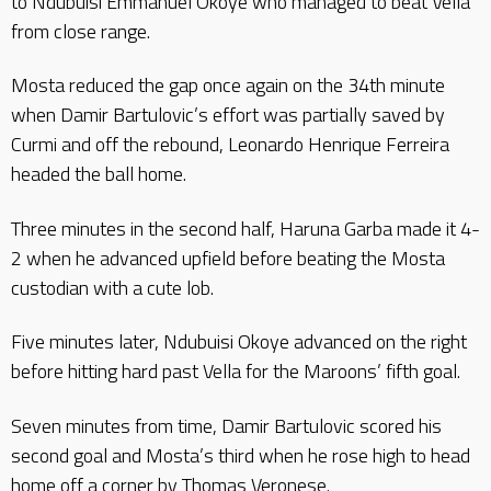
to Ndubuisi Emmanuel Okoye who managed to beat Vella
from close range.
Mosta reduced the gap once again on the 34th minute
when Damir Bartulovic’s effort was partially saved by
Curmi and off the rebound, Leonardo Henrique Ferreira
headed the ball home.
Three minutes in the second half, Haruna Garba made it 4-
2 when he advanced upfield before beating the Mosta
custodian with a cute lob.
Five minutes later, Ndubuisi Okoye advanced on the right
before hitting hard past Vella for the Maroons’ fifth goal.
Seven minutes from time, Damir Bartulovic scored his
second goal and Mosta’s third when he rose high to head
home off a corner by Thomas Veronese.