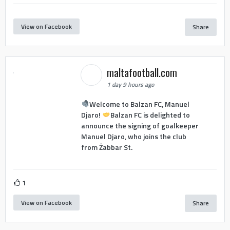
View on Facebook
Share
maltafootball.com
1 day 9 hours ago
Welcome to Balzan FC, Manuel
Djaro!
Balzan FC is delighted to
announce the signing of goalkeeper
Manuel Djaro, who joins the club
from Żabbar St.
1
View on Facebook
Share