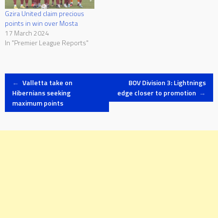
Gzira United claim precious
points in win over Mosta
17 March 2024
In "Premier League Reports"
Post
←
Valletta take on
BOV Division 3: Lightnings
Hibernians seeking
edge closer to promotion
→
maximum points
navigation