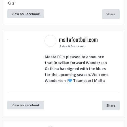
2
View on Facebook
Share
maltafootball.com
1 day 6 hours ago
Mosta FC is pleased to announce
that Brazilian forward Wanderson
Gothina has signed with the blues
for the upcoming season. Welcome
Wanderson !
Teamsport Malta
View on Facebook
Share