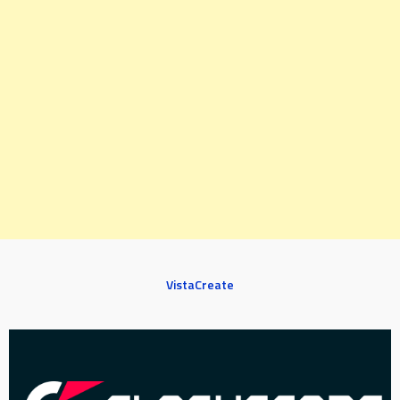
VistaCreate