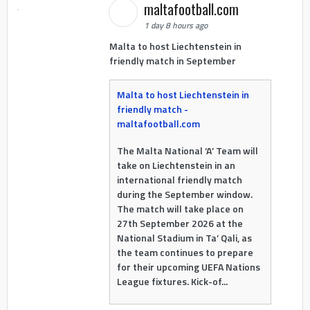
maltafootball.com
1 day 8 hours ago
Malta to host Liechtenstein in
friendly match in September
Malta to host Liechtenstein in
friendly match -
maltafootball.com
The Malta National ‘A’ Team will
take on Liechtenstein in an
international friendly match
during the September window.
The match will take place on
27th September 2026 at the
National Stadium in Ta’ Qali, as
the team continues to prepare
for their upcoming UEFA Nations
League fixtures. Kick-of...