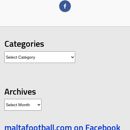
Categories
Categories
Archives
Archives
maltafootball.com on Facebook