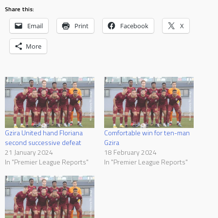
Share this:
Email
Print
Facebook
X
More
Gzira United hand Floriana
Comfortable win for ten-man
second successive defeat
Gzira
21 January 2024
18 February 2024
In "Premier League Reports"
In "Premier League Reports"