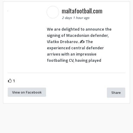
maltafootball.com
2 days 1 hour ago
We are delighted to announce the
signing of Macedonian defender,
Vlatko Drobarov. ✍️ The
experienced central defender
arrives with an impressive
footballing CV, having played
1
View on Facebook
Share