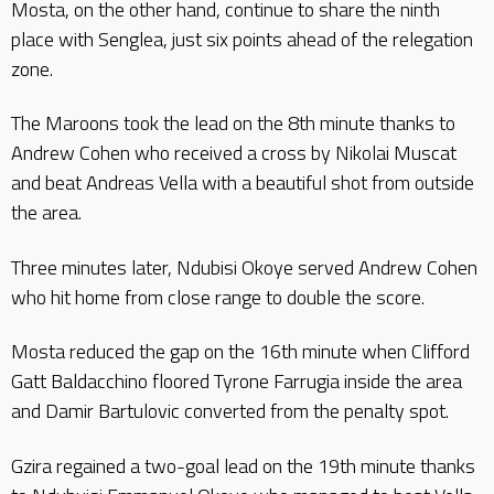
Mosta, on the other hand, continue to share the ninth
place with Senglea, just six points ahead of the relegation
zone.
The Maroons took the lead on the 8th minute thanks to
Andrew Cohen who received a cross by Nikolai Muscat
and beat Andreas Vella with a beautiful shot from outside
the area.
Three minutes later, Ndubisi Okoye served Andrew Cohen
who hit home from close range to double the score.
Mosta reduced the gap on the 16th minute when Clifford
Gatt Baldacchino floored Tyrone Farrugia inside the area
and Damir Bartulovic converted from the penalty spot.
Gzira regained a two-goal lead on the 19th minute thanks