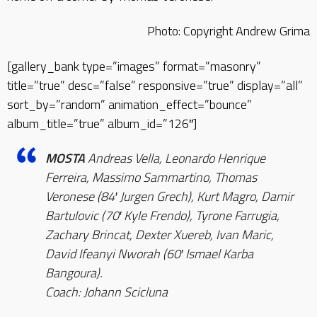
Photo: Copyright Andrew Grima
[gallery_bank type=”images” format=”masonry”
title=”true” desc=”false” responsive=”true” display=”all”
sort_by=”random” animation_effect=”bounce”
album_title=”true” album_id=”126″]
MOSTA
Andreas Vella, Leonardo Henrique
Ferreira, Massimo Sammartino, Thomas
Veronese (84′ Jurgen Grech), Kurt Magro, Damir
Bartulovic (70′ Kyle Frendo), Tyrone Farrugia,
Zachary Brincat, Dexter Xuereb, Ivan Maric,
David Ifeanyi Nworah (60′ Ismael Karba
Bangoura).
Coach: Johann Scicluna