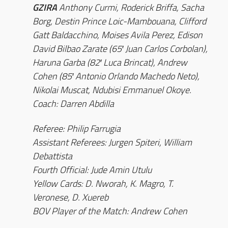
GZIRA
Anthony Curmi, Roderick Briffa, Sacha
Borg, Destin Prince Loic-Mambouana, Clifford
Gatt Baldacchino, Moises Avila Perez, Edison
David Bilbao Zarate (65′ Juan Carlos Corbolan),
Haruna Garba (82′ Luca Brincat), Andrew
Cohen (85′ Antonio Orlando Machedo Neto),
Nikolai Muscat, Ndubisi Emmanuel Okoye.
Coach: Darren Abdilla
Referee: Philip Farrugia
Assistant Referees: Jurgen Spiteri, William
Debattista
Fourth Official: Jude Amin Utulu
Yellow Cards: D. Nworah, K. Magro, T.
Veronese, D. Xuereb
BOV Player of the Match: Andrew Cohen