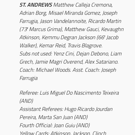
ST. ANDREWS
Matthew Calleja Cremona,
Adrian Borg, Misael Miranda Gomez, Joseph
Farrugia, Jason Vandelannoite, Ricardo Martin
(73′ Marcus Grima), Matthew Gauci, Kevaughn
Atkinson, Kemmu Degran Jackson (66′ Jacob
Walker), Kemar Reid, Travis Blagrove.
Subs not used: Yenz Cini, Dejan Debono, Liam
Grech, Jamie Magri Overend, Alex Satariano.
Coach: Michael Woods. Asst. Coach: Joseph
Farrugia
Referee: Luis Miguel Do Nascimento Teixeira
(AND)
Assistant Referees: Hugo Ricardo Jourdan
Pereira, Marta San Juan (AND)
Fourth Official: Joan Guiu (AND)
Yellow Cards: Atkinson, Jackson, Clinch