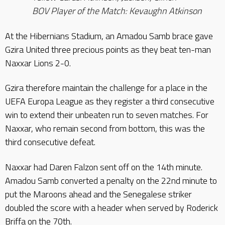
BOV Player of the Match: Kevaughn Atkinson
At the Hibernians Stadium, an Amadou Samb brace gave
Gzira United three precious points as they beat ten-man
Naxxar Lions 2-0.
Gzira therefore maintain the challenge for a place in the
UEFA Europa League as they register a third consecutive
win to extend their unbeaten run to seven matches. For
Naxxar, who remain second from bottom, this was the
third consecutive defeat.
Naxxar had Daren Falzon sent off on the 14th minute.
Amadou Samb converted a penalty on the 22nd minute to
put the Maroons ahead and the Senegalese striker
doubled the score with a header when served by Roderick
Briffa on the 70th.