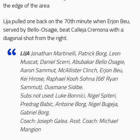
the edge of the area
Lija pulled one back on the 70th minute when Erjon Beu,
served by Bello-Osagie, beat Calleja Cremona with a
diagonal shot from the right.
LIJA
Jonathan Martinelli, Patrick Borg, Leon
Muscat, Daniel Scerri, Abubakar Bello Osagie,
Aaron Sammut, McAllister Clinch, Erjon Beu,
Kei Hirose, Raphael Kooh Sohna (66′ Ryan
Sammut), Ousmane Sidibe.
Subs not used: Luke Bonnici, Nigel Spiteri,
Predrag Babic, Antoine Borg, Nigel Bugeja,
Gabriel Borg.
Coach: Joseph Galea. Asst. Coach: Michael
Mangion