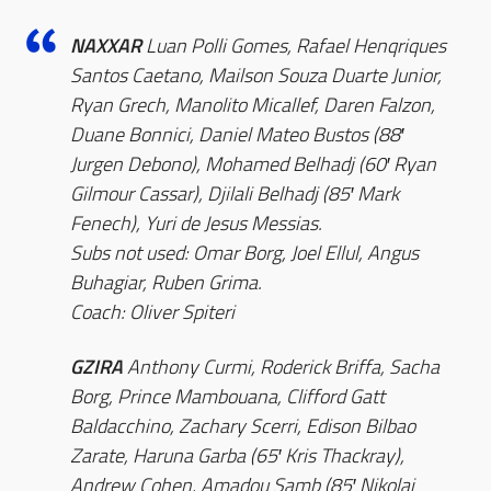
NAXXAR
Luan Polli Gomes, Rafael Henqriques
Santos Caetano, Mailson Souza Duarte Junior,
Ryan Grech, Manolito Micallef, Daren Falzon,
Duane Bonnici, Daniel Mateo Bustos (88′
Jurgen Debono), Mohamed Belhadj (60′ Ryan
Gilmour Cassar), Djilali Belhadj (85′ Mark
Fenech), Yuri de Jesus Messias.
Subs not used: Omar Borg, Joel Ellul, Angus
Buhagiar, Ruben Grima.
Coach: Oliver Spiteri
GZIRA
Anthony Curmi, Roderick Briffa, Sacha
Borg, Prince Mambouana, Clifford Gatt
Baldacchino, Zachary Scerri, Edison Bilbao
Zarate, Haruna Garba (65′ Kris Thackray),
Andrew Cohen, Amadou Samb (85′ Nikolai