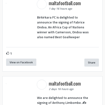
maltafootball.com
1 day 16 hours ago
Birkirkara FC is delighted to
announce the signing of Fabrice
Ondoa. An Africa Cup of Nations
winner with Cameroon, Ondoa was
also named Best Goalkeeper
1
View on Facebook
Share
maltafootball.com
2 days 16 hours ago
We are delighted to announce the
signing of Anthony Limbombe. ✍️