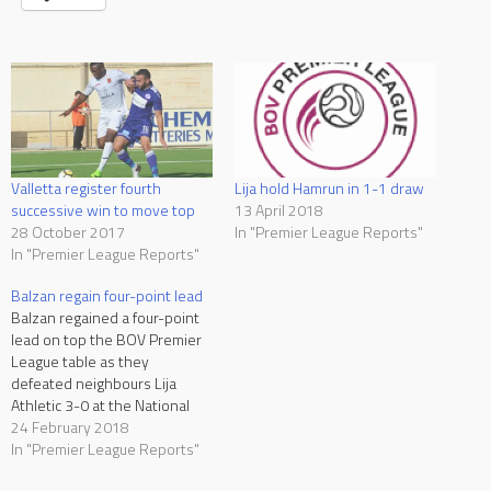
Valletta register fourth
Lija hold Hamrun in 1-1 draw
successive win to move top
13 April 2018
28 October 2017
In "Premier League Reports"
In "Premier League Reports"
Balzan regain four-point lead
Balzan regained a four-point
lead on top the BOV Premier
League table as they
defeated neighbours Lija
Athletic 3-0 at the National
Stadium on Saturday. The
24 February 2018
leaders therefore returned to
In "Premier League Reports"
winning ways after being held