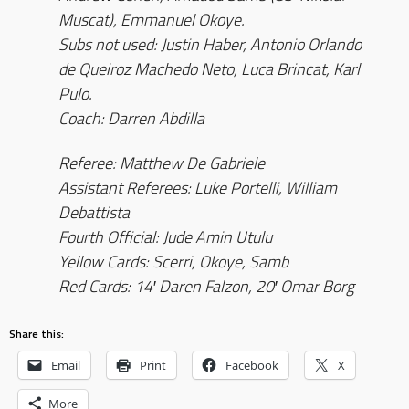
Muscat), Emmanuel Okoye.
Subs not used: Justin Haber, Antonio Orlando
de Queiroz Machedo Neto, Luca Brincat, Karl
Pulo.
Coach: Darren Abdilla
Referee: Matthew De Gabriele
Assistant Referees: Luke Portelli, William
Debattista
Fourth Official: Jude Amin Utulu
Yellow Cards: Scerri, Okoye, Samb
Red Cards: 14′ Daren Falzon, 20′ Omar Borg
Share this:
Email
Print
Facebook
X
More