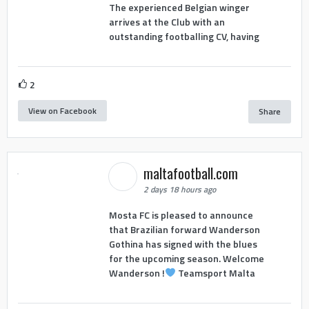
The experienced Belgian winger
arrives at the Club with an
outstanding footballing CV, having
2
View on Facebook
Share
maltafootball.com
2 days 18 hours ago
Mosta FC is pleased to announce
that Brazilian forward Wanderson
Gothina has signed with the blues
for the upcoming season. Welcome
Wanderson !
Teamsport Malta