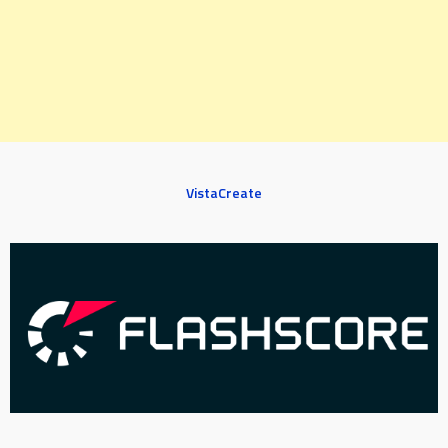
VistaCreate