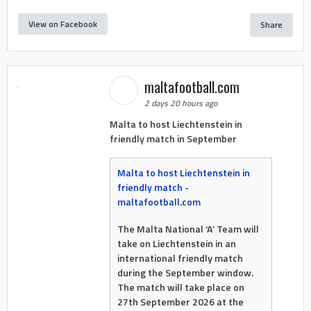
View on Facebook
Share
maltafootball.com
2 days 20 hours ago
Malta to host Liechtenstein in
friendly match in September
Malta to host Liechtenstein in
friendly match -
maltafootball.com
The Malta National ‘A’ Team will
take on Liechtenstein in an
international friendly match
during the September window.
The match will take place on
27th September 2026 at the