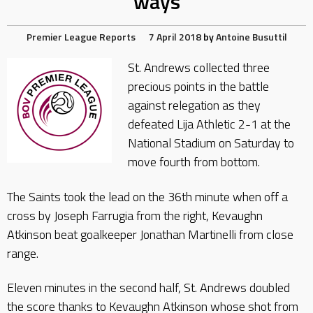
ways
Premier League Reports
7 April 2018
by
Antoine Busuttil
St. Andrews collected three
precious points in the battle
against relegation as they
defeated Lija Athletic 2-1 at the
National Stadium on Saturday to
move fourth from bottom.
The Saints took the lead on the 36th minute when off a
cross by Joseph Farrugia from the right, Kevaughn
Atkinson beat goalkeeper Jonathan Martinelli from close
range.
Eleven minutes in the second half, St. Andrews doubled
the score thanks to Kevaughn Atkinson whose shot from