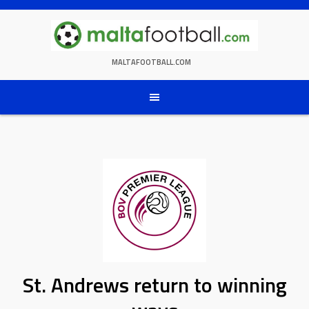
Skip
to
content
MALTAFOOTBALL.COM
St. Andrews return to winning