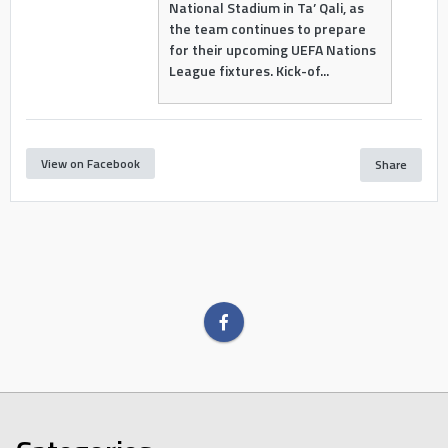
National Stadium in Ta’ Qali, as
the team continues to prepare
for their upcoming UEFA Nations
League fixtures. Kick-of...
View on Facebook
Share