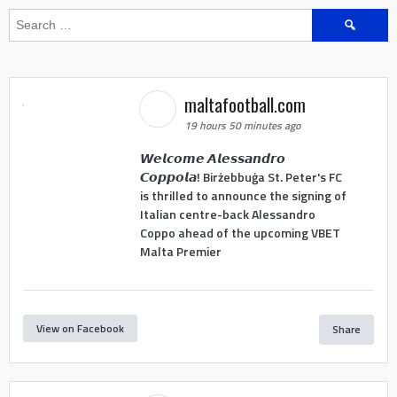
Search
for:
maltafootball.com
19 hours 50 minutes ago
𝙒𝙚𝙡𝙘𝙤𝙢𝙚 𝘼𝙡𝙚𝙨𝙨𝙖𝙣𝙙𝙧𝙤
𝘾𝙤𝙥𝙥𝙤𝙡𝙖! Birżebbuġa St. Peter's FC
is thrilled to announce the signing of
Italian centre-back Alessandro
Coppo ahead of the upcoming VBET
Malta Premier
View on Facebook
Share