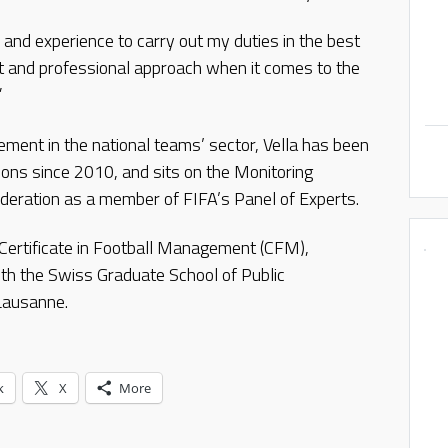
 and experience to carry out my duties in the best
 and professional approach when it comes to the
”
ement in the national teams’ sector, Vella has been
ons since 2010, and sits on the Monitoring
deration as a member of FIFA’s Panel of Experts.
Certificate in Football Management (CFM),
ith the Swiss Graduate School of Public
 Lausanne.
k
X
More