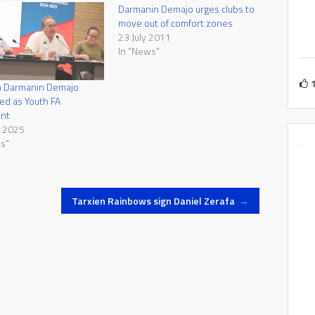
Darmanin Demajo urges clubs to
move out of comfort zones
23 July 2011
In "News"
 Darmanin Demajo
ed as Youth FA
ent
e 2025
s"
Tarxien Rainbows sign Daniel Zerafa
→