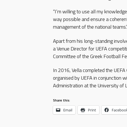
“I’m willing to use all my knowledge
way possible and ensure a coherent
management of the national teams.
Apart from his long-standing involv
a Venue Director for UEFA competiti
Committee of the Greek Football Fe
In 2016, Vella completed the UEFA 
organised by UEFA in conjunction w
Administration at the University of
Share this:
Email
Print
Faceboo