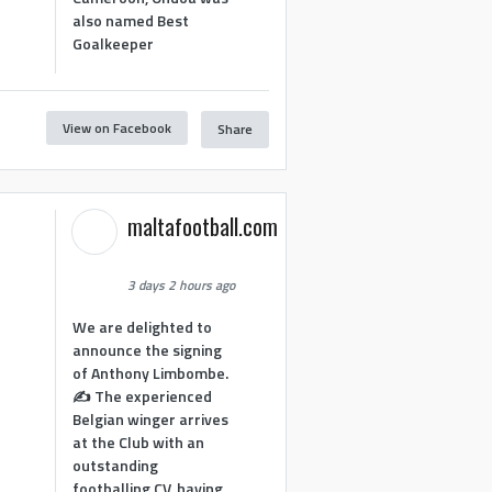
also named Best
Goalkeeper
View on Facebook
Share
1
maltafootball.com
3 days 2 hours ago
We are delighted to
announce the signing
of Anthony Limbombe.
✍️ The experienced
Belgian winger arrives
at the Club with an
outstanding
footballing CV, having