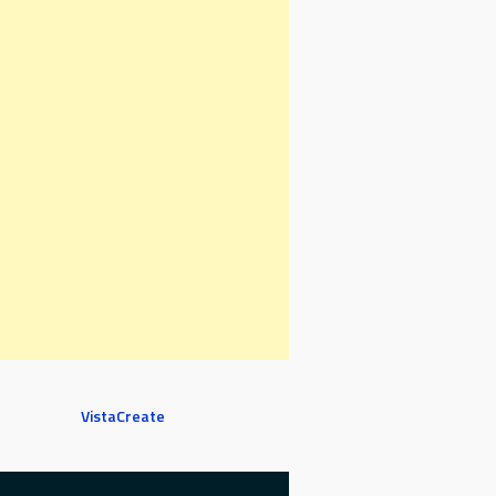
VistaCreate