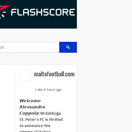
Search
for:
maltafootball.com
1 day 6 hours ago
𝙒𝙚𝙡𝙘𝙤𝙢𝙚
𝘼𝙡𝙚𝙨𝙨𝙖𝙣𝙙𝙧𝙤
𝘾𝙤𝙥𝙥𝙤𝙡𝙖! Birżebbuġa
St. Peter's FC is thrilled
to announce the
signing of Italian