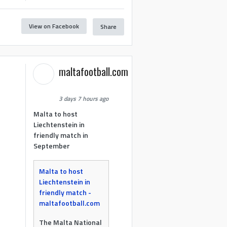
View on Facebook
Share
maltafootball.com
3 days 7 hours ago
Malta to host
Liechtenstein in
friendly match in
September
Malta to host
Liechtenstein in
friendly match -
maltafootball.com
The Malta National