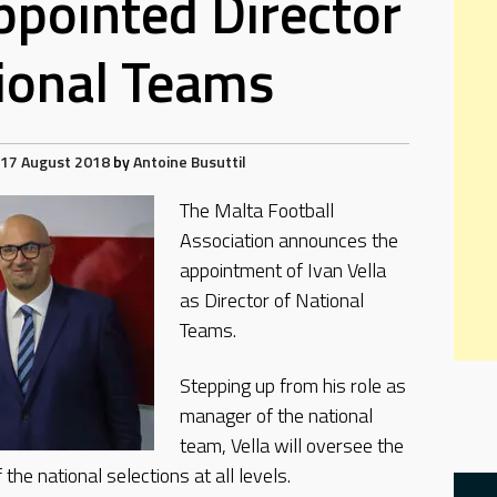
appointed Director
ional Teams
17 August 2018
by
Antoine Busuttil
The Malta Football
Association announces the
appointment of Ivan Vella
as Director of National
Teams.
Stepping up from his role as
manager of the national
team, Vella will oversee the
 the national selections at all levels.