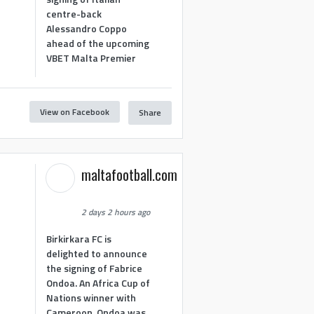
centre-back
Alessandro Coppo
ahead of the upcoming
VBET Malta Premier
View on Facebook
Share
maltafootball.com
2 days 2 hours ago
Birkirkara FC is
delighted to announce
the signing of Fabrice
Ondoa. An Africa Cup of
Nations winner with
Cameroon, Ondoa was