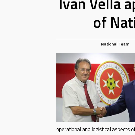
Ivan Vella 
of Nat
National Team
operational and logistical aspects of