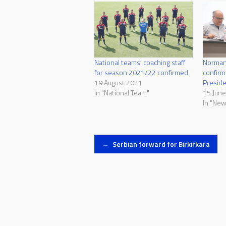
National teams’ coaching staff
Norman
for season 2021/22 confirmed
confirm
19 August 2021
Presid
In "National Team"
15 Jun
In "New
Post
←
Serbian forward for Birkirkara
navigation