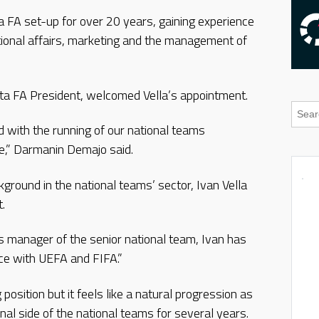
ta FA set-up for over 20 years, gaining experience
ational affairs, marketing and the management of
 FA President, welcomed Vella’s appointment.
 with the running of our national teams
le,” Darmanin Demajo said.
round in the national teams’ sector, Ivan Vella
.
as manager of the senior national team, Ivan has
nce with UEFA and FIFA.”
g position but it feels like a natural progression as
onal side of the national teams for several years.