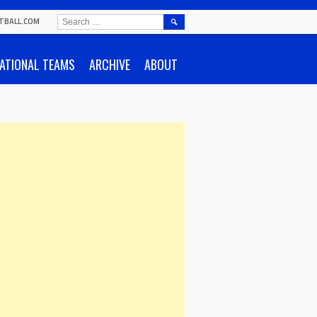
SEARCH
TBALL.COM
FOR:
ATIONAL TEAMS
ARCHIVE
ABOUT