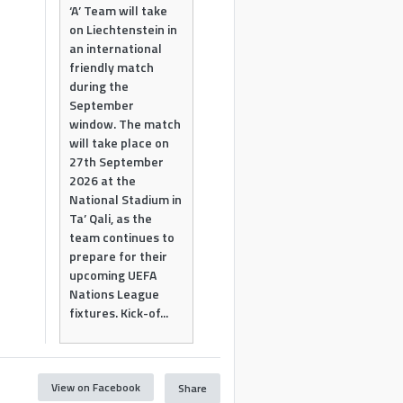
‘A’ Team will take
on Liechtenstein in
an international
friendly match
during the
September
window. The match
will take place on
27th September
2026 at the
National Stadium in
Ta’ Qali, as the
team continues to
prepare for their
upcoming UEFA
Nations League
fixtures. Kick-of...
View on Facebook
Share