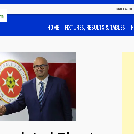
MALTAFOO
HOME
FIXTURES, RESULTS & TABLES
N