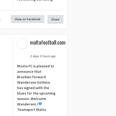
View on Facebook
Share
2
maltafootball.com
3 days 5 hours ago
Mosta FC is pleased to
announce that
Brazilian forward
Wanderson Gothina
has signed with the
blues for the upcoming
season. Welcome
Wanderson !
Teamsport Malta