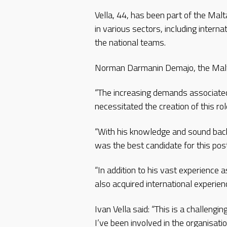
Vella, 44, has been part of the Mal
in various sectors, including intern
the national teams.
Norman Darmanin Demajo, the Malta
“The increasing demands associated
necessitated the creation of this ro
“With his knowledge and sound backg
was the best candidate for this post
“In addition to his vast experience 
also acquired international experie
Ivan Vella said: “This is a challengin
I’ve been involved in the organisati